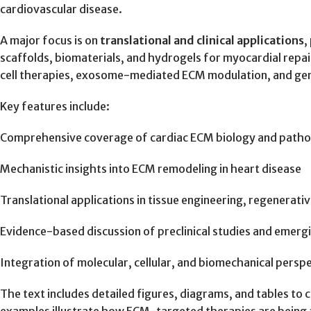
cardiovascular disease.
A major focus is on
translational and clinical applications
,
scaffolds, biomaterials, and hydrogels for myocardial repa
cell therapies, exosome-mediated ECM modulation, and gene 
Key features include:
Comprehensive coverage of cardiac ECM biology and path
Mechanistic insights into ECM remodeling in heart disease
Translational applications in tissue engineering, regenerati
Evidence-based discussion of preclinical studies and emergin
Integration of molecular, cellular, and biomechanical persp
The text includes detailed figures, diagrams, and tables to 