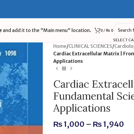
e
and add it to the "Main menu" location.
0
/
₨
0
SELECT C
Home
/
CLINICAL SCIENCES
/
Cardiol
Cardiac Extracellular Matrix | Fro
Applications
Cardiac Extracell
Fundamental Scie
Applications
₨
1,000
–
₨
1,940