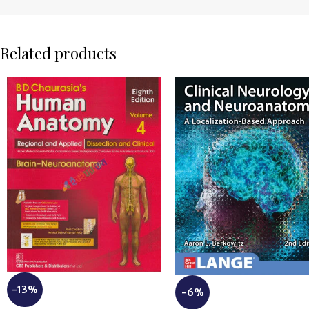
Related products
-13%
-6%