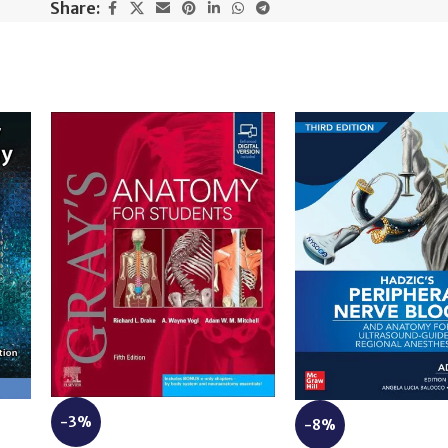
Share:
-3%
-8%