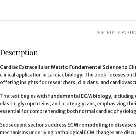
DESCRIPTION
ADD
Description
Cardiac Extracellular Matrix: Fundamental Science to Cli
clinical application in cardiac biology. The book focuses on 
offering insights for researchers, clinicians, and cardiovascu
The text begins with
fundamental ECM biology
, including
elastin, glycoproteins, and proteoglycans, emphasizing thei
essential for comprehending both normal cardiac physiology
Subsequent sections address
ECM remodeling in disease 
mechanisms underlying pathological ECM changes are discus