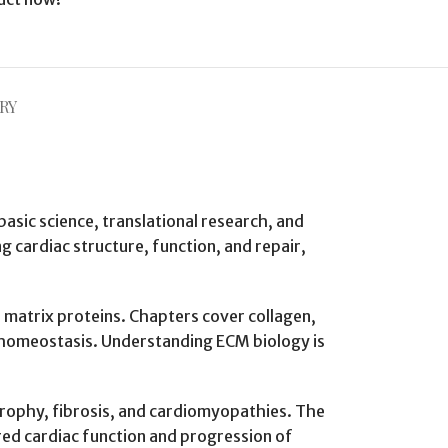
RY
basic science, translational research, and
g cardiac structure, function, and repair,
r matrix proteins. Chapters cover collagen,
ue homeostasis. Understanding ECM biology is
rtrophy, fibrosis, and cardiomyopathies. The
ed cardiac function and progression of