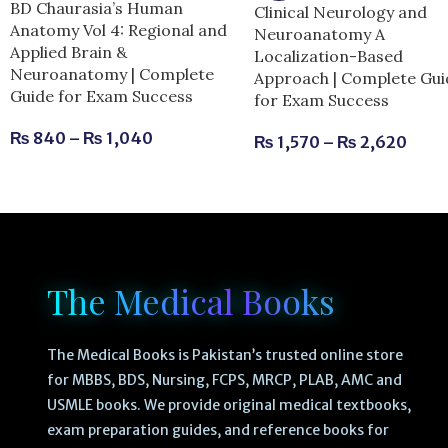
BD Chaurasia’s Human
Clinical Neurology and
Anatomy Vol 4: Regional and
Neuroanatomy A
Applied Brain &
Localization-Based
Neuroanatomy | Complete
Approach | Complete Gui
Guide for Exam Success
for Exam Success
₨
840
–
₨
1,040
₨
1,570
–
₨
2,620
The Medical Books
The Medical Books is Pakistan’s trusted online store
for MBBS, BDS, Nursing, FCPS, MRCP, PLAB, AMC and
USMLE books. We provide original medical textbooks,
exam preparation guides, and reference books for