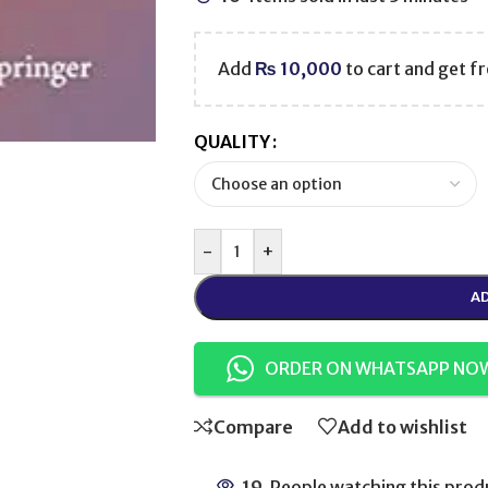
Add
₨
10,000
to cart and get fr
QUALITY
-
+
AD
ORDER ON WHATSAPP NO
Compare
Add to wishlist
19
People watching this prod