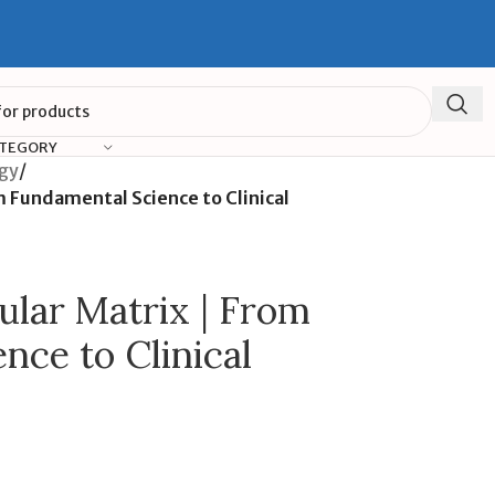
ATEGORY
ogy
/
m Fundamental Science to Clinical
ular Matrix | From
nce to Clinical