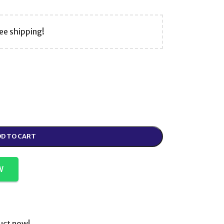
ee shipping!
D TO CART
W
uct now!