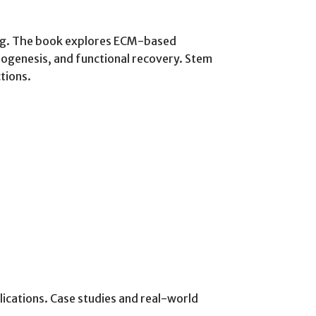
ring. The book explores ECM-based
iogenesis, and functional recovery. Stem
tions.
lications. Case studies and real-world