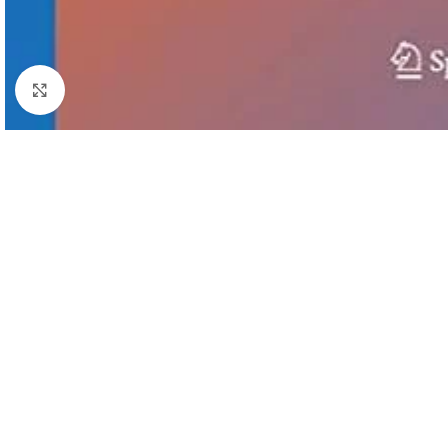
Click to enlarge