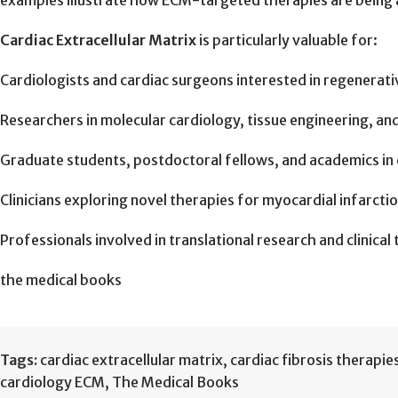
examples illustrate how ECM-targeted therapies are being a
Cardiac Extracellular Matrix
is particularly valuable for:
Cardiologists and cardiac surgeons interested in regenerati
Researchers in molecular cardiology, tissue engineering, a
Graduate students, postdoctoral fellows, and academics in 
Clinicians exploring novel therapies for myocardial infarction
Professionals involved in translational research and clinical 
the medical books
Tags:
cardiac extracellular matrix
,
cardiac fibrosis therapie
cardiology ECM
,
The Medical Books