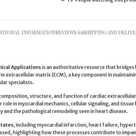
ITIONAL INFORMATION
REVIEWS (0)
SHIPPING AND DELIVE
nical Applications
is an authoritative resource that bridges 
the extracellular matrix (ECM), a key component in maintainin
lar specialists.
 composition, structure, and function of cardiac extracellula
r role in myocardial mechanics, cellular signaling, and tiss
 and the pathological remodeling seen in heart disease.
states
, including myocardial infarction, heart failure, hype
sed, highlighting how these processes contribute to impair