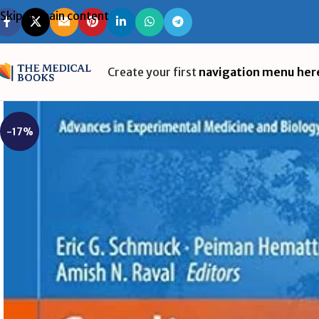
Skip to main content
Create your first
navigation menu her
-17%