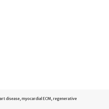
rt disease
,
myocardial ECM
,
regenerative