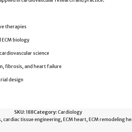
pplied in cardiovascular research and practice.
ve therapies
nd ECM biology
cardiovascular science
, fibrosis, and heart failure
trial design
SKU:
188
Category:
Cardiology
s
,
cardiac tissue engineering
,
ECM heart
,
ECM remodeling hea