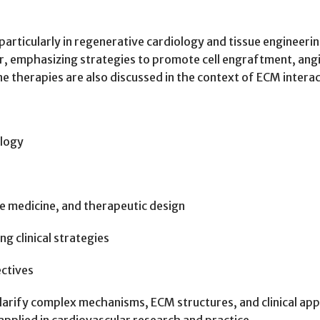
 particularly in regenerative cardiology and tissue enginee
ir, emphasizing strategies to promote cell engraftment, ang
therapies are also discussed in the context of ECM interac
ology
ve medicine, and therapeutic design
g clinical strategies
ectives
clarify complex mechanisms, ECM structures, and clinical app