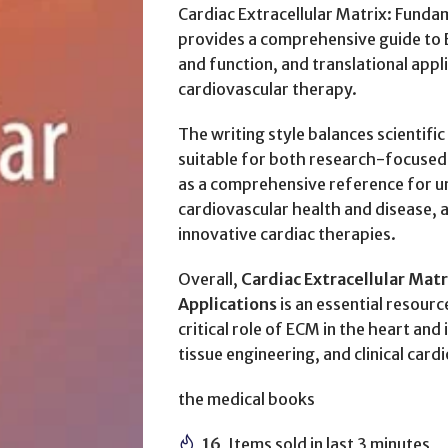
Cardiac Extracellular Matrix: Fundam
provides a comprehensive guide to EC
and function, and translational appl
cardiovascular therapy.
The writing style balances scientific 
suitable for both research-focused r
as a comprehensive reference for u
cardiovascular health and disease, as
innovative cardiac therapies.
Overall,
Cardiac Extracellular Matr
Applications
is an essential resour
critical role of ECM in the heart and
tissue engineering, and clinical card
the medical books
16
Items sold in last 3 minutes