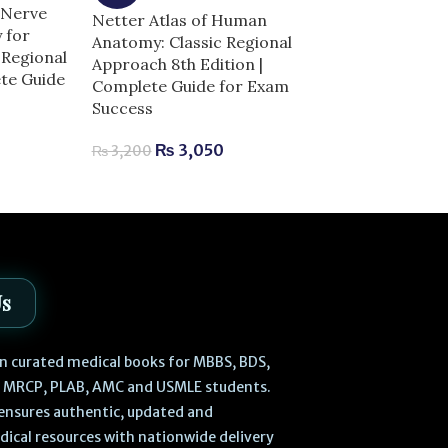
 Nerve
Netter Atlas of Human
-5%
 for
Anatomy: Classic Regional
Regional
Netters Head
Approach 8th Edition |
ete Guide
Anatomy for De
Complete Guide for Exam
Complete Guid
Success
Success
0
₨
3,050
₨
3,200
₨
2,520
–
₨
Us
 in curated medical books for MBBS, BDS,
, MRCP, PLAB, AMC and USMLE students.
ensures authentic, updated and
dical resources with nationwide delivery