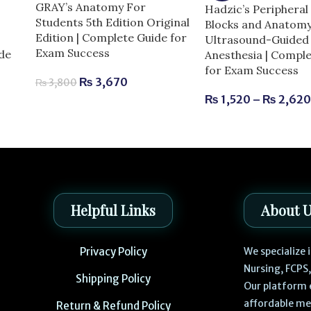
GRAY’s Anatomy For
Hadzic’s Peripheral
Students 5th Edition Original
Blocks and Anatomy
Edition | Complete Guide for
Ultrasound-Guided 
Exam Success
de
Anesthesia | Compl
for Exam Success
₨
3,670
₨
3,800
₨
1,520
–
₨
2,62
Helpful Links
About 
Privacy Policy
We specialize
Nursing, FCPS
Shipping Policy
Our platform 
affordable me
Return & Refund Policy