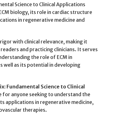
ental Science to Clinical Applications
M biology, its role in cardiac structure
ications in regenerative medicine and
rigor with clinical relevance, making it
eaders and practicing clinicians. It serves
nderstanding the role of ECM in
 well as its potential in developing
ix: Fundamental Science to Clinical
ce for anyone seeking to understand the
 its applications in regenerative medicine,
iovascular therapies.