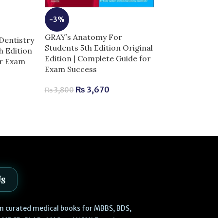
-3%
-10%
GRAY’s Anatomy For
Dentistry
Students 5th Edition Original
th Edition
High-Yield Ne
Edition | Complete Guide for
or Exam
Complete Guid
Exam Success
Success
₨
3,670
₨
3,800
₨
630
₨
700
Us
 in curated medical books for MBBS, BDS,