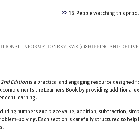
15
People watching this prod
ITIONAL INFORMATION
REVIEWS (0)
SHIPPING AND DELIVE
2nd Edition
is a practical and engaging resource designed f
omplements the Learners Book by providing additional exer
endent learning.
uding numbers and place value, addition, subtraction, simple
lem-solving. Each section is carefully structured to help l
s.