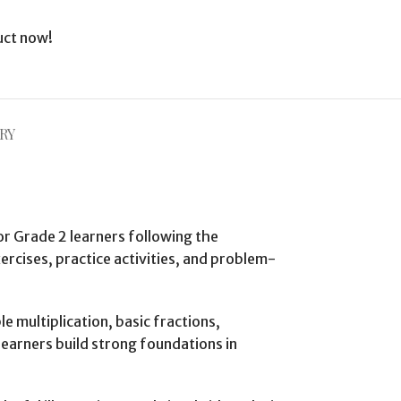
uct now!
RY
or Grade 2 learners following the
cises, practice activities, and problem-
 multiplication, basic fractions,
earners build strong foundations in