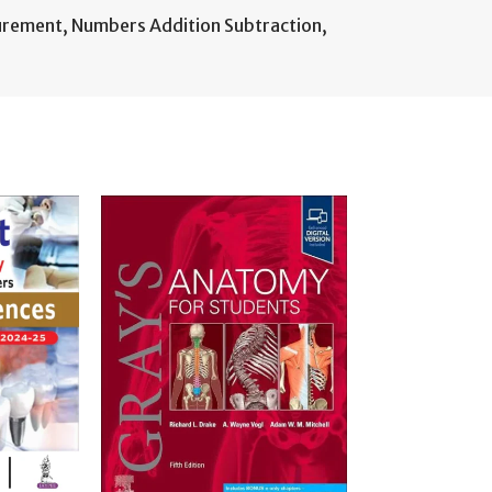
urement
,
Numbers Addition Subtraction
,