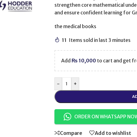
strengthen core mathematical under
and ensure confident learning for G
the medical books
11
Items sold in last 3 minutes
Add
₨
10,000
to cart and get fr
-
+
AD
ORDER ON WHATSAPP NO
Compare
Add to wishlist