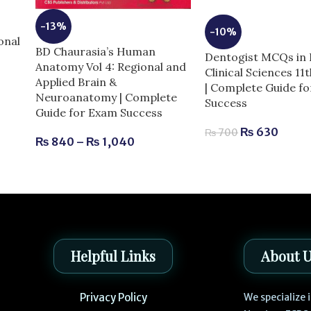
e
-13%
-10%
onal
BD Chaurasia’s Human
Dentogist MCQs in 
Anatomy Vol 4: Regional and
Clinical Sciences 11
Applied Brain &
| Complete Guide f
Neuroanatomy | Complete
Success
Guide for Exam Success
₨
630
₨
700
₨
840
–
₨
1,040
Helpful Links
About 
Privacy Policy
We specialize