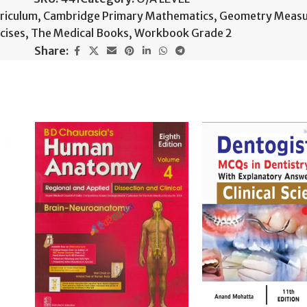
riculum
,
Cambridge Primary Mathematics
,
Geometry Meas
cises
,
The Medical Books
,
Workbook Grade 2
Share: