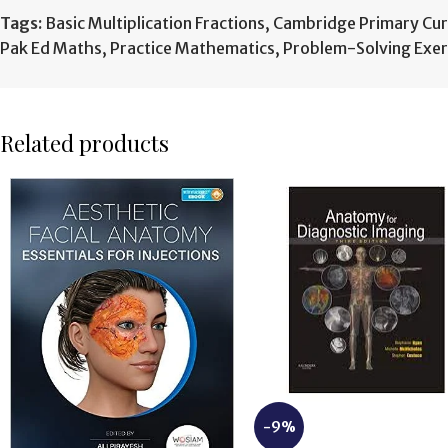
Tags:
Basic Multiplication Fractions
,
Cambridge Primary Cur
Pak Ed Maths
,
Practice Mathematics
,
Problem-Solving Exer
Related products
-9%