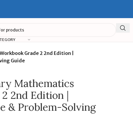
ATEGORY
orkbook Grade 2 2nd Edition |
ving Guide
ry Mathematics
 2nd Edition |
ce & Problem-Solving