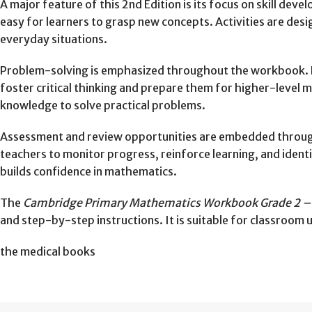
A major feature of this 2nd Edition is its focus on skill dev
easy for learners to grasp new concepts. Activities are desi
everyday situations.
Problem-solving is emphasized throughout the workbook. L
foster critical thinking and prepare them for higher-level
knowledge to solve practical problems.
Assessment and review opportunities are embedded through
teachers to monitor progress, reinforce learning, and ident
builds confidence in mathematics.
The
Cambridge Primary Mathematics Workbook Grade 2 – 
and step-by-step instructions. It is suitable for classroom 
the medical books