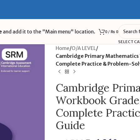
e
and add it to the "Main menu" location.
0
/
₨
0
SELECT C
Home
/
O/A LEVEL
/
Cambridge Primary Mathematics W
Complete Practice & Problem-Sol
Cambridge Prima
Workbook Grade 2
Complete Practi
Guide