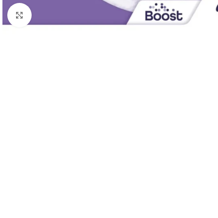
Click to enlarge