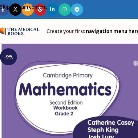
Skip to main content
Create your first
navigation menu her
-9%