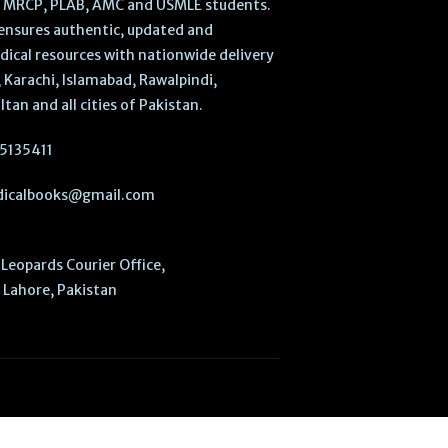
, MRCP, PLAB, AMC and USMLE students.
ensures authentic, updated and
dical resources with nationwide delivery
 Karachi, Islamabad, Rawalpindi,
ltan and all cities of Pakistan.
5135411
icalbooks@gmail.com
Leopards Courier Office,
Lahore, Pakistan