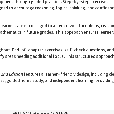
elopment through guided practice. Step-by-step exercises, colo
gned to encourage reasoning, logical thinking, and confidence
earners are encouraged to attempt word problems, reasonin
 mathematics in future grades. This approach ensures learne
out. End-of-chapter exercises, self-check questions, and 
ify areas needing additional focus. This structured approac
2nd Edition
features a learner-friendly design, including cle
use, guided home study, and independent learning, providing f
SKU:
441
Category:
O/A LEVEL