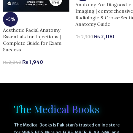
Anatomy For Diagnostic
Imaging | comprehensiv
Radiologic & Cross-Secti
-5%
Anatomy Guide
Aesthetic Facial Anatomy
Essentials for Injections |
₨
2,100
₨
2,300
Complete Guide for Exam
Success
₨
1,940
₨
2,040
The Medical Books
The Medical Books is Pakistan’s trusted online store
for MBBS, BDS, Nursing, FCPS, MRCP, PLAB, AMC and