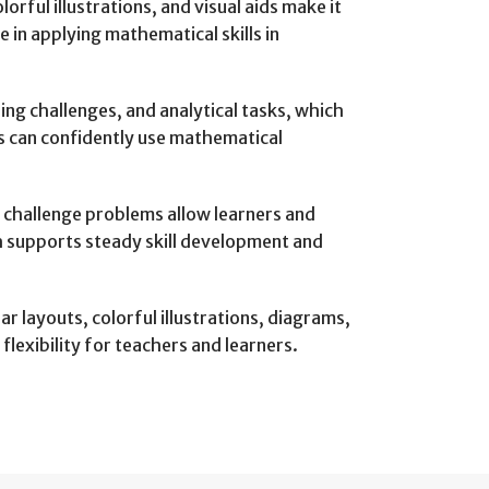
rful illustrations, and visual aids make it
 in applying mathematical skills in
g challenges, and analytical tasks, which
rs can confidently use mathematical
challenge problems allow learners and
h supports steady skill development and
ar layouts, colorful illustrations, diagrams,
lexibility for teachers and learners.