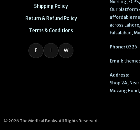
Nursing, FCPS
Shipping Policy
Our platform 
affordable me
Return & Refund Policy
across Lahore,
Terms & Conditions
Faisalabad, Mu
Phone:
0326-
F
I
W
Email:
themed
Address:
Shop 24, Near 
Mozang Road, 
© 2026 The Medical Books. All Rights Reserved.