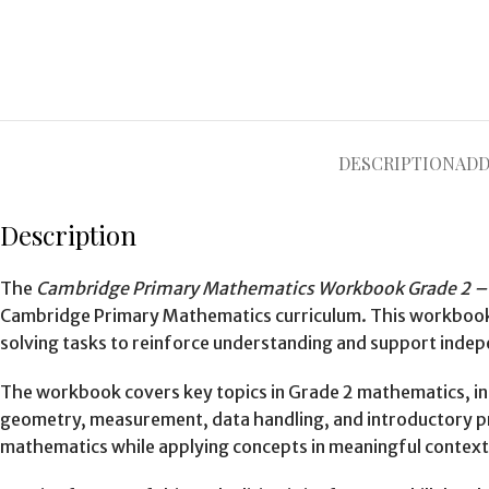
DESCRIPTION
ADD
Description
The
Cambridge Primary Mathematics Workbook Grade 2 – 
Cambridge Primary Mathematics curriculum. This workbook c
solving tasks to reinforce understanding and support indep
The workbook covers key topics in Grade 2 mathematics, incl
geometry, measurement, data handling, and introductory prob
mathematics while applying concepts in meaningful context