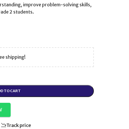
standing, improve problem-solving skills,
rade 2 students.
ee shipping!
D TO CART
W
Track price