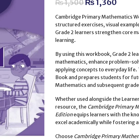
₨
1,360
₨
1,500
Cambridge Primary Mathematics Wo
structured exercises, visual example
Grade 2 learners strengthen core ma
learning.
By using this workbook, Grade 2 lea
mathematics, enhance problem-solvin
applying concepts to everyday lif
Book and prepares students for fut
Mathematics and subsequent grade
Whether used alongside the Learner
resource, the
Cambridge Primary M
Edition
equips learners with the kno
excel academically while fostering 
Choose
Cambridge Primary Mathem