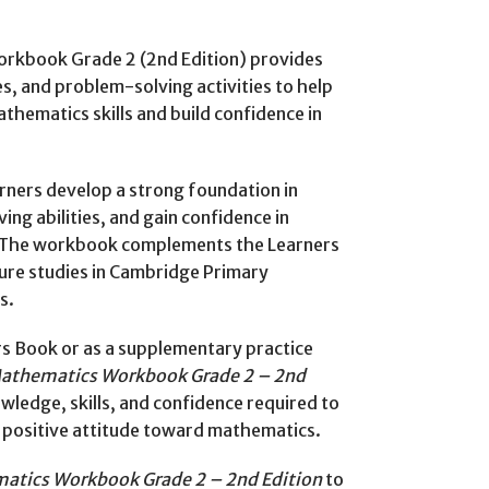
rkbook Grade 2 (2nd Edition) provides
s, and problem-solving activities to help
thematics skills and build confidence in
rners develop a strong foundation in
g abilities, and gain confidence in
e. The workbook complements the Learners
ure studies in Cambridge Primary
s.
s Book or as a supplementary practice
athematics Workbook Grade 2 – 2nd
wledge, skills, and confidence required to
a positive attitude toward mathematics.
atics Workbook Grade 2 – 2nd Edition
to