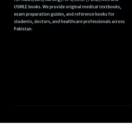
USMLE books. We provide original medical textbooks,
exam preparation guides, and reference books for
students, doctors, and healthcare professionals across
Pakistan.