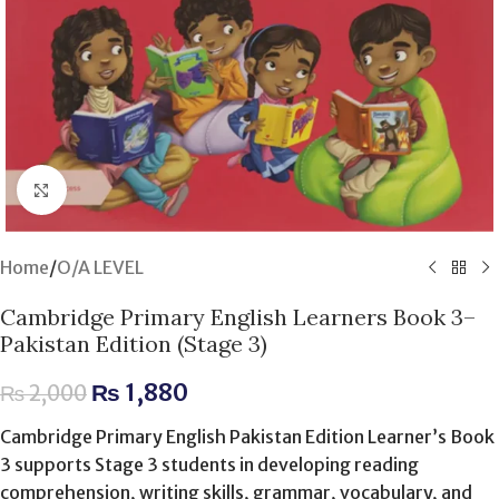
Click to enlarge
Home
/
O/A LEVEL
Cambridge Primary English Learners Book 3–
Pakistan Edition (Stage 3)
₨
1,880
₨
2,000
Cambridge Primary English Pakistan Edition Learner’s Book
3 supports Stage 3 students in developing reading
comprehension, writing skills, grammar, vocabulary, and