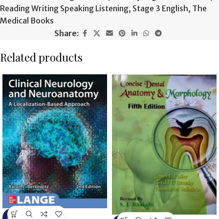
Reading Writing Speaking Listening
,
Stage 3 English
,
The
Medical Books
Share:
Related products
-6%