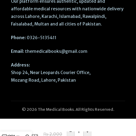
Our platform ensures authentic, updated and
affordable medical resources with nationwide delivery
across Lahore, Karachi, Islamabad, Rawalpindi,
Faisalabad, Multan and all cities of Pakistan.
Phone:
0326-5135411
Email:
themedicalbooks@gmail.com
Address:
Shop 24, Near Leopards Courier Office,
Mozang Road, Lahore, Pakistan
© 2026 The Medical Books. All Rights Reserved.
Cambridge
Primary
English
-
+
₨
2,000
Learners