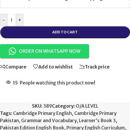
-
+
ADD TO CART
ORDER ON WHATSAPP NOW
Compare
Add to wishlist
Track price
15
People watching this product now!
SKU:
389
Category:
O/A LEVEL
Tags:
Cambridge Primary English
,
Cambridge Primary
Pakistan
,
Grammar and Vocabulary
,
Learner’s Book 3
,
Pakistan Edition English Book
,
Primary English Curriculum
,