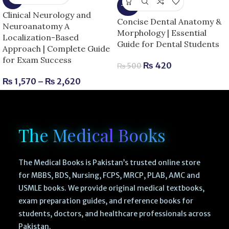
-16%
Clinical Neurology and
Concise Dental Anatomy &
Neuroanatomy A
Morphology | Essential
Localization-Based
Guide for Dental Students
Approach | Complete Guide
for Exam Success
₨
420
₨
500
₨
1,570
–
₨
2,620
The Medical Books
The Medical Books is Pakistan’s trusted online store
for MBBS, BDS, Nursing, FCPS, MRCP, PLAB, AMC and
USMLE books. We provide original medical textbooks,
exam preparation guides, and reference books for
students, doctors, and healthcare professionals across
Pakistan.