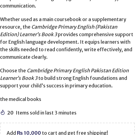
communication.
Whether used as a main coursebook or a supplementary
resource, the
Cambridge Primary English (Pakistan
Edition) Learner’s Book 3
provides comprehensive support
for English language development. It equips learners with
the skills needed to read confidently, write effectively, and
communicate clearly.
Choose the
Cambridge Primary English Pakistan Edition
Learner’s Book 3
to build strong English foundations and
support your child’s success in primary education.
the medical books
20
Items sold in last 3 minutes
Add
₨
10,000
to cart and get free shipping!