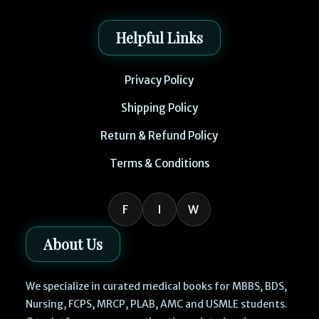
Helpful Links
Privacy Policy
Shipping Policy
Return & Refund Policy
Terms & Conditions
F
I
W
About Us
We specialize in curated medical books for MBBS, BDS,
Nursing, FCPS, MRCP, PLAB, AMC and USMLE students.