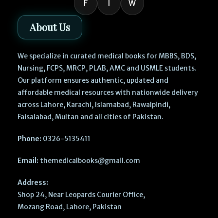
F
I
W
About Us
We specialize in curated medical books for MBBS, BDS,
Nursing, FCPS, MRCP, PLAB, AMC and USMLE students.
Our platform ensures authentic, updated and
affordable medical resources with nationwide delivery
across Lahore, Karachi, Islamabad, Rawalpindi,
Faisalabad, Multan and all cities of Pakistan.
Phone:
0326-5135411
Email:
themedicalbooks@gmail.com
Address:
Shop 24, Near Leopards Courier Office,
Mozang Road, Lahore, Pakistan