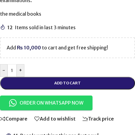
examinations.
the medical books
12
Items sold in last 3 minutes
Add
₨
10,000
to cart and get free shipping!
-
+
ADD TO CART
ORDER ON WHATSAPP NOW
Compare
Add to wishlist
Track price