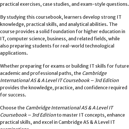
practical exercises, case studies, and exam-style questions.
By studying this coursebook, learners develop strong IT
knowledge, practical skills, and analytical abilities. The
course provides a solid foundation for higher education in
IT, computer science, business, and related fields, while
also preparing students for real-world technological
applications.
Whether preparing for exams or building IT skills for future
academic and professional paths, the
Cambridge
International AS & A Level IT Coursebook – 3rd Edition
provides the knowledge, practice, and confidence required
for success.
Choose the
Cambridge International AS & A Level IT
Coursebook – 3rd Edition
to master IT concepts, enhance
practical skills, and excel in Cambridge AS & A Level IT