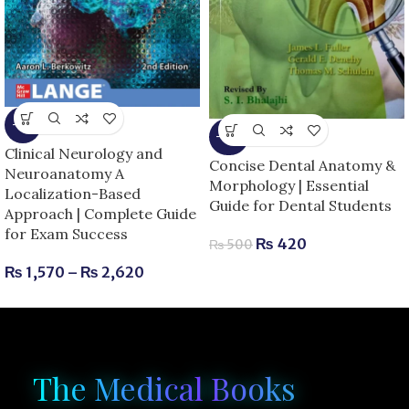
-6%
-16%
Clinical Neurology and
Concise Dental Anatomy &
Neuroanatomy A
Morphology | Essential
Localization-Based
Guide for Dental Students
Approach | Complete Guide
for Exam Success
₨
420
₨
500
₨
1,570
–
₨
2,620
The Medical Books