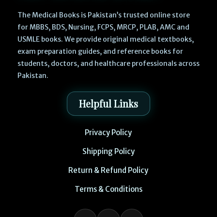
The Medical Books is Pakistan’s trusted online store
for MBBS, BDS, Nursing, FCPS, MRCP, PLAB, AMC and
USMLE books. We provide original medical textbooks,
exam preparation guides, and reference books for
students, doctors, and healthcare professionals across
Pakistan.
Helpful Links
Privacy Policy
Shipping Policy
Return & Refund Policy
Terms & Conditions