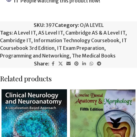
11
People watching this product now!
SKU:
397
Category:
O/A LEVEL
Tags:
A Level IT
,
AS Level IT
,
Cambridge AS & A Level IT
,
Cambridge IT
,
Information Technology Coursebook
,
IT
Coursebook 3rd Edition
,
IT Exam Preparation
,
Programming and Networking
,
The Medical Books
Share:
Related products