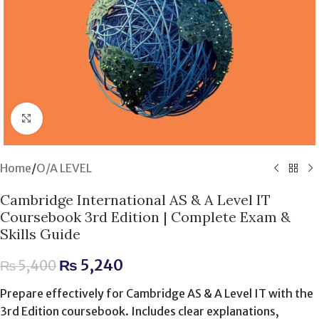
Click to enlarge
Home
/
O/A LEVEL
Cambridge International AS & A Level IT
Coursebook 3rd Edition | Complete Exam &
Skills Guide
₨
5,240
₨
5,400
Prepare effectively for Cambridge AS & A Level IT with the
3rd Edition coursebook. Includes clear explanations,