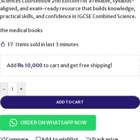
Sciences Coursebook 2nd Edition
for a reliable, syllabus-
aligned, and exam-ready resource that builds knowledge,
practical skills, and confidence in IGCSE Combined Science.
the medical books
17
Items sold in last 3 minutes
Add
₨
10,000
to cart and get free shipping!
-
+
ADD TO CART
ORDER ON WHATSAPP NOW
Compare
Add to wishlist
Track price