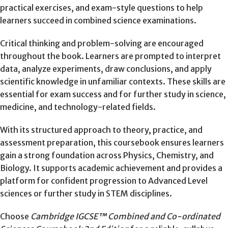
practical exercises, and exam-style questions to help
learners succeed in combined science examinations.
Critical thinking and problem-solving are encouraged
throughout the book. Learners are prompted to interpret
data, analyze experiments, draw conclusions, and apply
scientific knowledge in unfamiliar contexts. These skills are
essential for exam success and for further study in science,
medicine, and technology-related fields.
With its structured approach to theory, practice, and
assessment preparation, this coursebook ensures learners
gain a strong foundation across Physics, Chemistry, and
Biology. It supports academic achievement and provides a
platform for confident progression to Advanced Level
sciences or further study in STEM disciplines.
Choose
Cambridge IGCSE™ Combined and Co-ordinated