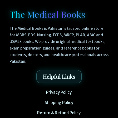
The Medical Books
The Medical Books is Pakistan’s trusted online store
for MBBS, BDS, Nursing, FCPS, MRCP, PLAB, AMC and
USMLE books. We provide original medical textbooks,
exam preparation guides, and reference books for
students, doctors, and healthcare professionals across
Pakistan.
Helpful Links
Privacy Policy
Shipping Policy
Return & Refund Policy