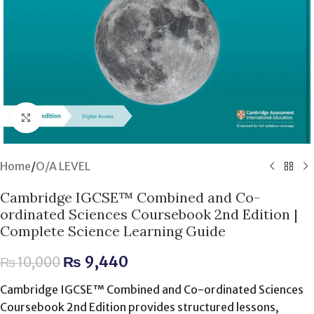
Click to enlarge
Home
/
O/A LEVEL
Cambridge IGCSE™ Combined and Co-
ordinated Sciences Coursebook 2nd Edition |
Complete Science Learning Guide
₨
9,440
₨
10,000
Cambridge IGCSE™ Combined and Co-ordinated Sciences
Coursebook 2nd Edition provides structured lessons,