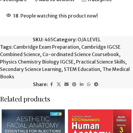
18
People watching this product now!
SKU:
465
Category:
O/A LEVEL
Tags:
Cambridge Exam Preparation
,
Cambridge IGCSE
Combined Science
,
Co-ordinated Science Coursebook
,
Physics Chemistry Biology IGCSE
,
Practical Science Skills
,
Secondary Science Learning
,
STEM Education
,
The Medical
Books
Share:
Related products