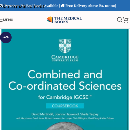
📚 Premium Medical Books Available | 🚚 Free Delivery Above Rs. 10000|
Skip to main content
MENU
-6%