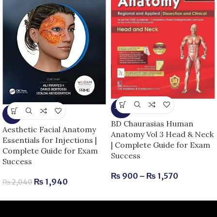
-25%
-5%
BD Chaurasias Human
Aesthetic Facial Anatomy
Anatomy Vol 3 Head & Neck
Essentials for Injections |
| Complete Guide for Exam
Complete Guide for Exam
Success
Success
₨
900
–
₨
1,570
₨
1,940
₨
2,040