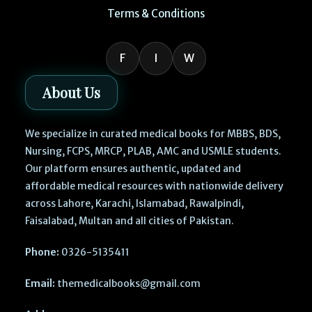
Terms & Conditions
F
I
W
About Us
We specialize in curated medical books for MBBS, BDS,
Nursing, FCPS, MRCP, PLAB, AMC and USMLE students.
Our platform ensures authentic, updated and
affordable medical resources with nationwide delivery
across Lahore, Karachi, Islamabad, Rawalpindi,
Faisalabad, Multan and all cities of Pakistan.
Phone:
0326-5135411
Email:
themedicalbooks@gmail.com