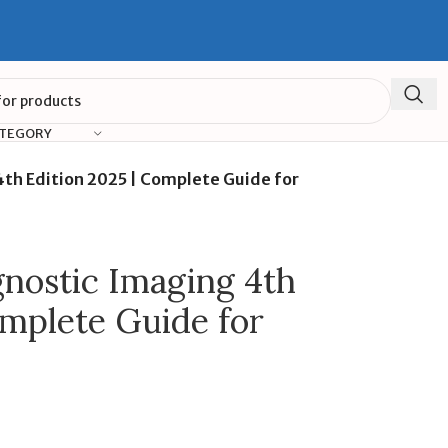
ATEGORY
th Edition 2025 | Complete Guide for
nostic Imaging 4th
omplete Guide for