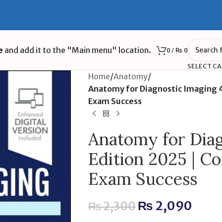
e
and add it to the "Main menu" location.
0
/
₨
0
SELECT C
Home
/
Anatomy
/
Anatomy for Diagnostic Imaging 4
Exam Success
Anatomy for Diag
Edition 2025 | C
Exam Success
₨
2,090
₨
2,300