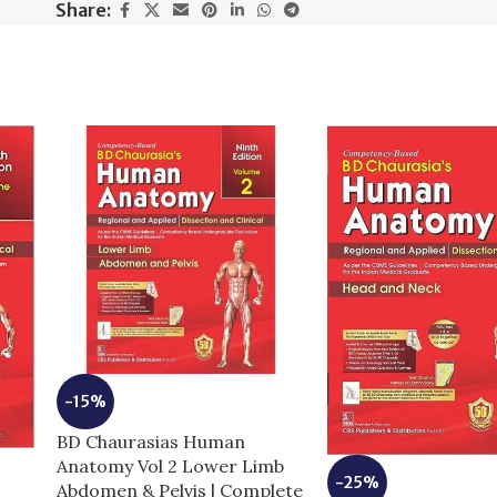
Share:
-15%
BD Chaurasias Human
Anatomy Vol 2 Lower Limb
-25%
Abdomen & Pelvis | Complete