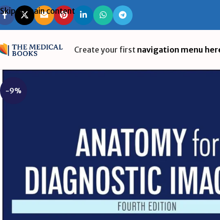
Skip to main content
Create your first
navigation menu her
-9%