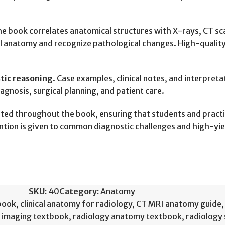
he book correlates anatomical structures with X-rays, CT s
mal anatomy and recognize pathological changes. High-qualit
stic reasoning
. Case examples, clinical notes, and interpret
iagnosis, surgical planning, and patient care.
hted throughout the book, ensuring that students and pract
ntion is given to common diagnostic challenges and high-yi
SKU:
40
Category:
Anatomy
book
,
clinical anatomy for radiology
,
CT MRI anatomy guide
,
 imaging textbook
,
radiology anatomy textbook
,
radiology