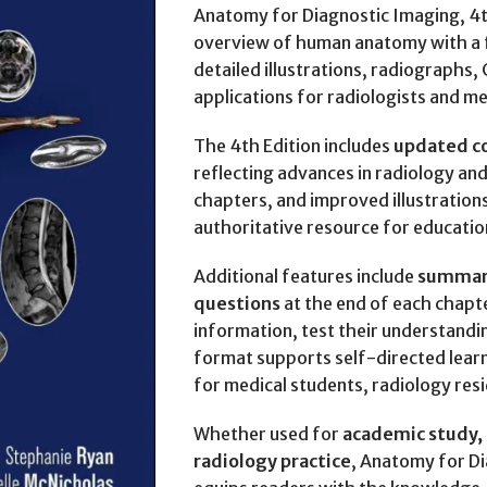
Anatomy for Diagnostic Imaging, 4t
overview of human anatomy with a f
detailed illustrations, radiographs, 
applications for radiologists and me
The 4th Edition includes
updated c
reflecting advances in radiology an
chapters, and improved illustration
authoritative resource for education
Additional features include
summari
questions
at the end of each chapte
information, test their understandi
format supports self-directed learni
for medical students, radiology resi
Whether used for
academic study, c
radiology practice
, Anatomy for Di