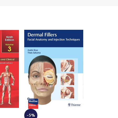
-3%
-5%