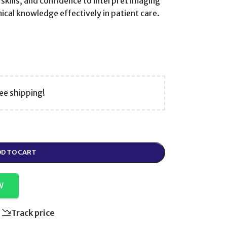
skills, and confidence to interpret imaging
cal knowledge effectively in patient care.
ee shipping!
D TO CART
W
Track price