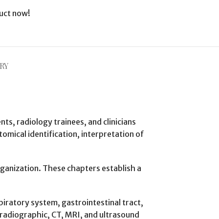
uct now!
RY
s, radiology trainees, and clinicians
mical identification, interpretation of
organization. These chapters establish a
iratory system, gastrointestinal tract,
 radiographic, CT, MRI, and ultrasound