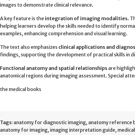
images to demonstrate clinical relevance.
A key feature is the
integration of imaging modalities
. T
helping learners develop the skills needed to identify nor
examples, enhancing comprehension and visual learning.
The text also emphasizes
clinical applications and diagno
findings, supporting the development of practical skills in d
Functional anatomy and spatial relationships
are highlig
anatomical regions during imaging assessment. Special atte
the medical books
Tags:
anatomy for diagnostic imaging
,
anatomy reference 
anatomy for imaging
,
imaging interpretation guide
,
medical