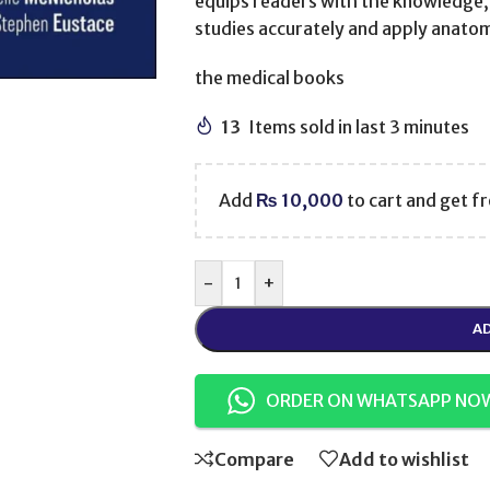
equips readers with the knowledge, 
studies accurately and apply anatomi
the medical books
13
Items sold in last 3 minutes
Add
₨
10,000
to cart and get fr
-
+
AD
ORDER ON WHATSAPP NO
Compare
Add to wishlist