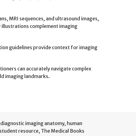
cans, MRI sequences, and ultrasound images,
y illustrations complement imaging
ation guidelines provide context for imaging
itioners can accurately navigate complex
eld imaging landmarks.
diagnostic imaging anatomy
,
human
 student resource
,
The Medical Books