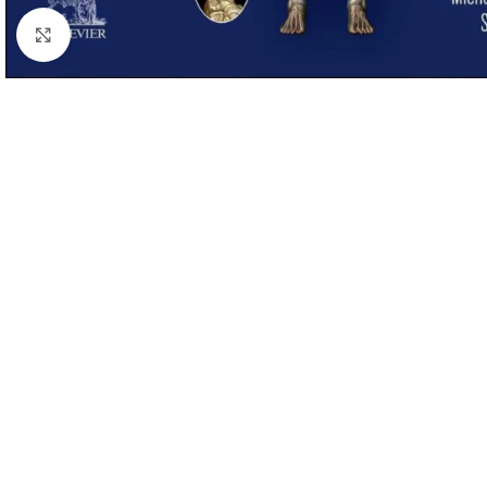
Click to enlarge