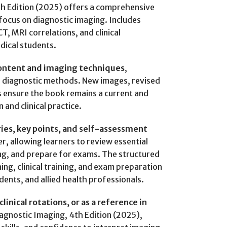
h Edition (2025) offers a comprehensive
ocus on diagnostic imaging. Includes
CT, MRI correlations, and clinical
dical students.
ontent and imaging techniques
,
d diagnostic methods. New images, revised
s ensure the book remains a current and
 and clinical practice.
es, key points, and self-assessment
r, allowing learners to review essential
ng, and prepare for exams. The structured
ng, clinical training, and exam preparation
dents, and allied health professionals.
linical rotations, or as a reference in
agnostic Imaging, 4th Edition (2025),