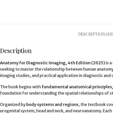
DESCRIPTION
ADD
Description
Anatomy for Diagnostic Imaging, 4th Edition (2025)
is a
seeking to master the relationship between human anatomy a
imaging studies, and practical application in diagnostic and c
The book begins with
fundamental anatomical principles
foundation for understanding the spatial relationships of st
Organized by
body systems and regions
, the textbook cov
urogenital system, head and neck, and neuroanatomy. Each c