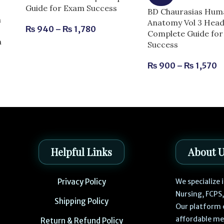
Guide for Exam Success
BD Chaurasias Hum
n
Anatomy Vol 3 Head
₨
940
–
₨
1,780
Complete Guide fo
m
Success
₨
900
–
₨
1,570
Helpful Links
About 
Privacy Policy
We specialize
Nursing, FCPS
Shipping Policy
Our platform 
affordable me
Return & Refund Policy