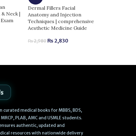
GRAY’s Anato
an
Dermal Fillers Facial
Students 5th E
 & Neck |
Anatomy and Injection
Edition | Comp
r Exam
Techniques | comprehensive
Exam Success
Aesthetic Medicine Guide
₨
3,
₨
3,800
₨
2,830
₨
2,980
Us
 in curated medical books for MBBS, BDS,
, MRCP, PLAB, AMC and USMLE students.
ensures authentic, updated and
dical resources with nationwide delivery