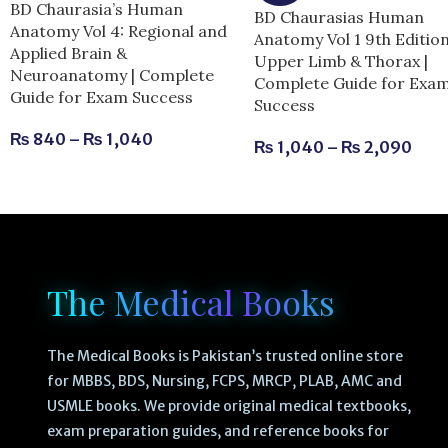
BD Chaurasia’s Human
BD Chaurasias Human
Anatomy Vol 4: Regional and
Anatomy Vol 1 9th Editio
Applied Brain &
Upper Limb & Thorax |
Neuroanatomy | Complete
Complete Guide for Exa
Guide for Exam Success
Success
₨
840
–
₨
1,040
₨
1,040
–
₨
2,090
The Medical Books
The Medical Books is Pakistan’s trusted online store
for MBBS, BDS, Nursing, FCPS, MRCP, PLAB, AMC and
USMLE books. We provide original medical textbooks,
exam preparation guides, and reference books for