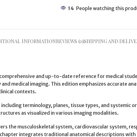
14
People watching this prod
ITIONAL INFORMATION
REVIEWS (0)
SHIPPING AND DELIVE
 comprehensive and up-to-date reference for medical student
nd medical imaging. This edition emphasizes accurate anato
linical contexts.
, including terminology, planes, tissue types, and systemic 
ructures as visualized in various imaging modalities.
ers the musculoskeletal system, cardiovascular system, resp
hapter integrates traditional anatomical descriptions with