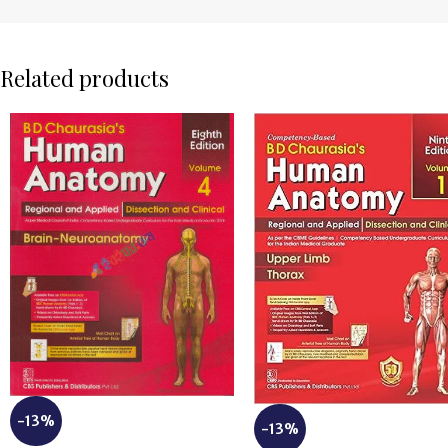
Related products
-13%
-13%