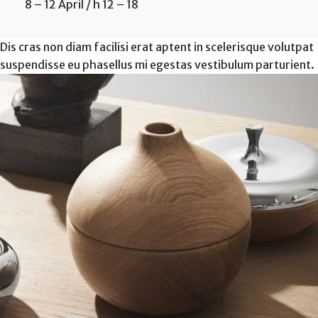
8 – 12 April / h 12 – 18
Dis cras non diam facilisi erat aptent in scelerisque volutpat
suspendisse eu phasellus mi egestas vestibulum parturient.