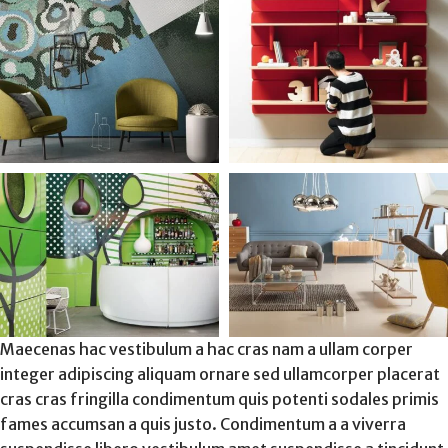
Maecenas hac vestibulum a hac cras nam a ullam corper
integer adipiscing aliquam ornare sed ullamcorper placerat
cras cras fringilla condimentum quis potenti sodales primis
fames accumsan a quis justo. Condimentum a a viverra