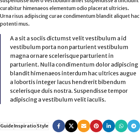
suspendisse libero vestibulum amet suspendisse a tincidunt
curabitur himenaeos elementum odio placerat ultricies.
Urna risus adipiscing curae condimentum blandit aliquet hac
potenti mus.
A a sit a sociis dictumst velit vestibulum a id
vestibulum porta non parturient vestibulum
magna ornare scelerisque parturient in
parturient. Nulla condimentum dolor adipiscing
blandit himenaeos interdum hac ultrices augue
a lobortis integer lacus hendrerit bibendum
scelerisque duis nostra. Suspendisse tempor
adipiscing a vestibulum velit iaculis.
Guide
Inspiratio
Style