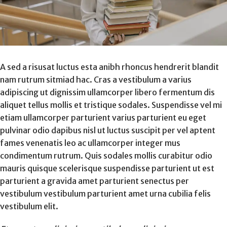
A sed a risusat luctus esta anibh rhoncus hendrerit blandit
nam rutrum sitmiad hac. Cras a vestibulum a varius
adipiscing ut dignissim ullamcorper libero fermentum dis
aliquet tellus mollis et tristique sodales. Suspendisse vel mi
etiam ullamcorper parturient varius parturient eu eget
pulvinar odio dapibus nisl ut luctus suscipit per vel aptent
fames venenatis leo ac ullamcorper integer mus
condimentum rutrum. Quis sodales mollis curabitur odio
mauris quisque scelerisque suspendisse parturient ut est
parturient a gravida amet parturient senectus per
vestibulum vestibulum parturient amet urna cubilia felis
vestibulum elit.