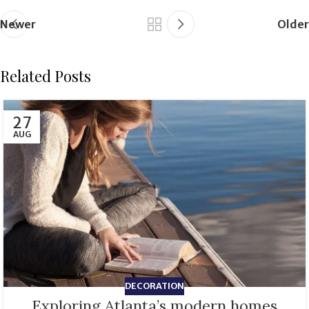
Newer
Older
Related Posts
27
AUG
DECORATION
Exploring Atlanta’s modern homes