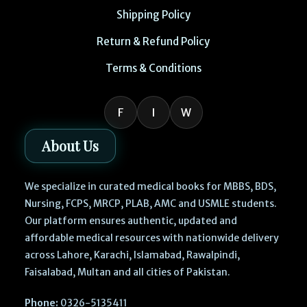
Shipping Policy
Return & Refund Policy
Terms & Conditions
F
I
W
About Us
We specialize in curated medical books for MBBS, BDS,
Nursing, FCPS, MRCP, PLAB, AMC and USMLE students.
Our platform ensures authentic, updated and
affordable medical resources with nationwide delivery
across Lahore, Karachi, Islamabad, Rawalpindi,
Faisalabad, Multan and all cities of Pakistan.
Phone:
0326-5135411