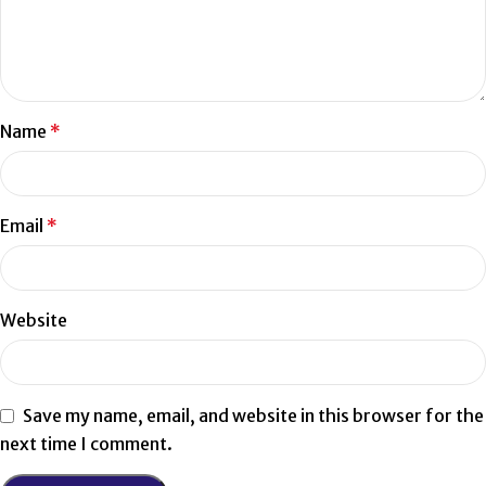
Name
*
Email
*
Website
Save my name, email, and website in this browser for the
next time I comment.