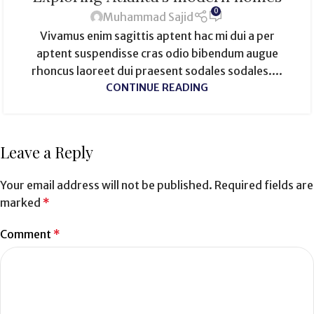
0
Muhammad Sajid
Vivamus enim sagittis aptent hac mi dui a per
aptent suspendisse cras odio bibendum augue
rhoncus laoreet dui praesent sodales sodales....
CONTINUE READING
Leave a Reply
Your email address will not be published.
Required fields are
marked
*
Comment
*