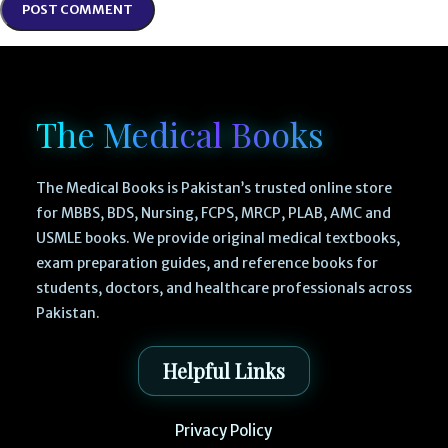
The Medical Books
The Medical Books is Pakistan’s trusted online store
for MBBS, BDS, Nursing, FCPS, MRCP, PLAB, AMC and
USMLE books. We provide original medical textbooks,
exam preparation guides, and reference books for
students, doctors, and healthcare professionals across
Pakistan.
Helpful Links
Privacy Policy