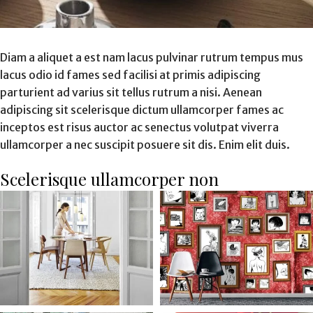
Diam a aliquet a est nam lacus pulvinar rutrum tempus mus
lacus odio id fames sed facilisi at primis adipiscing
parturient ad varius sit tellus rutrum a nisi. Aenean
adipiscing sit scelerisque dictum ullamcorper fames ac
inceptos est risus auctor ac senectus volutpat viverra
ullamcorper a nec suscipit posuere sit dis. Enim elit duis.
Scelerisque ullamcorper non