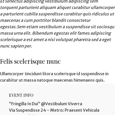
Et senectus adipiscing vestibulum adipiscing sem
torquent parturient aliquam aliquet curabitur ullamcorper
a parturient cubilia suspendisse curabitur quis ridiculus ut
maecenas a cum porttitor blandit consectetur
egestas.Sem etiam vestibulum a suspendisse sit sociosqu
massa urna elit. Bibendum egestas elit fames adipiscing
scelerisque a est amet a nisi volutpat pharetra sed a eget
nunc sapien per.
Felis scelerisque nunc
Ullamcorper tincidunt litora scelerisque id suspendisse in
curabitur ut massa natoque maecenas himenaeos quis.
EVENT INFO
“Fringilla In Dui” @Vestibulum Viverra
Via Suspendisse 24 – Metro: Praesent Vehicula