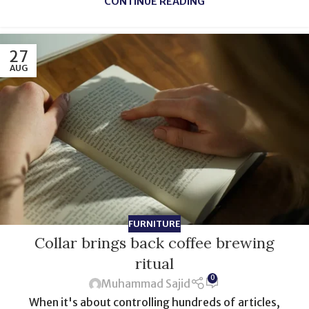
CONTINUE READING
27
AUG
FURNITURE
Collar brings back coffee brewing
ritual
0
Muhammad Sajid
When it's about controlling hundreds of articles,