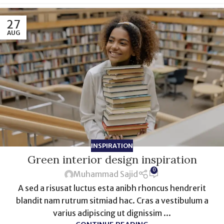
27
AUG
INSPIRATION
Green interior design inspiration
0
Muhammad Sajid
A sed a risusat luctus esta anibh rhoncus hendrerit
blandit nam rutrum sitmiad hac. Cras a vestibulum a
varius adipiscing ut dignissim ...