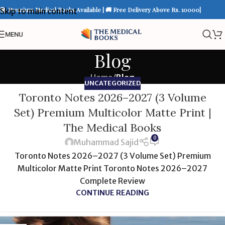
📚 Premium Medical Books Available | 🚚 Free Delivery Above Rs. 10000|
Skip to main content
MENU
Blog
Home
/
Blog
UNCATEGORIZED
Toronto Notes 2026–2027 (3 Volume
Set) Premium Multicolor Matte Print |
The Medical Books
0
Muhammad Sajid
Toronto Notes 2026–2027 (3 Volume Set) Premium
Multicolor Matte Print Toronto Notes 2026–2027
Complete Review
CONTINUE READING