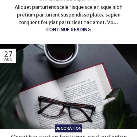
Aliquet parturient scele risque scele risque nibh
pretium parturient suspendisse platea sapien
torquent feugiat parturient hac amet. Vo...
CONTINUE READING
27
AUG
DECORATION