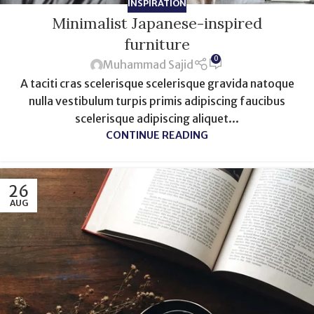
INSPIRATION
Minimalist Japanese-inspired
furniture
0
Muhammad Sajid
A taciti cras scelerisque scelerisque gravida natoque
nulla vestibulum turpis primis adipiscing faucibus
scelerisque adipiscing aliquet...
CONTINUE READING
26
AUG