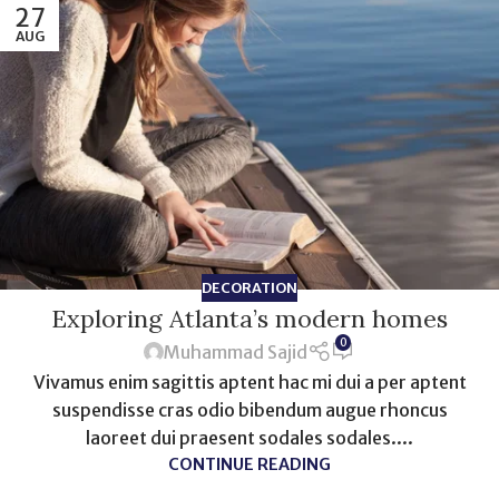
27
AUG
DECORATION
Exploring Atlanta’s modern homes
0
Muhammad Sajid
Vivamus enim sagittis aptent hac mi dui a per aptent
suspendisse cras odio bibendum augue rhoncus
laoreet dui praesent sodales sodales....
CONTINUE READING