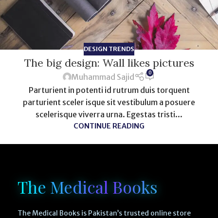
DESIGN TRENDS
The big design: Wall likes pictures
0
Muhammad Sajid
Parturient in potenti id rutrum duis torquent
parturient sceler isque sit vestibulum a posuere
scelerisque viverra urna. Egestas tristi...
CONTINUE READING
The Medical Books
The Medical Books is Pakistan’s trusted online store