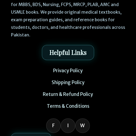
for MBBS, BDS, Nursing, FCPS, MRCP, PLAB, AMC and
USMLE books. We provide original medical textbooks,
exam preparation guides, and reference books for
students, doctors, and healthcare professionals across
Pakistan.
Helpful Links
Privacy Policy
Shipping Policy
Return & Refund Policy
Terms & Conditions
F
I
W