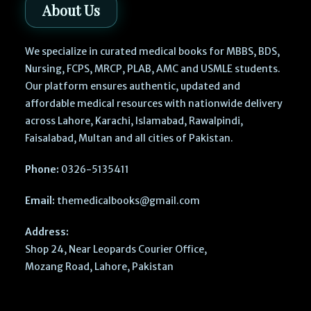
About Us
We specialize in curated medical books for MBBS, BDS,
Nursing, FCPS, MRCP, PLAB, AMC and USMLE students.
Our platform ensures authentic, updated and
affordable medical resources with nationwide delivery
across Lahore, Karachi, Islamabad, Rawalpindi,
Faisalabad, Multan and all cities of Pakistan.
Phone:
0326-5135411
Email:
themedicalbooks@gmail.com
Address:
Shop 24, Near Leopards Courier Office,
Mozang Road, Lahore, Pakistan