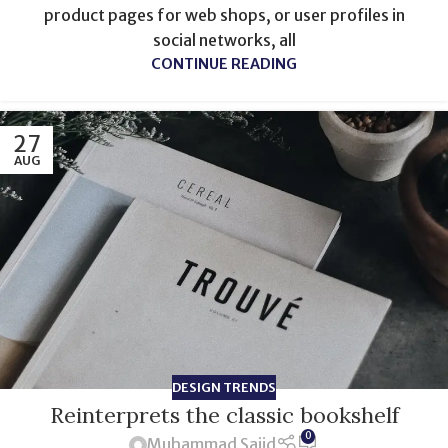
product pages for web shops, or user profiles in
social networks, all
CONTINUE READING
27
AUG
DESIGN TRENDS
Reinterprets the classic bookshelf
0
Muhammad Sajid