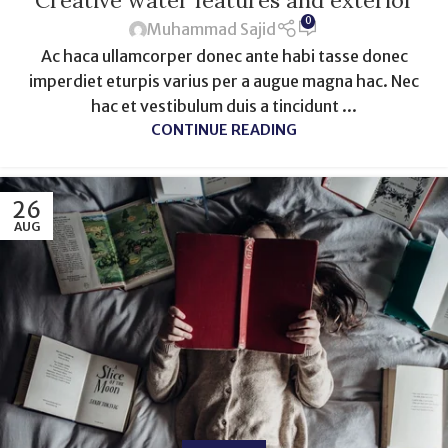
Creative water features and exterior
0
Muhammad Sajid
Ac haca ullamcorper donec ante habi tasse donec
imperdiet eturpis varius per a augue magna hac. Nec
hac et vestibulum duis a tincidunt ...
CONTINUE READING
26
AUG