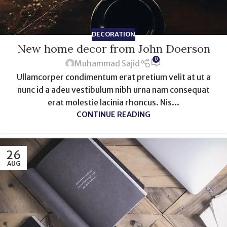
DECORATION
New home decor from John Doerson
0
Muhammad Sajid
Ullamcorper condimentum erat pretium velit at ut a
nunc id a adeu vestibulum nibh urna nam consequat
erat molestie lacinia rhoncus. Nis...
CONTINUE READING
26
AUG