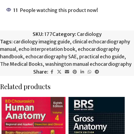
11
People watching this product now!
SKU:
177
Category:
Cardiology
Tags:
cardiology imaging guide
,
clinical echocardiography
manual
,
echo interpretation book
,
echocardiography
handbook
,
echocardiography SAE
,
practical echo guide
,
The Medical Books
,
washington manual echocardiography
Share:
Related products