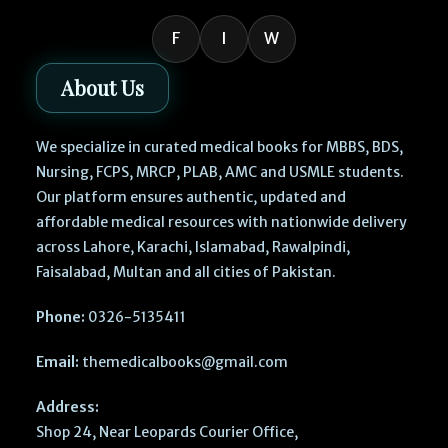
F
I
W
About Us
We specialize in curated medical books for MBBS, BDS,
Nursing, FCPS, MRCP, PLAB, AMC and USMLE students.
Our platform ensures authentic, updated and
affordable medical resources with nationwide delivery
across Lahore, Karachi, Islamabad, Rawalpindi,
Faisalabad, Multan and all cities of Pakistan.
Phone:
0326-5135411
Email:
themedicalbooks@gmail.com
Address:
Shop 24, Near Leopards Courier Office,