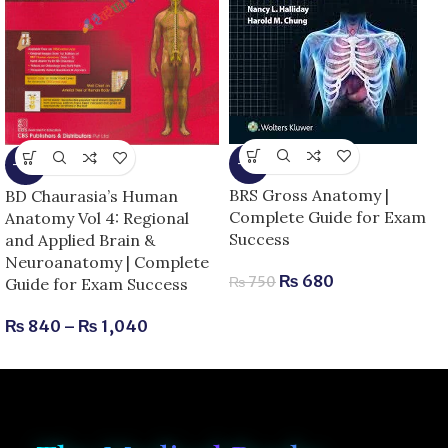
-9%
-13%
BRS Gross Anatomy |
BD Chaurasia’s Human
Complete Guide for Exam
Anatomy Vol 4: Regional
Success
and Applied Brain &
Neuroanatomy | Complete
₨
680
₨
750
Guide for Exam Success
₨
840
–
₨
1,040