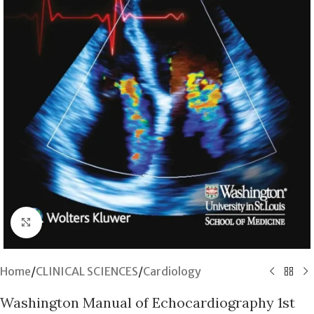
Click to enlarge
Home
/
CLINICAL SCIENCES
/
Cardiology
Washington Manual of Echocardiography 1st