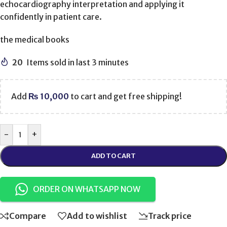
echocardiography interpretation and applying it
confidently in patient care.
the medical books
20
Items sold in last 3 minutes
Add
₨
10,000
to cart and get free shipping!
-
+
ADD TO CART
ORDER ON WHATSAPP NOW
Compare
Add to wishlist
Track price