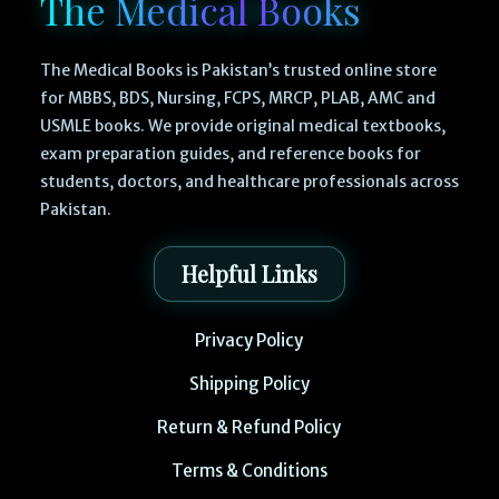
The Medical Books
The Medical Books is Pakistan’s trusted online store
for MBBS, BDS, Nursing, FCPS, MRCP, PLAB, AMC and
USMLE books. We provide original medical textbooks,
exam preparation guides, and reference books for
students, doctors, and healthcare professionals across
Pakistan.
Helpful Links
Privacy Policy
Shipping Policy
Return & Refund Policy
Terms & Conditions