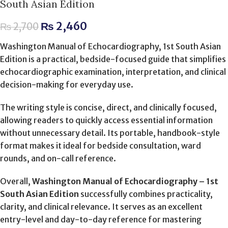
South Asian Edition
₨
2,460
₨
2,700
Washington Manual of Echocardiography, 1st South Asian
Edition is a practical, bedside-focused guide that simplifies
echocardiographic examination, interpretation, and clinical
decision-making for everyday use.
The writing style is concise, direct, and clinically focused,
allowing readers to quickly access essential information
without unnecessary detail. Its portable, handbook-style
format makes it ideal for bedside consultation, ward
rounds, and on-call reference.
Overall,
Washington Manual of Echocardiography – 1st
South Asian Edition
successfully combines practicality,
clarity, and clinical relevance. It serves as an excellent
entry-level and day-to-day reference for mastering