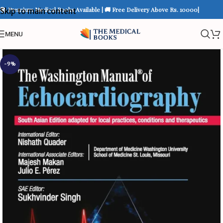
📚 Premium Medical Books Available | 🚚 Free Delivery Above Rs. 10000|
Skip to main content
MENU
-9%