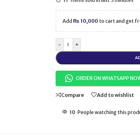
11
Items sold in last 3 minutes
Add
₨
10,000
to cart and get fr
-
+
AD
ORDER ON WHATSAPP NO
Compare
Add to wishlist
10
People watching this prod