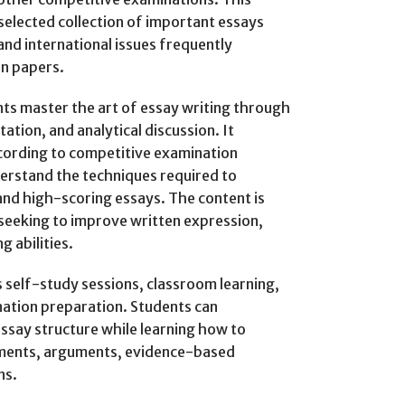
 selected collection of important essays
and international issues frequently
on papers.
nts master the art of essay writing through
ation, and analytical discussion. It
cording to competitive examination
erstand the techniques required to
nd high-scoring essays. The content is
 seeking to improve written expression,
g abilities.
 self-study sessions, classroom learning,
ination preparation. Students can
ssay structure while learning how to
ements, arguments, evidence-based
ns.