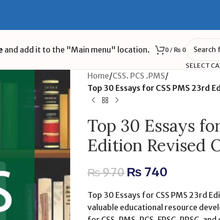
e
and add it to the "Main menu" location.
0
/
₨
0
SELECT C
Home
/
CSS. PCS .PMS
/
Top 30 Essays for CSS PMS 23rd Ed
Top 30 Essays f
Edition Revised 
₨
740
₨
970
Top 30 Essays for CSS PMS 23rd Edit
valuable educational resource devel
for CSS, PMS, PCS, FPSC, PPSC, and