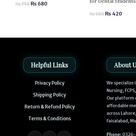
for Dental Students
₨
680
₨
750
₨
420
₨
500
Helpful Links
About 
Privacy Policy
We specialize
Nursing, FCPS
Shipping Policy
Our platform 
affordable me
Return & Refund Policy
across Lahore,
Terms & Conditions
Faisalabad, Mu
Phone:
0326-