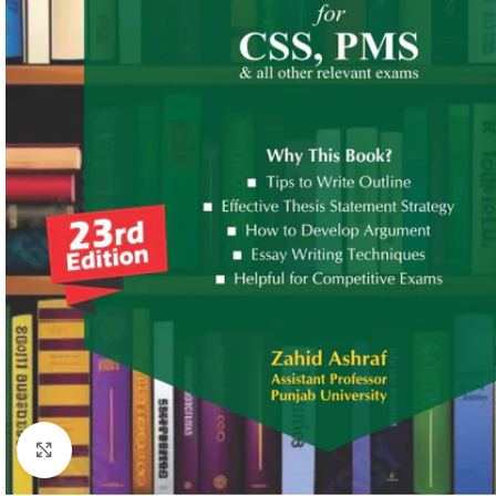
Click to enlarge