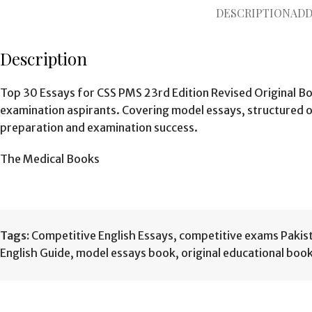
DESCRIPTION
ADD
Description
Top 30 Essays for CSS PMS 23rd Edition Revised Original B
examination aspirants. Covering model essays, structured ou
preparation and examination success.
The Medical Books
Tags:
Competitive English Essays
,
competitive exams Pakis
English Guide
,
model essays book
,
original educational boo