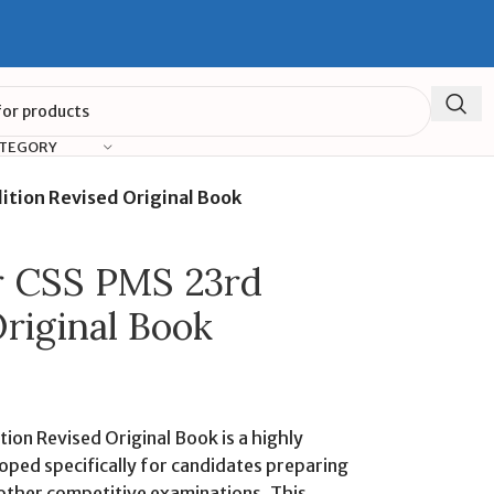
ATEGORY
ition Revised Original Book
or CSS PMS 23rd
Original Book
ion Revised Original Book is a highly
oped specifically for candidates preparing
 other competitive examinations. This