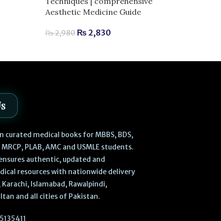
Techniques | comprehensive
Exam Success
Aesthetic Medicine Guide
₨
3,
₨
3,800
₨
2,830
₨
2,980
Us
 in curated medical books for MBBS, BDS,
, MRCP, PLAB, AMC and USMLE students.
ensures authentic, updated and
dical resources with nationwide delivery
 Karachi, Islamabad, Rawalpindi,
ltan and all cities of Pakistan.
5135411