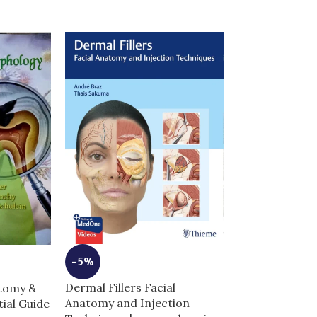
-3%
-5%
GRAY’s Anato
Dermal Fillers Facial
atomy &
Students 5th E
Anatomy and Injection
ial Guide
Edition | Comp