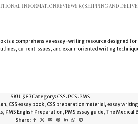
ITIONAL INFORMATION
REVIEWS (0)
SHIPPING AND DELIVE
ook is a comprehensive essay-writing resource designed for
tlines, current issues, and exam-oriented writing technique
SKU:
987
Category:
CSS. PCS .PMS
tan
,
CSS essay book
,
CSS preparation material
,
essay writin
ks
,
PMS English Preparation
,
PMS essay guide
,
The Medical 
Share: