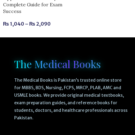
Complete Guide for Exam
Success
₨
1,040
–
₨
2,090
The Medical Books
The Medical Books is Pakistan’s trusted online store
for MBBS, BDS, Nursing, FCPS, MRCP, PLAB, AMC and
USMLE books. We provide original medical textbooks,
exam preparation guides, and reference books for
students, doctors, and healthcare professionals across
Pakistan.