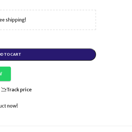
ee shipping!
D TO CART
W
Track price
uct now!