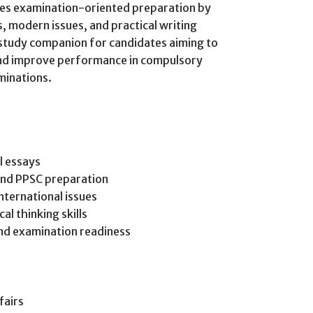
zes examination-oriented preparation by
 modern issues, and practical writing
l study companion for candidates aiming to
 and improve performance in compulsory
minations.
l essays
and PPSC preparation
nternational issues
al thinking skills
and examination readiness
fairs