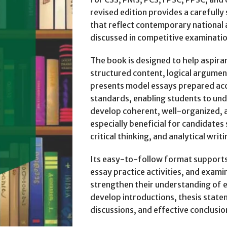
revised edition provides a carefully
that reflect contemporary national 
discussed in competitive examinati
The book is designed to help aspira
structured content, logical argument
presents model essays prepared ac
standards, enabling students to und
develop coherent, well-organized, a
especially beneficial for candidates
critical thinking, and analytical writin
Its easy-to-follow format supports
essay practice activities, and exam
strengthen their understanding of e
develop introductions, thesis stat
discussions, and effective conclusio