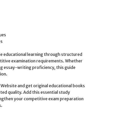
ues
es
ble educational learning through structured
titive examination requirements. Whether
g essay-writing proficiency, this guide
ion.
ebsite and get original educational books
ted quality. Add this essential study
rengthen your competitive exam preparation
s.