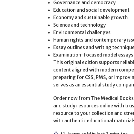
Governance and democracy
Education and social development
Economy and sustainable growth
Science and technology
Environmental challenges
Human rights and contemporary iss
Essay outlines and writing techniqu
Examination-focused model essays
This original edition supports relia
content aligned with modern compe
preparing for CSS, PMS, or improvin
serves as an essential study compan
Order now from The Medical Books W
and study resources online with trus
resource to your collection and st
with authentic educational material