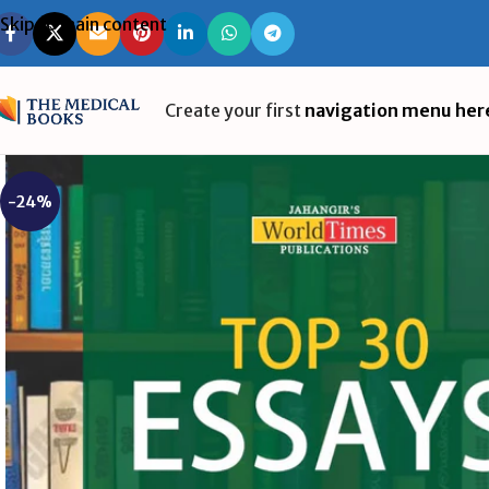
Skip to main content
Create your first
navigation menu her
-24%