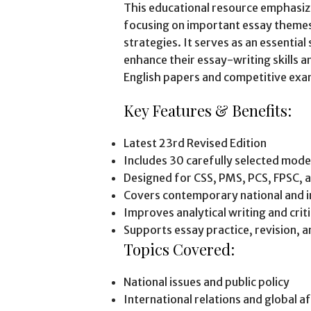
This educational resource emphasi
focusing on important essay themes,
strategies. It serves as an essentia
enhance their essay-writing skills
English papers and competitive exa
Key Features & Benefits:
Latest 23rd Revised Edition
Includes 30 carefully selected mode
Designed for CSS, PMS, PCS, FPSC, 
Covers contemporary national and i
Improves analytical writing and critic
Supports essay practice, revision, 
Topics Covered:
National issues and public policy
International relations and global af