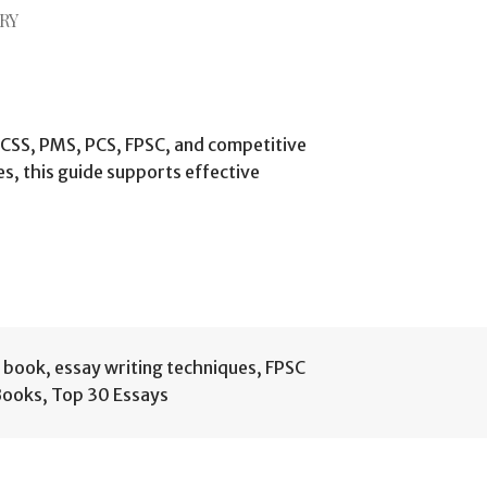
RY
 CSS, PMS, PCS, FPSC, and competitive
s, this guide supports effective
g book
,
essay writing techniques
,
FPSC
Books
,
Top 30 Essays