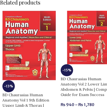
Related products
-15%
BD Chaurasias Human
Anatomy Vol 2 Lower Li
-13%
Abdomen & Pelvis | Comp
Guide for Exam Success
BD Chaurasias Human
Anatomy Vol 1 9th Edition
₨
940
–
₨
1,780
Upper Limb & Thorax |