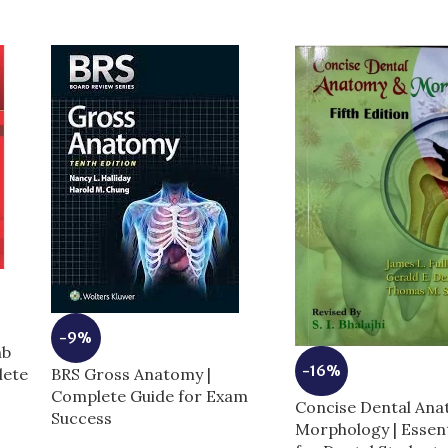
-9%
mb
-16%
BRS Gross Anatomy |
lete
Complete Guide for Exam
Concise Dental An
Success
Morphology | Essent