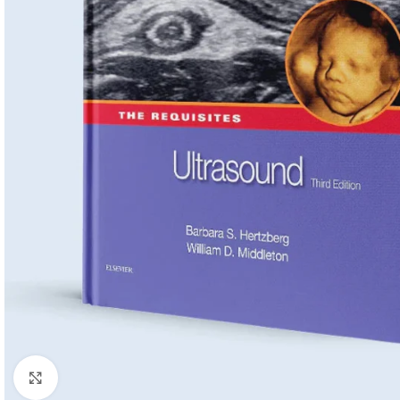
Click to enlarge