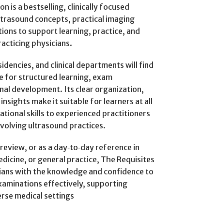
n is a bestselling, clinically focused
ltrasound concepts, practical imaging
tions to support learning, practice, and
racticing physicians.
dencies, and clinical departments will find
e for structured learning, exam
al development. Its clear organization,
nsights make it suitable for learners at all
tional skills to experienced practitioners
volving ultrasound practices.
review, or as a day‑to‑day reference in
dicine, or general practice, The Requisites
icians with the knowledge and confidence to
xaminations effectively, supporting
erse medical settings