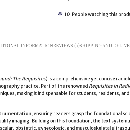
10
People watching this prod
ITIONAL INFORMATION
REVIEWS (0)
SHIPPING AND DELIVE
ound: The Requisites
) is a comprehensive yet concise radiol
onography practice. Part of the renowned
Requisites in Rad
ues, making it indispensable for students, residents, and p
nstrumentation
, ensuring readers grasp the foundational sc
ality imaging. Building on this foundation, the text systema
ascular, obstetric, gynecologic, and musculoskeletal ultraso