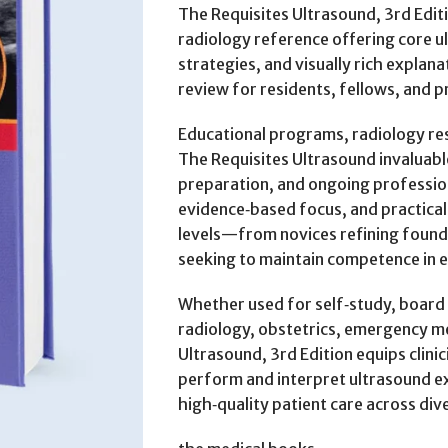
The Requisites Ultrasound, 3rd Editio
radiology reference offering core u
strategies, and visually rich explana
review for residents, fellows, and p
Educational programs, radiology resi
The Requisites Ultrasound invaluabl
preparation, and ongoing profession
evidence‑based focus, and practical i
levels—from novices refining founda
seeking to maintain competence in e
Whether used for self‑study, board 
radiology, obstetrics, emergency me
Ultrasound, 3rd Edition equips clin
perform and interpret ultrasound e
high‑quality patient care across div