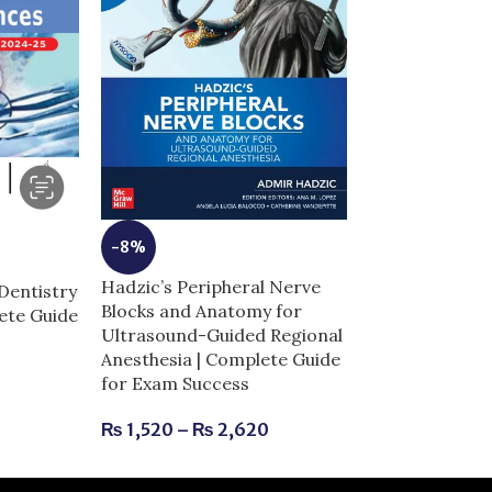
-14%
-8%
High-Yield Gr
Hadzic’s Peripheral Nerve
5th edition | 
Dentistry
Blocks and Anatomy for
for Exam Succ
lete Guide
Ultrasound-Guided Regional
Anesthesia | Complete Guide
₨
730
₨
850
for Exam Success
₨
1,520
–
₨
2,620