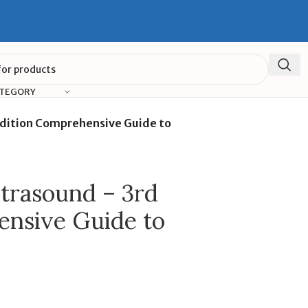
ATEGORY
Edition Comprehensive Guide to
ltrasound – 3rd
ensive Guide to