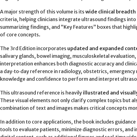
A major strength of this volume is its
wide clinical breadt
criteria, helping clinicians integrate ultrasound findings in
summarizing findings, and “Key Features” boxes that highli
of core concepts.
The 3rd Edition incorporates
updated and expanded cont
salivary glands, bowel imaging, musculoskeletal evaluation
interpretation enhances both diagnostic accuracy and clinic
a day‑to‑day reference in radiology, obstetrics, emergency m
knowledge and confidence to perform and interpret ultrasou
This ultrasound reference is heavily
illustrated and visuall
These visual elements not only clarify complex topics but also
combination of text and images makes critical concepts more
In addition to core applications, the book includes guidance
tools to evaluate patients, minimize diagnostic errors, and