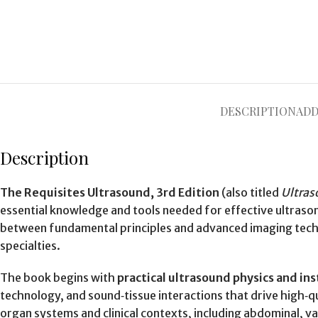
DESCRIPTION
ADD
Description
The Requisites Ultrasound, 3rd Edition
(also titled
Ultras
essential knowledge and tools needed for effective ultras
between fundamental principles and advanced imaging techniq
specialties.
The book begins with
practical ultrasound physics and i
technology, and sound‑tissue interactions that drive high‑qu
organ systems and clinical contexts, including abdominal, v