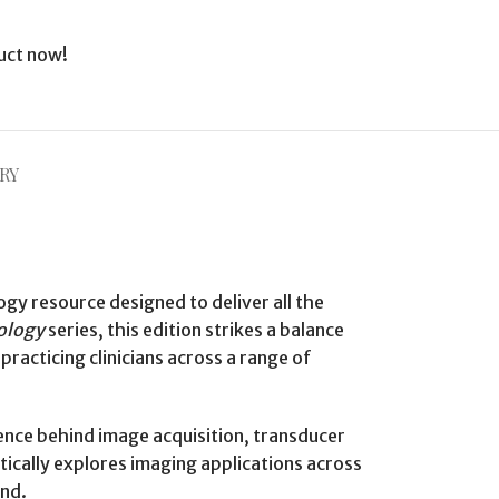
uct now!
RY
ogy resource designed to deliver all the
iology
series, this edition strikes a balance
racticing clinicians across a range of
ience behind image acquisition, transducer
tically explores imaging applications across
und.