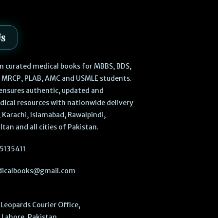
Us
 in curated medical books for MBBS, BDS,
, MRCP, PLAB, AMC and USMLE students.
ensures authentic, updated and
dical resources with nationwide delivery
 Karachi, Islamabad, Rawalpindi,
ltan and all cities of Pakistan.
5135411
icalbooks@gmail.com
Leopards Courier Office,
Lahore, Pakistan