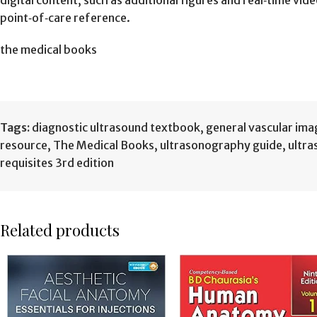
digital content, such as additional figures and real‑time vi
point‑of‑care reference.
the medical books
Tags:
diagnostic ultrasound textbook
,
general vascular ima
resource
,
The Medical Books
,
ultrasonography guide
,
ultra
requisites 3rd edition
Related products