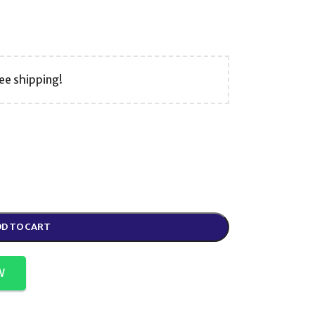
ee shipping!
D TO CART
W