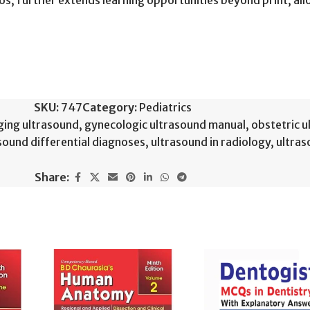
deos, further extends learning opportunities beyond print, al
SKU:
747
Category:
Pediatrics
ging ultrasound
,
gynecologic ultrasound manual
,
obstetric 
sound differential diagnoses
,
ultrasound in radiology
,
ultras
Share: