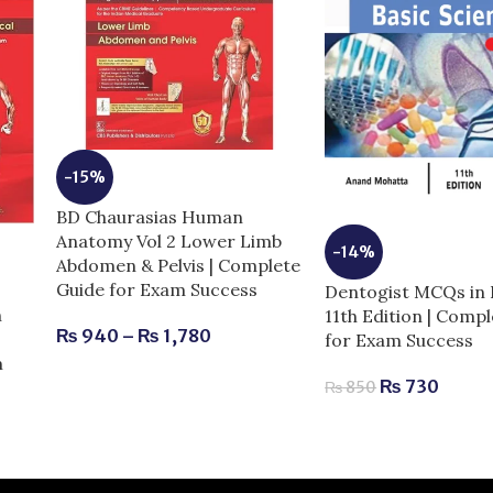
-15%
BD Chaurasias Human
Anatomy Vol 2 Lower Limb
-14%
Abdomen & Pelvis | Complete
Guide for Exam Success
Dentogist MCQs in 
n
11th Edition | Comp
₨
940
–
₨
1,780
for Exam Success
m
₨
730
₨
850