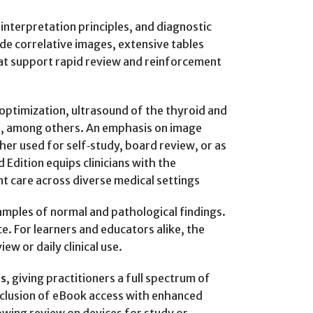
 interpretation principles, and diagnostic
side correlative images, extensive tables
hat support rapid review and reinforcement
optimization, ultrasound of the thyroid and
es, among others. An emphasis on image
her used for self‑study, board review, or as
 Edition equips clinicians with the
t care across diverse medical settings
amples of normal and pathological findings.
ce. For learners and educators alike, the
w or daily clinical use.
is
, giving practitioners a full spectrum of
inclusion of eBook access with enhanced