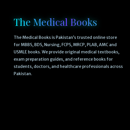
The Medical Books
The Medical Books is Pakistan’s trusted online store
for MBBS, BDS, Nursing, FCPS, MRCP, PLAB, AMC and
USMLE books. We provide original medical textbooks,
exam preparation guides, and reference books for
students, doctors, and healthcare professionals across
Pakistan.