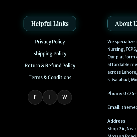
Helpful Links
About 
Privacy Policy
We specialize
Nursing, FCPS
Shipping Policy
Our platform 
affordable me
Return & Refund Policy
across Lahore,
Terms & Conditions
Faisalabad, Mu
Phone:
0326-
F
I
W
Email:
themed
Address:
Shop 24, Near 
Mozang Road, 