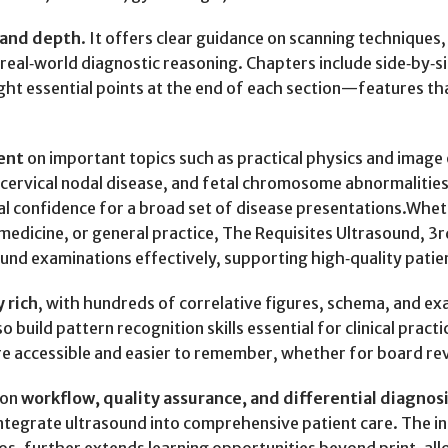
h and depth
. It offers clear guidance on scanning techniques,
to real‑world diagnostic reasoning. Chapters include side‑by‑
ght essential points at the end of each section—features t
ent
on important topics such as practical physics and image 
, cervical nodal disease, and fetal chromosome abnormaliti
al confidence for a broad set of disease presentations.Whet
edicine, or general practice, The Requisites Ultrasound, 3rd
nd examinations effectively, supporting high‑quality patien
y rich
, with hundreds of correlative figures, schema, and ex
 build pattern recognition skills essential for clinical practi
 accessible and easier to remember, whether for board revie
 on
workflow, quality assurance, and differential diagnos
 integrate ultrasound into comprehensive patient care. The 