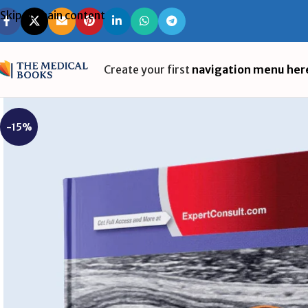
Skip to main content
Create your first
navigation menu her
-15%