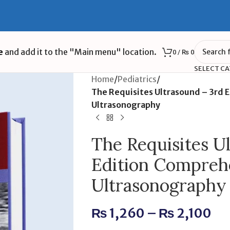
e
and add it to the "Main menu" location.
0
/
₨
0
SELECT C
Home
/
Pediatrics
/
The Requisites Ultrasound – 3rd 
Ultrasonography
The Requisites U
Edition Compreh
Ultrasonography
₨
1,260
–
₨
2,100