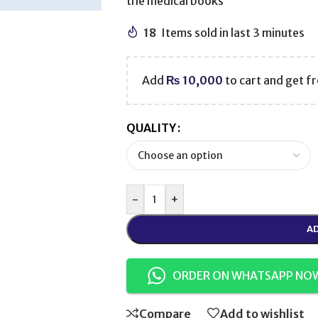
the medical books
18
Items sold in last 3 minutes
Add
₨
10,000
to cart and get fr
QUALITY
-
+
AD
ORDER ON WHATSAPP NO
Compare
Add to wishlist