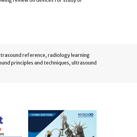
lowing review on devices for study or
ultrasound reference
,
radiology learning
ound principles and techniques
,
ultrasound