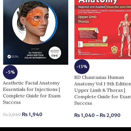
-13%
-5%
BD Chaurasias Human
Aesthetic Facial Anatomy
Anatomy Vol 1 9th Editio
Essentials for Injections |
Upper Limb & Thorax |
Complete Guide for Exam
Complete Guide for Exa
Success
Success
₨
1,940
₨
2,040
₨
1,040
–
₨
2,090