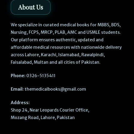
About Us
We specialize in curated medical books for MBBS, BDS,
Nursing, FCPS, MRCP, PLAB, AMC and USMLE students.
Our platform ensures authentic, updated and
affordable medical resources with nationwide delivery
across Lahore, Karachi, Islamabad, Rawalpindi,
Faisalabad, Multan and all cities of Pakistan.
Phone:
0326-5135411
Email:
themedicalbooks@gmail.com
Address:
Shop 24, Near Leopards Courier Office,
Mozang Road, Lahore, Pakistan