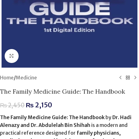
Click to enlarge
Home
/
Medicine
The Family Medicine Guide: The Handbook
₨
2,150
₨
2,450
The Family Medicine Guide: The Handbook
by
Dr. Hadi
Alenazy and Dr. Abdulelah Bin Shihah
is a modern and
practical reference designed for
family physicians,