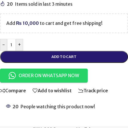
20
Items sold in last 3 minutes
Add
₨
10,000
to cart and get free shipping!
-
+
ADD TO CART
ORDER ON WHATSAPP NOW
Compare
Add to wishlist
Track price
20
People watching this product now!