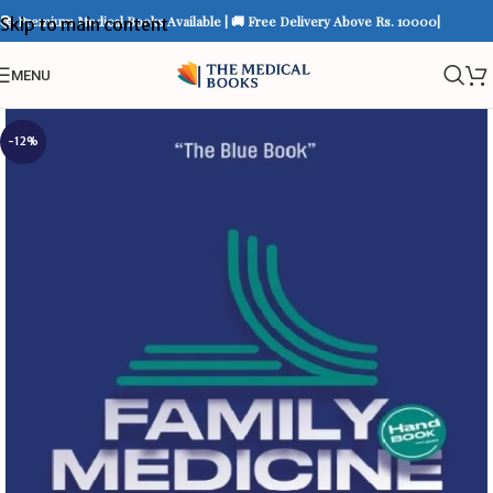
📚 Premium Medical Books Available | 🚚 Free Delivery Above Rs. 10000|
Skip to main content
MENU
-12%