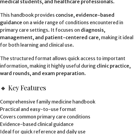
medical students, and healthcare professionals
.
This handbook provides
concise, evidence-based
guidance
on a wide range of conditions encountered in
primary care settings. It focuses on
diagnosis,
management, and patient-centered care
, making it ideal
for both learning and clinical use.
The structured format allows quick access to important
information, making it highly useful during
clinic practice,
ward rounds, and exam preparation
.
🔸 Key Features
Comprehensive family medicine handbook
Practical and easy-to-use format
Covers common primary care conditions
Evidence-based clinical guidance
Ideal for quick reference and daily use