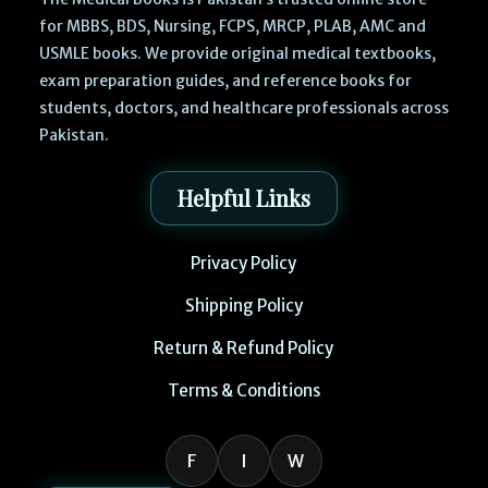
for MBBS, BDS, Nursing, FCPS, MRCP, PLAB, AMC and
USMLE books. We provide original medical textbooks,
exam preparation guides, and reference books for
students, doctors, and healthcare professionals across
Pakistan.
Helpful Links
Privacy Policy
Shipping Policy
Return & Refund Policy
Terms & Conditions
F
I
W