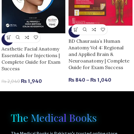
-13%
-5%
BD Chaurasia’s Human
Anatomy Vol 4: Regional
Aesthetic Facial Anatomy
and Applied Brain &
Essentials for Injections |
Neuroanatomy | Complete
Complete Guide for Exam
Guide for Exam Success
Success
₨
840
–
₨
1,040
₨
1,940
₨
2,040
The Medical Books
The Medical Books is Pakistan’s trusted online store