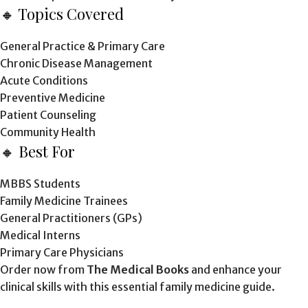
🔸 Topics Covered
General Practice & Primary Care
Chronic Disease Management
Acute Conditions
Preventive Medicine
Patient Counseling
Community Health
🔸 Best For
MBBS Students
Family Medicine Trainees
General Practitioners (GPs)
Medical Interns
Primary Care Physicians
Order now from
The Medical Books
and enhance your
clinical skills with this essential family medicine guide.