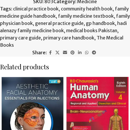
SKU:
803
Category:
Medicine
Tags:
clinical practice book
,
community health book
,
family
medicine guide handbook
,
family medicine textbook
,
family
physician book
,
general practice guide
,
gp handbook
,
hadi
alenazy family medicine book
,
medical books Pakistan
,
primary care guide
,
primary care handbook
,
The Medical
Books
Share:
Related products