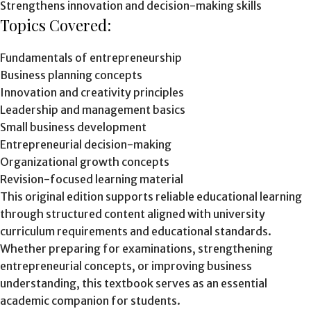
Strengthens innovation and decision-making skills
Topics Covered:
Fundamentals of entrepreneurship
Business planning concepts
Innovation and creativity principles
Leadership and management basics
Small business development
Entrepreneurial decision-making
Organizational growth concepts
Revision-focused learning material
This original edition supports reliable educational learning
through structured content aligned with university
curriculum requirements and educational standards.
Whether preparing for examinations, strengthening
entrepreneurial concepts, or improving business
understanding, this textbook serves as an essential
academic companion for students.