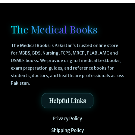
The Medical Books
The Medical Books is Pakistan’s trusted online store
for MBBS, BDS, Nursing, FCPS, MRCP, PLAB, AMC and
USMLE books. We provide original medical textbooks,
exam preparation guides, and reference books for
students, doctors, and healthcare professionals across
Pakistan.
Helpful Links
Privacy Policy
Shipping Policy