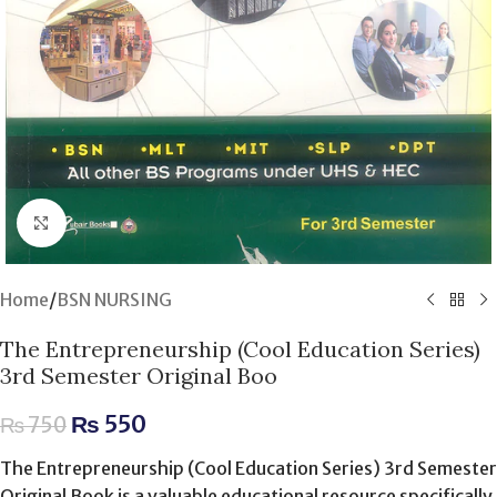
Click to enlarge
Home
/
BSN NURSING
The Entrepreneurship (Cool Education Series)
3rd Semester Original Boo
₨
550
₨
750
The Entrepreneurship (Cool Education Series) 3rd Semester
Original Book is a valuable educational resource specifically