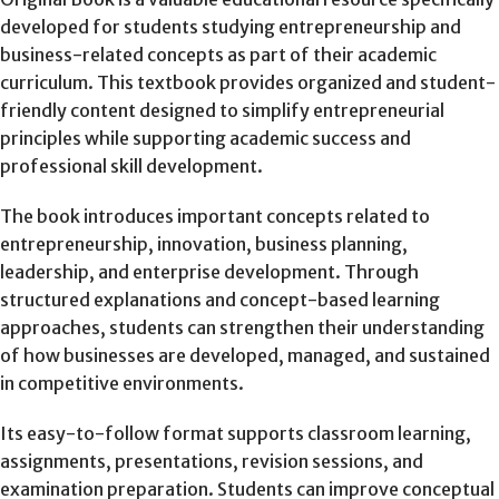
developed for students studying entrepreneurship and
business-related concepts as part of their academic
curriculum. This textbook provides organized and student-
friendly content designed to simplify entrepreneurial
principles while supporting academic success and
professional skill development.
The book introduces important concepts related to
entrepreneurship, innovation, business planning,
leadership, and enterprise development. Through
structured explanations and concept-based learning
approaches, students can strengthen their understanding
of how businesses are developed, managed, and sustained
in competitive environments.
Its easy-to-follow format supports classroom learning,
assignments, presentations, revision sessions, and
examination preparation. Students can improve conceptual