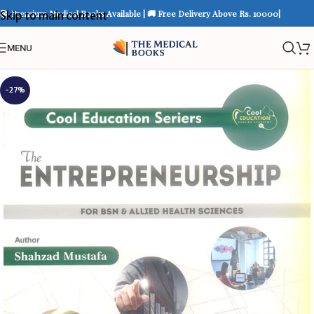
📚 Premium Medical Books Available | 🚚 Free Delivery Above Rs. 10000|
Skip to main content
MENU
-27%