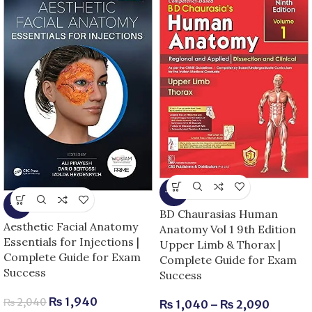
-13%
-5%
BD Chaurasias Human
Aesthetic Facial Anatomy
Anatomy Vol 1 9th Edition
Essentials for Injections |
Upper Limb & Thorax |
Complete Guide for Exam
Complete Guide for Exam
Success
Success
₨
1,940
₨
2,040
₨
1,040
–
₨
2,090