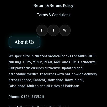
Return & Refund Policy
Terms & Conditions
F
I
W
About Us
We specialize in curated medical books for MBBS, BDS,
Nursing, FCPS, MRCP, PLAB, AMC and USMLE students.
Our platform ensures authentic, updated and
affordable medical resources with nationwide delivery
across Lahore, Karachi, Islamabad, Rawalpindi,
Faisalabad, Multan and all cities of Pakistan.
Phone:
0326-5135411