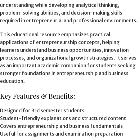
understanding while developing analytical thinking,
problem-solving abilities, and decision-making skills
required in entrepreneurial and professional environments.
This educational resource emphasizes practical
applications of entrepreneurship concepts, helping
learners understand business opportunities, innovation
processes, and organizational growth strategies. It serves
as an important academic companion for students seeking
stronger foundations in entrepreneurship and business
education.
Key Features & Benefits:
Designed for 3rd semester students
Student-friendly explanations and structured content
Covers entrepreneurship and business fundamentals
Useful for assignments and examination preparation