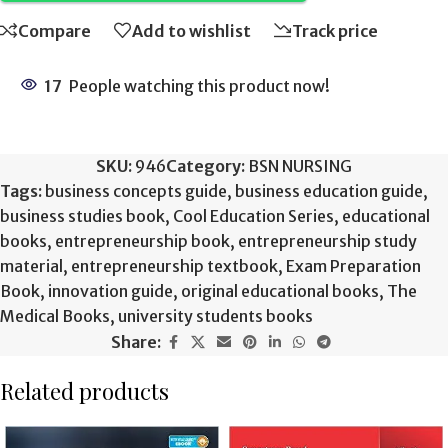
Compare
Add to wishlist
Track price
17
People watching this product now!
SKU:
946
Category:
BSN NURSING
Tags:
business concepts guide
,
business education guide
,
business studies book
,
Cool Education Series
,
educational
books
,
entrepreneurship book
,
entrepreneurship study
material
,
entrepreneurship textbook
,
Exam Preparation
Book
,
innovation guide
,
original educational books
,
The
Medical Books
,
university students books
Share:
Related products