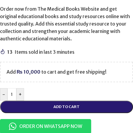
Order now from The Medical Books Website and get
original educational books and study resources online with
trusted quality. Add this essential study resource to your
collection and strengthen your academic learning with
authentic educational materials.
13
Items sold in last 3 minutes
Add
₨
10,000
to cart and get free shipping!
-
+
ADD TO CART
ORDER ON WHATSAPP NOW