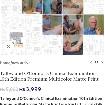
Click to enlarge
Home
/
new arrival
Talley and O’Connor’s Clinical Examination
10th Edition Premium Multicolor Matte Print
₨
3,999
₨
5,000
Talley and O’Connor’s Clinical Examination 10th Edition
Premium Multicolor Matte Print
is a trusted clinical skills