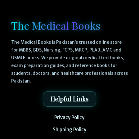
The Medical Books
The Medical Books is Pakistan’s trusted online store
for MBBS, BDS, Nursing, FCPS, MRCP, PLAB, AMC and
USMLE books. We provide original medical textbooks,
exam preparation guides, and reference books for
students, doctors, and healthcare professionals across
Pakistan.
Helpful Links
Privacy Policy
Shipping Policy