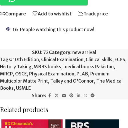
Compare
Add to wishlist
Track price
16
People watching this product now!
SKU:
72
Category:
new arrival
Tags:
10th Edition
,
Clinical Examination
,
Clinical Skills
,
FCPS
,
History Taking
,
MBBS books
,
medical books Pakistan
,
MRCP
,
OSCE
,
Physical Examination
,
PLAB
,
Premium
Multicolor Matte Print
,
Talley and O'Connor
,
The Medical
Books
,
USMLE
Share:
Related products