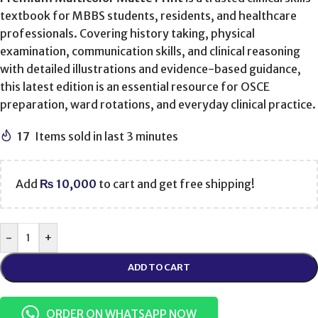
textbook for MBBS students, residents, and healthcare
professionals. Covering history taking, physical
examination, communication skills, and clinical reasoning
with detailed illustrations and evidence-based guidance,
this latest edition is an essential resource for OSCE
preparation, ward rotations, and everyday clinical practice.
17
Items sold in last 3 minutes
Add
₨
10,000
to cart and get free shipping!
-
+
ADD TO CART
ORDER ON WHATSAPP NOW