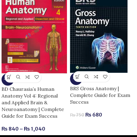
-9%
-13%
BRS Gross Anatomy |
BD Chaurasia’s Human
Complete Guide for Exam
Anatomy Vol 4: Regional
Success
and Applied Brain &
Neuroanatomy | Complete
₨
680
₨
750
Guide for Exam Success
₨
840
–
₨
1,040