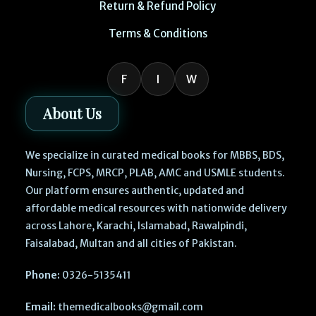
Return & Refund Policy
Terms & Conditions
F
I
W
About Us
We specialize in curated medical books for MBBS, BDS,
Nursing, FCPS, MRCP, PLAB, AMC and USMLE students.
Our platform ensures authentic, updated and
affordable medical resources with nationwide delivery
across Lahore, Karachi, Islamabad, Rawalpindi,
Faisalabad, Multan and all cities of Pakistan.
Phone:
0326-5135411
Email:
themedicalbooks@gmail.com