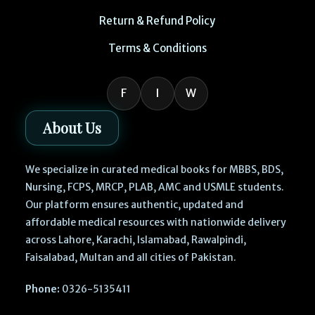
Return & Refund Policy
Terms & Conditions
F
I
W
About Us
We specialize in curated medical books for MBBS, BDS,
Nursing, FCPS, MRCP, PLAB, AMC and USMLE students.
Our platform ensures authentic, updated and
affordable medical resources with nationwide delivery
across Lahore, Karachi, Islamabad, Rawalpindi,
Faisalabad, Multan and all cities of Pakistan.
Phone:
0326-5135411