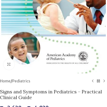
Click to enlarge
Home
/
Pediatrics
Signs and Symptoms in Pediatrics – Practical
Clinical Guide