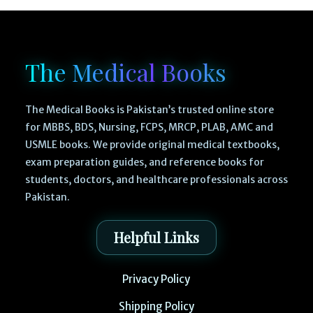
The Medical Books
The Medical Books is Pakistan’s trusted online store
for MBBS, BDS, Nursing, FCPS, MRCP, PLAB, AMC and
USMLE books. We provide original medical textbooks,
exam preparation guides, and reference books for
students, doctors, and healthcare professionals across
Pakistan.
Helpful Links
Privacy Policy
Shipping Policy