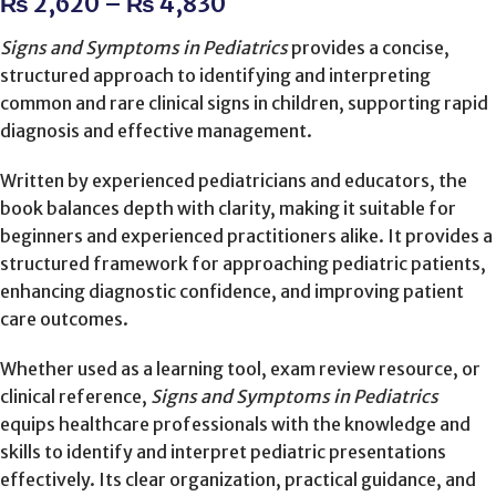
₨
2,620
–
₨
4,830
Signs and Symptoms in Pediatrics
provides a concise,
structured approach to identifying and interpreting
common and rare clinical signs in children, supporting rapid
diagnosis and effective management.
Written by experienced pediatricians and educators, the
book balances depth with clarity, making it suitable for
beginners and experienced practitioners alike. It provides a
structured framework for approaching pediatric patients,
enhancing diagnostic confidence, and improving patient
care outcomes.
Whether used as a learning tool, exam review resource, or
clinical reference,
Signs and Symptoms in Pediatrics
equips healthcare professionals with the knowledge and
skills to identify and interpret pediatric presentations
effectively. Its clear organization, practical guidance, and