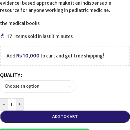
evidence-based approach make it an indispensable
resource for anyone working in pediatric medicine.
the medical books
17
Items sold in last 3 minutes
Add
₨
10,000
to cart and get free shipping!
QUALITY
-
+
ADD TO CART