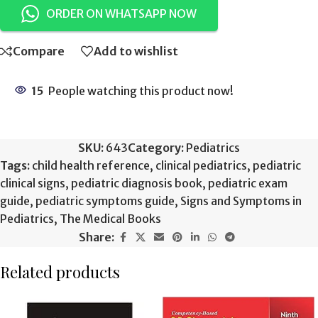
ORDER ON WHATSAPP NOW
Compare
Add to wishlist
15
People watching this product now!
SKU:
643
Category:
Pediatrics
Tags:
child health reference
,
clinical pediatrics
,
pediatric
clinical signs
,
pediatric diagnosis book
,
pediatric exam
guide
,
pediatric symptoms guide
,
Signs and Symptoms in
Pediatrics
,
The Medical Books
Share:
Related products