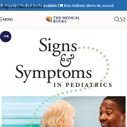
📚 Premium Medical Books Available | 🚚 Free Delivery Above Rs. 10000|
Skip to main content
MENU
-9%