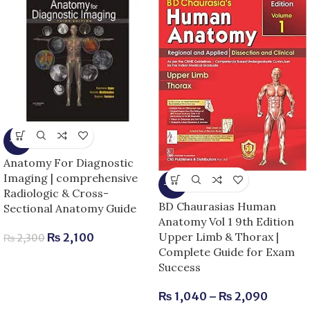
-9%
Anatomy For Diagnostic
Imaging | comprehensive
-13%
Radiologic & Cross-
BD Chaurasias Human
Sectional Anatomy Guide
Anatomy Vol 1 9th Edition
Upper Limb & Thorax |
₨
2,100
₨
2,300
Complete Guide for Exam
Success
₨
1,040
–
₨
2,090