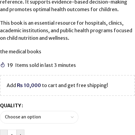
reference. It supports evidence-based decision-making
and promotes optimal health outcomes for children.
This book is an essential resource for hospitals, clinics,
academic institutions, and public health programs focused
on child nutrition and wellness.
the medical books
19
Items sold in last 3 minutes
Add
₨
10,000
to cart and get free shipping!
QUALITY