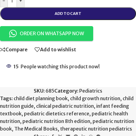
-
+
ADD TO CART
ORDER ON WHATSAPP NOW
Compare
Add to wishlist
15
People watching this product now!
SKU:
685
Category:
Pediatrics
Tags:
child diet planning book
,
child growth nutrition
,
child
nutrition guide
,
clinical pediatric nutrition
,
infant feeding
textbook
,
pediatric dietetics reference
,
pediatric health
nutrition
,
pediatric nutrition 8th edition
,
pediatric nutrition
book
,
The Medical Books
,
therapeutic nutrition pediatrics