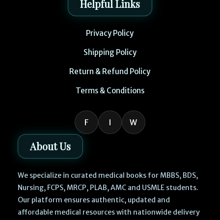
Helpful Links
Privacy Policy
Shipping Policy
Return & Refund Policy
Terms & Conditions
F
I
W
About Us
We specialize in curated medical books for MBBS, BDS,
Nursing, FCPS, MRCP, PLAB, AMC and USMLE students.
Our platform ensures authentic, updated and
affordable medical resources with nationwide delivery