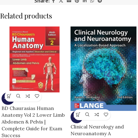
Share:
Related products
-15%
BD Chaurasias Human
Anatomy Vol 2 Lower Limb
-6%
Abdomen & Pelvis |
Clinical Neurology and
Complete Guide for Exam
Neuroanatomy A
Success