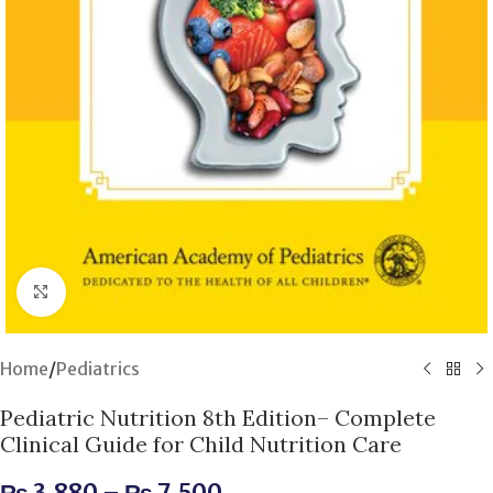
Click to enlarge
Home
/
Pediatrics
Pediatric Nutrition 8th Edition– Complete
Clinical Guide for Child Nutrition Care
₨
3,880
–
₨
7,500