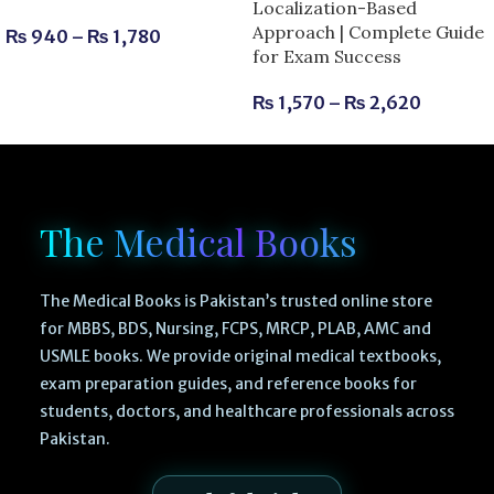
Localization-Based
Approach | Complete Guide
₨
940
–
₨
1,780
for Exam Success
₨
1,570
–
₨
2,620
The Medical Books
The Medical Books is Pakistan’s trusted online store
for MBBS, BDS, Nursing, FCPS, MRCP, PLAB, AMC and
USMLE books. We provide original medical textbooks,
exam preparation guides, and reference books for
students, doctors, and healthcare professionals across
Pakistan.