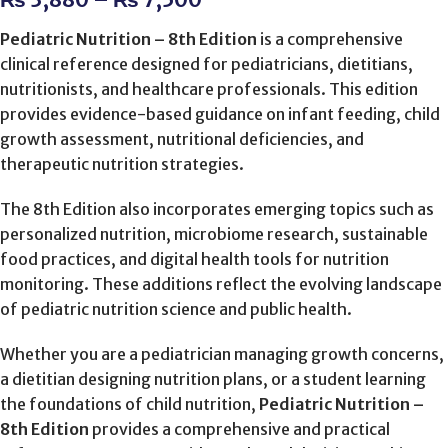
Pediatric Nutrition – 8th Edition
is a comprehensive
clinical reference designed for pediatricians, dietitians,
nutritionists, and healthcare professionals. This edition
provides evidence-based guidance on infant feeding, child
growth assessment, nutritional deficiencies, and
therapeutic nutrition strategies.
The 8th Edition also incorporates emerging topics such as
personalized nutrition, microbiome research, sustainable
food practices, and digital health tools for nutrition
monitoring. These additions reflect the evolving landscape
of pediatric nutrition science and public health.
Whether you are a pediatrician managing growth concerns,
a dietitian designing nutrition plans, or a student learning
the foundations of child nutrition,
Pediatric Nutrition –
8th Edition
provides a comprehensive and practical