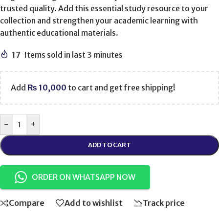
trusted quality. Add this essential study resource to your
collection and strengthen your academic learning with
authentic educational materials.
17
Items sold in last 3 minutes
Add
₨
10,000
to cart and get free shipping!
-
+
ADD TO CART
ORDER ON WHATSAPP NOW
Compare
Add to wishlist
Track price