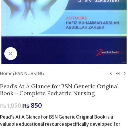
Click to enlarge
Home
/
BSN NURSING
Pead’s At A Glance for BSN Generic Original
Book – Complete Pediatric Nursing
₨
850
₨
1,050
Pead’s At A Glance for BSN Generic Original Book is a
valuable educational resource specifically developed for