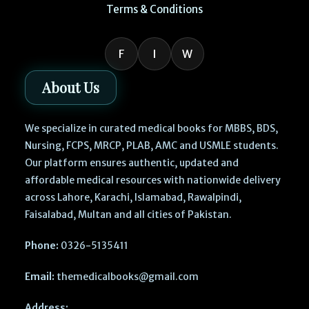
Terms & Conditions
F
I
W
About Us
We specialize in curated medical books for MBBS, BDS,
Nursing, FCPS, MRCP, PLAB, AMC and USMLE students.
Our platform ensures authentic, updated and
affordable medical resources with nationwide delivery
across Lahore, Karachi, Islamabad, Rawalpindi,
Faisalabad, Multan and all cities of Pakistan.
Phone:
0326-5135411
Email:
themedicalbooks@gmail.com
Address: