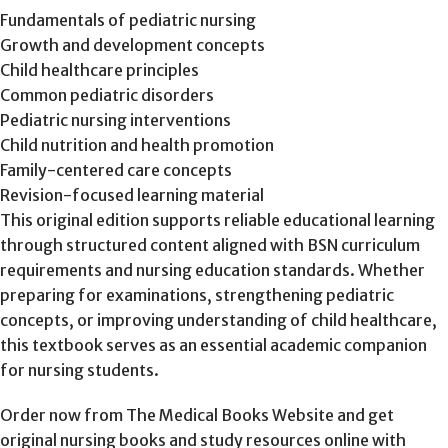
Fundamentals of pediatric nursing
Growth and development concepts
Child healthcare principles
Common pediatric disorders
Pediatric nursing interventions
Child nutrition and health promotion
Family-centered care concepts
Revision-focused learning material
This original edition supports reliable educational learning
through structured content aligned with BSN curriculum
requirements and nursing education standards. Whether
preparing for examinations, strengthening pediatric
concepts, or improving understanding of child healthcare,
this textbook serves as an essential academic companion
for nursing students.
Order now from The Medical Books Website and get
original nursing books and study resources online with