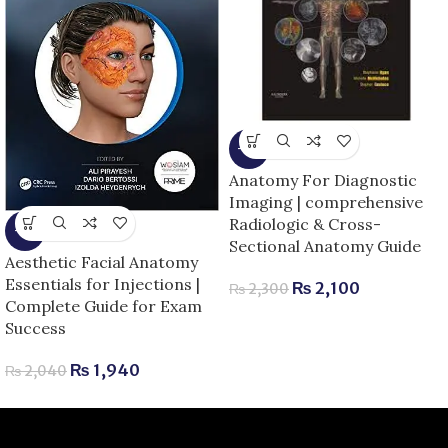
-9%
Anatomy For Diagnostic
Imaging | comprehensive
Radiologic & Cross-
-5%
Sectional Anatomy Guide
Aesthetic Facial Anatomy
Essentials for Injections |
₨
2,100
₨
2,300
Complete Guide for Exam
Success
₨
1,940
₨
2,040