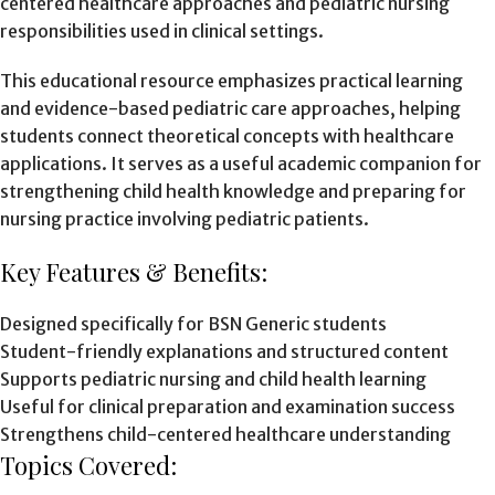
centered healthcare approaches and pediatric nursing
responsibilities used in clinical settings.
This educational resource emphasizes practical learning
and evidence-based pediatric care approaches, helping
students connect theoretical concepts with healthcare
applications. It serves as a useful academic companion for
strengthening child health knowledge and preparing for
nursing practice involving pediatric patients.
Key Features & Benefits:
Designed specifically for BSN Generic students
Student-friendly explanations and structured content
Supports pediatric nursing and child health learning
Useful for clinical preparation and examination success
Strengthens child-centered healthcare understanding
Topics Covered: