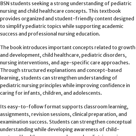
BSN students seeking a strong understanding of pediatric
nursing and child healthcare concepts. This textbook
provides organized and student-friendly content designed
to simplify pediatric topics while supporting academic
success and professional nursing education.
The book introduces important concepts related to growth
and development, child healthcare, pediatric disorders,
nursing interventions, and age-specific care approaches.
Through structured explanations and concept-based
learning, students can strengthen understanding of
pediatric nursing principles while improving confidence in
caring for infants, children, and adolescents.
Its easy-to-follow format supports classroom learning,
assignments, revision sessions, clinical preparation, and
examination success. Students can strengthen conceptual
understanding while developing awareness of child-