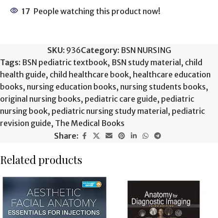
17
People watching this product now!
SKU:
936
Category:
BSN NURSING
Tags:
BSN pediatric textbook
,
BSN study material
,
child
health guide
,
child healthcare book
,
healthcare education
books
,
nursing education books
,
nursing students books
,
original nursing books
,
pediatric care guide
,
pediatric
nursing book
,
pediatric nursing study material
,
pediatric
revision guide
,
The Medical Books
Share:
Related products