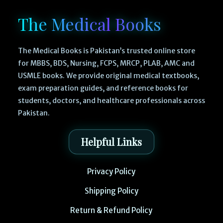
The Medical Books
The Medical Books is Pakistan’s trusted online store
for MBBS, BDS, Nursing, FCPS, MRCP, PLAB, AMC and
USMLE books. We provide original medical textbooks,
exam preparation guides, and reference books for
students, doctors, and healthcare professionals across
Pakistan.
Helpful Links
Privacy Policy
Shipping Policy
Return & Refund Policy