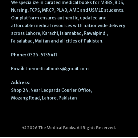
We specialize in curated medical books for MBBS, BDS,
Nursing, FCPS, MRCP, PLAB, AMC and USMLE students.
Our platform ensures authentic, updated and
affordable medical resources with nationwide delivery
across Lahore, Karachi, Islamabad, Rawalpindi,
Faisalabad, Multan and all cities of Pakistan.
Phone:
0326-5135411
Email:
themedicalbooks@gmail.com
Address:
Shop 24, Near Leopards Courier Office,
Mozang Road, Lahore, Pakistan
© 2026 The Medical Books. All Rights Reserved.
Parks