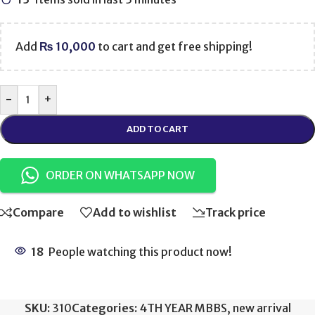
Add
₨
10,000
to cart and get free shipping!
-
+
ADD TO CART
ORDER ON WHATSAPP NOW
Compare
Add to wishlist
Track price
18
People watching this product now!
SKU:
310
Categories:
4TH YEAR MBBS
,
new arrival