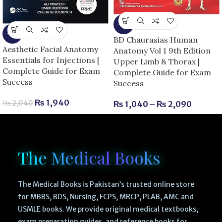
-13%
-5%
BD Chaurasias Human
Aesthetic Facial Anatomy
Anatomy Vol 1 9th Edition
Essentials for Injections |
Upper Limb & Thorax |
Complete Guide for Exam
Complete Guide for Exam
Success
Success
₨
1,940
₨
2,040
₨
1,040
–
₨
2,090
The Medical Books
The Medical Books is Pakistan’s trusted online store
for MBBS, BDS, Nursing, FCPS, MRCP, PLAB, AMC and
USMLE books. We provide original medical textbooks,
exam preparation guides, and reference books for