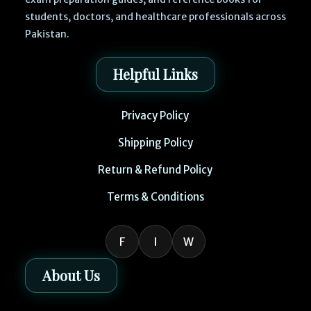
students, doctors, and healthcare professionals across
Pakistan.
Helpful Links
Privacy Policy
Shipping Policy
Return & Refund Policy
Terms & Conditions
F
I
W
About Us