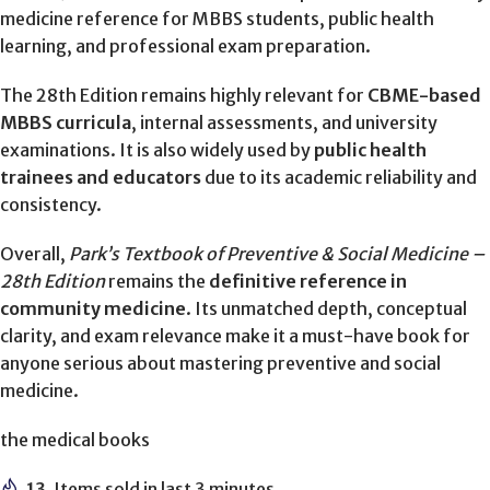
medicine reference for MBBS students, public health
learning, and professional exam preparation.
The 28th Edition remains highly relevant for
CBME-based
MBBS curricula
, internal assessments, and university
examinations. It is also widely used by
public health
trainees and educators
due to its academic reliability and
consistency.
Overall,
Park’s Textbook of Preventive & Social Medicine –
28th Edition
remains the
definitive reference in
community medicine
. Its unmatched depth, conceptual
clarity, and exam relevance make it a must-have book for
anyone serious about mastering preventive and social
medicine.
the medical books
13
Items sold in last 3 minutes