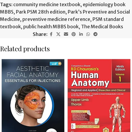
Tags:
community medicine textbook
,
epidemiology book
MBBS
,
Park PSM 28th edition
,
Park’s Preventive and Social
Medicine
,
preventive medicine reference
,
PSM standard
textbook
,
public health MBBS book
,
The Medical Books
Share:
Related products