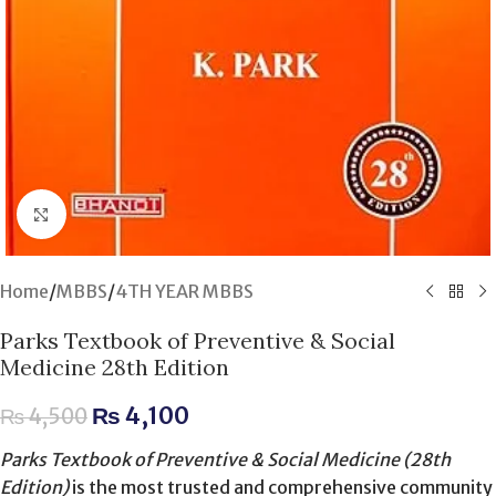
Click to enlarge
Home
/
MBBS
/
4TH YEAR MBBS
Parks Textbook of Preventive & Social
Medicine 28th Edition
₨
4,100
₨
4,500
Parks Textbook of Preventive & Social Medicine (28th
Edition)
is the most trusted and comprehensive community