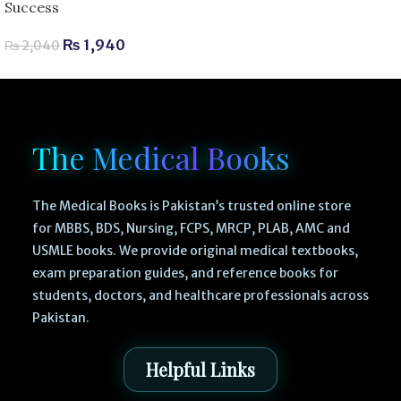
Success
₨
1,940
₨
2,040
The Medical Books
The Medical Books is Pakistan’s trusted online store
for MBBS, BDS, Nursing, FCPS, MRCP, PLAB, AMC and
USMLE books. We provide original medical textbooks,
exam preparation guides, and reference books for
students, doctors, and healthcare professionals across
Pakistan.
Helpful Links