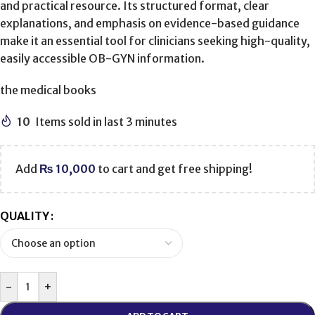
and practical resource. Its structured format, clear
explanations, and emphasis on evidence-based guidance
make it an essential tool for clinicians seeking high-quality,
easily accessible OB-GYN information.
the medical books
10
Items sold in last 3 minutes
Add
₨
10,000
to cart and get free shipping!
QUALITY
-
+