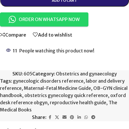
ADD TO CART
ORDER ON WHATSAPP NOW
Compare
Add to wishlist
11
People watching this product now!
SKU:
605
Category:
Obstetrics and gynaecology
Tags:
gynecologic disorders reference
,
labor and delivery
reference
,
Maternal-Fetal Medicine Guide
,
OB-GYN clinical
handbook
,
obstetrics gynecology quick reference
,
oxford
desk reference obgyn
,
reproductive health guide
,
The
Medical Books
Share: