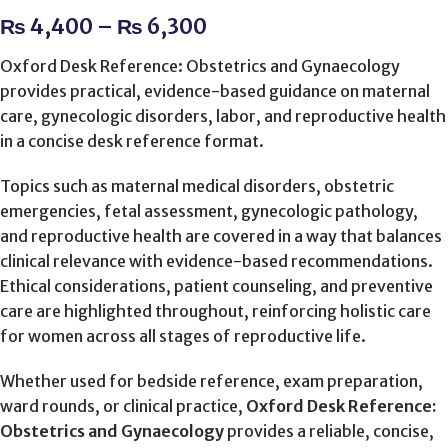
₨
4,400
–
₨
6,300
Oxford Desk Reference: Obstetrics and Gynaecology
provides practical, evidence-based guidance on maternal
care, gynecologic disorders, labor, and reproductive health
in a concise desk reference format.
Topics such as maternal medical disorders, obstetric
emergencies, fetal assessment, gynecologic pathology,
and reproductive health are covered in a way that balances
clinical relevance with evidence-based recommendations.
Ethical considerations, patient counseling, and preventive
care are highlighted throughout, reinforcing holistic care
for women across all stages of reproductive life.
Whether used for bedside reference, exam preparation,
ward rounds, or clinical practice,
Oxford Desk Reference:
Obstetrics and Gynaecology
provides a reliable, concise,