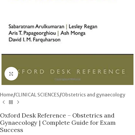
Click to enlarge
Home
/
CLINICAL SCIENCES
/
Obstetrics and gynaecology
Oxford Desk Reference – Obstetrics and
Gynaecology | Complete Guide for Exam
Success