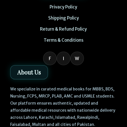
Privacy Policy
Shipping Policy
Return & Refund Policy
Terms & Conditions
F
I
W
About Us
We specialize in curated medical books for MBBS, BDS,
Nursing, FCPS, MRCP, PLAB, AMC and USMLE students.
Our platform ensures authentic, updated and
affordable medical resources with nationwide delivery
across Lahore, Karachi, Islamabad, Rawalpindi,
Faisalabad, Multan and all cities of Pakistan.