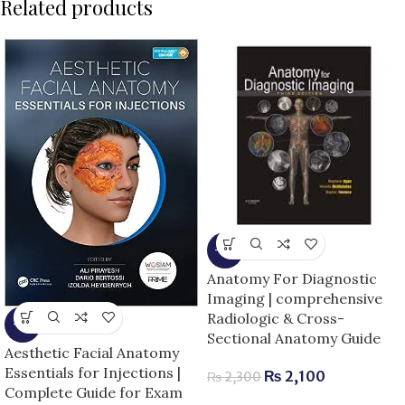
Related products
-9%
Anatomy For Diagnostic
Imaging | comprehensive
Radiologic & Cross-
-5%
Sectional Anatomy Guide
Aesthetic Facial Anatomy
Essentials for Injections |
₨
2,100
₨
2,300
Complete Guide for Exam