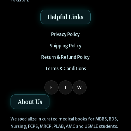
Pakistan.
Helpful Links
Privacy Policy
Shipping Policy
Return & Refund Policy
Terms & Conditions
F
I
W
About Us
We specialize in curated medical books for MBBS, BDS,
Nursing, FCPS, MRCP, PLAB, AMC and USMLE students.