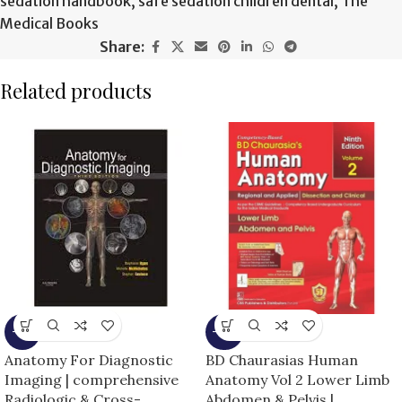
sedation handbook
,
safe sedation children dental
,
The
Medical Books
Share:
Related products
-9%
-15%
Anatomy For Diagnostic
BD Chaurasias Human
Imaging | comprehensive
Anatomy Vol 2 Lower Limb
Radiologic & Cross-
Abdomen & Pelvis |