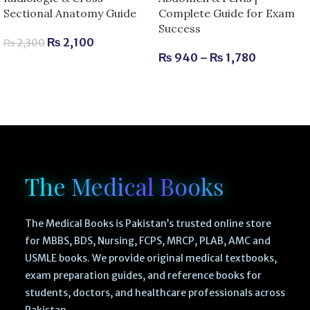
Sectional Anatomy Guide
Complete Guide for Exam
Success
₨
2,100
₨
2,300
₨
940
–
₨
1,780
The Medical Books
The Medical Books is Pakistan’s trusted online store
for MBBS, BDS, Nursing, FCPS, MRCP, PLAB, AMC and
USMLE books. We provide original medical textbooks,
exam preparation guides, and reference books for
students, doctors, and healthcare professionals across