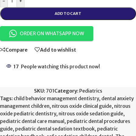
-
+
ADD TO CART
ORDER ON WHATSAPP NOW
Compare
Add to wishlist
17
People watching this product now!
SKU:
701
Category:
Pediatrics
Tags:
child behavior management dentistry
,
dental anxiety
management children
,
nitrous oxide clinical guide
,
nitrous
oxide pediatric dentistry
,
nitrous oxide sedation guide
,
pediatric dental care manual
,
pediatric dental procedures
guide
,
pediatric dental sedation textbook
,
pediatric