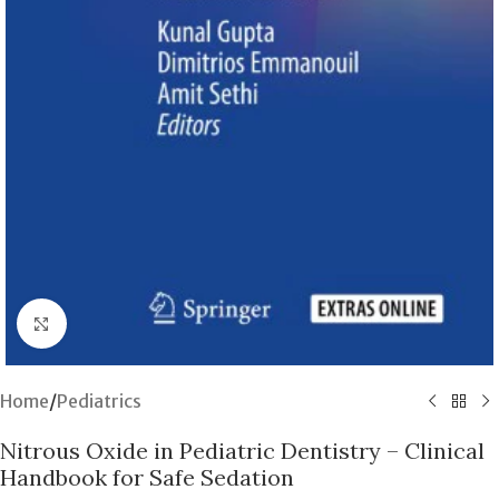
Click to enlarge
Home
/
Pediatrics
Nitrous Oxide in Pediatric Dentistry – Clinical
Handbook for Safe Sedation