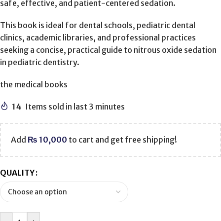
safe, effective, and patient-centered sedation.
This book is ideal for dental schools, pediatric dental
clinics, academic libraries, and professional practices
seeking a concise, practical guide to nitrous oxide sedation
in pediatric dentistry.
the medical books
14
Items sold in last 3 minutes
Add
₨
10,000
to cart and get free shipping!
QUALITY