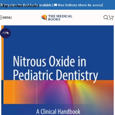
📚 Premium Medical Books Available | 🚚 Free Delivery Above Rs. 10000|
Skip to main content
MENU
-17%