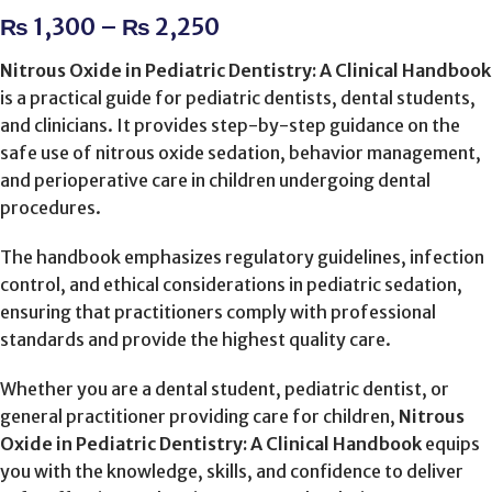
₨
1,300
–
₨
2,250
Nitrous Oxide in Pediatric Dentistry: A Clinical Handbook
is a practical guide for pediatric dentists, dental students,
and clinicians. It provides step-by-step guidance on the
safe use of nitrous oxide sedation, behavior management,
and perioperative care in children undergoing dental
procedures.
The handbook emphasizes regulatory guidelines, infection
control, and ethical considerations in pediatric sedation,
ensuring that practitioners comply with professional
standards and provide the highest quality care.
Whether you are a dental student, pediatric dentist, or
general practitioner providing care for children,
Nitrous
Oxide in Pediatric Dentistry: A Clinical Handbook
equips
you with the knowledge, skills, and confidence to deliver