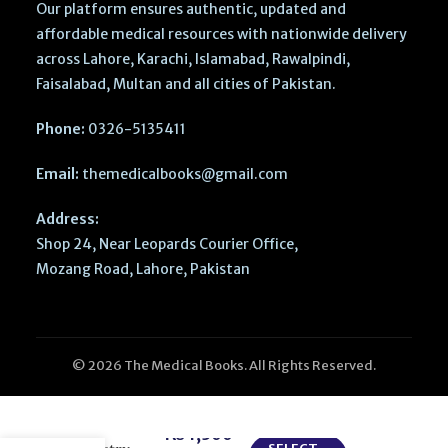
Our platform ensures authentic, updated and
affordable medical resources with nationwide delivery
across Lahore, Karachi, Islamabad, Rawalpindi,
Faisalabad, Multan and all cities of Pakistan.
Phone:
0326-5135411
Email:
themedicalbooks@gmail.com
Address:
Shop 24, Near Leopards Courier Office,
Mozang Road, Lahore, Pakistan
© 2026 The Medical Books. All Rights Reserved.
Nitrous Oxide
in Pediatric
₨
1,300