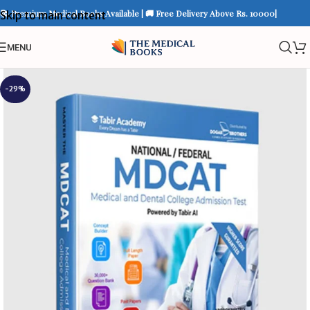
📚 Premium Medical Books Available | 🚚 Free Delivery Above Rs. 10000|
Skip to main content
MENU
-29%