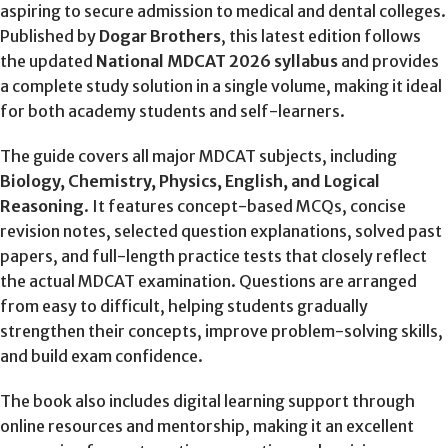
aspiring to secure admission to medical and dental colleges.
Published by
Dogar Brothers
, this latest edition follows
the updated
National MDCAT 2026 syllabus
and provides
a complete study solution in a single volume, making it ideal
for both academy students and self-learners.
The guide covers all major MDCAT subjects, including
Biology, Chemistry, Physics, English, and Logical
Reasoning
. It features concept-based MCQs, concise
revision notes, selected question explanations, solved past
papers, and full-length practice tests that closely reflect
the actual MDCAT examination. Questions are arranged
from easy to difficult, helping students gradually
strengthen their concepts, improve problem-solving skills,
and build exam confidence.
The book also includes digital learning support through
online resources and mentorship, making it an excellent