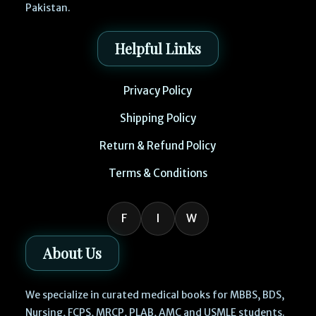
Pakistan.
Helpful Links
Privacy Policy
Shipping Policy
Return & Refund Policy
Terms & Conditions
F
I
W
About Us
We specialize in curated medical books for MBBS, BDS,
Nursing, FCPS, MRCP, PLAB, AMC and USMLE students.