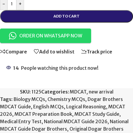
-
+
ADD TO CART
ORDER ON WHATSAPP NOW
Compare
Add to wishlist
Track price
14
People watching this product now!
SKU:
1125
Categories:
MDCAT
,
new arrival
Tags:
Biology MCQs
,
Chemistry MCQs
,
Dogar Brothers
MDCAT Guide
,
English MCQs
,
Logical Reasoning
,
MDCAT
2026
,
MDCAT Preparation Book
,
MDCAT Study Guide
,
Medical Entry Test
,
National MDCAT Guide 2026
,
National
MDCAT Guide Dogar Brothers
,
Original Dogar Brothers