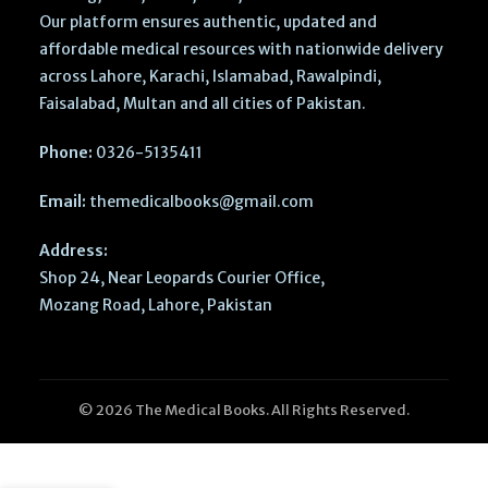
Our platform ensures authentic, updated and
affordable medical resources with nationwide delivery
across Lahore, Karachi, Islamabad, Rawalpindi,
Faisalabad, Multan and all cities of Pakistan.
Phone:
0326-5135411
Email:
themedicalbooks@gmail.com
Address:
Shop 24, Near Leopards Courier Office,
Mozang Road, Lahore, Pakistan
© 2026 The Medical Books. All Rights Reserved.
National
MDCAT