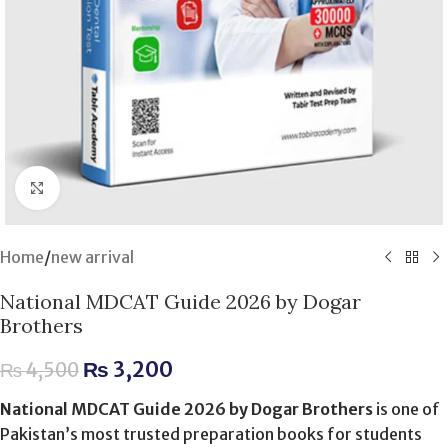
Click to enlarge
Home
/
new arrival
National MDCAT Guide 2026 by Dogar
Brothers
₨
3,200
₨
4,500
National MDCAT Guide 2026 by Dogar Brothers
is one of
Pakistan’s most trusted preparation books for students