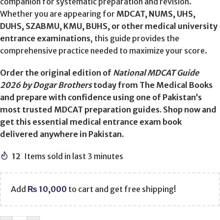
companion for systematic preparation and revision.
Whether you are appearing for
MDCAT, NUMS, UHS,
DUHS, SZABMU, KMU, BUHS, or other medical university
entrance examinations
, this guide provides the
comprehensive practice needed to maximize your score.
Order the original edition of
National MDCAT Guide
2026 by Dogar Brothers
today from The Medical Books
and prepare with confidence using one of Pakistan’s
most trusted MDCAT preparation guides. Shop now and
get this essential medical entrance exam book
delivered anywhere in Pakistan.
12
Items sold in last 3 minutes
Add
₨
10,000
to cart and get free shipping!