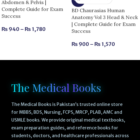
-25%
Abdomen & Pelvis |
Complete Guide for Exam
BD Chaurasias Human
Success
Anatomy Vol 3 Head & Neck
| Complete Guide for Exam
₨
940
–
₨
1,780
Success
₨
900
–
₨
1,570
The Medical Books
The Medical Books is Pakistan’s trusted online store
for MBBS, BDS, Nursing, FCPS, MRCP, PLAB, AMC and
USMLE books. We provide original medical textbooks,
exam preparation guides, and reference books for
students, doctors, and healthcare professionals across