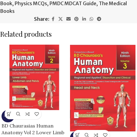
Book
,
Physics MCQs
,
PMDC MDCAT Guide
,
The Medical
Books
Share:
Related products
-15%
BD Chaurasias Human
Anatomy Vol 2 Lower Limb