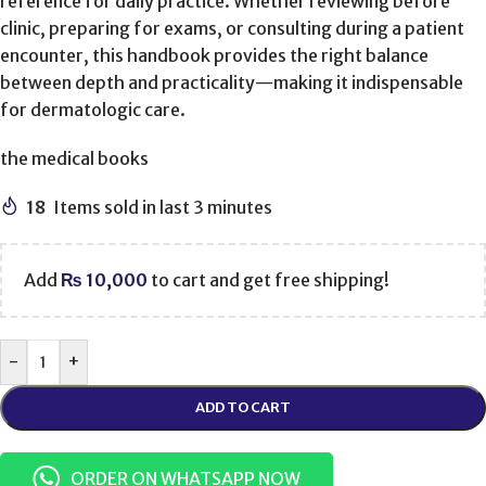
reference for daily practice. Whether reviewing before
clinic, preparing for exams, or consulting during a patient
encounter, this handbook provides the right balance
between depth and practicality—making it indispensable
for dermatologic care.
the medical books
18
Items sold in last 3 minutes
Add
₨
10,000
to cart and get free shipping!
-
+
ADD TO CART
ORDER ON WHATSAPP NOW