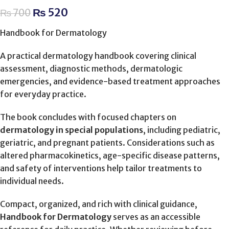
₨
520
₨
700
Handbook for Dermatology
A practical dermatology handbook covering clinical
assessment, diagnostic methods, dermatologic
emergencies, and evidence-based treatment approaches
for everyday practice.
The book concludes with focused chapters on
dermatology in special populations
, including pediatric,
geriatric, and pregnant patients. Considerations such as
altered pharmacokinetics, age-specific disease patterns,
and safety of interventions help tailor treatments to
individual needs.
Compact, organized, and rich with clinical guidance,
Handbook for Dermatology
serves as an accessible