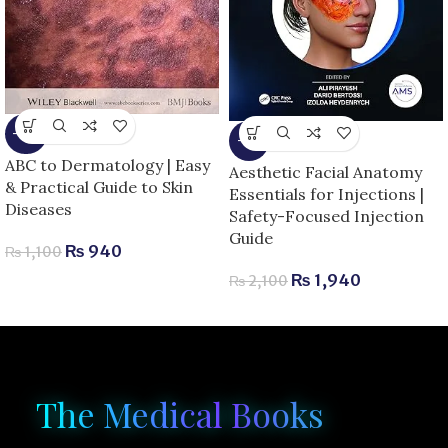
-15%
-8%
ABC to Dermatology | Easy
Aesthetic Facial Anatomy
& Practical Guide to Skin
Essentials for Injections |
Diseases
Safety-Focused Injection
Guide
₨
940
₨
1,100
₨
1,940
₨
2,100
The Medical Books