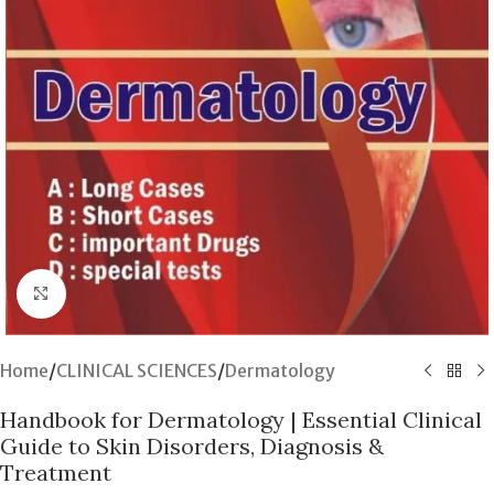
Click to enlarge
Home
/
CLINICAL SCIENCES
/
Dermatology
Handbook for Dermatology | Essential Clinical
Guide to Skin Disorders, Diagnosis &
Treatment