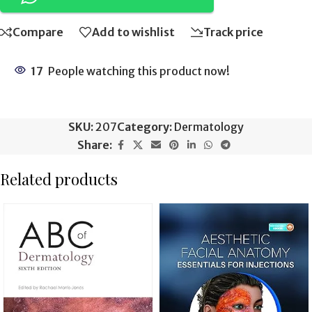
Compare
Add to wishlist
Track price
17
People watching this product now!
SKU:
207
Category:
Dermatology
Share:
Related products