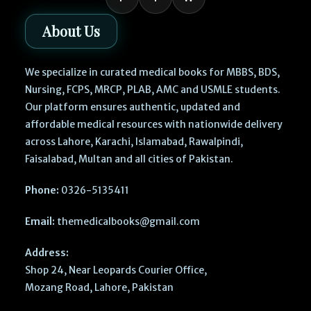
About Us
We specialize in curated medical books for MBBS, BDS,
Nursing, FCPS, MRCP, PLAB, AMC and USMLE students.
Our platform ensures authentic, updated and
affordable medical resources with nationwide delivery
across Lahore, Karachi, Islamabad, Rawalpindi,
Faisalabad, Multan and all cities of Pakistan.
Phone:
0326-5135411
Email:
themedicalbooks@gmail.com
Address:
Shop 24, Near Leopards Courier Office,
Mozang Road, Lahore, Pakistan