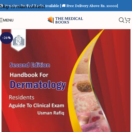
📚 Premium Medical Books Available | 🚚 Free Delivery Above Rs. 10000|
Skip to main content
MENU
-26%