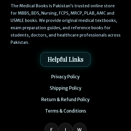
The Medical Books is Pakistan’s trusted online store
for MBBS, BDS, Nursing, FCPS, MRCP, PLAB, AMC and
USMLE books. We provide original medical textbooks,
exam preparation guides, and reference books for
students, doctors, and healthcare professionals across
Pakistan.
Helpful Links
Privacy Policy
Shipping Policy
Return & Refund Policy
Terms & Conditions
F
I
W