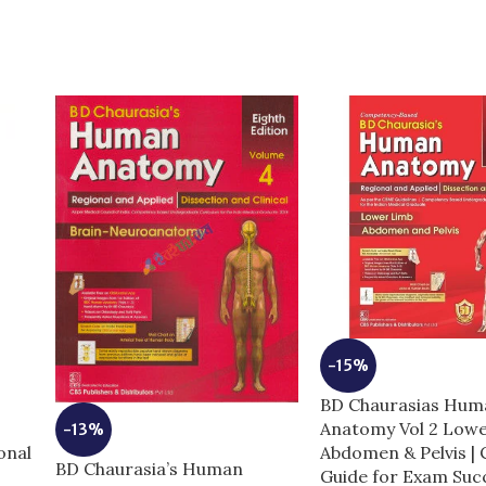
-15%
BD Chaurasias Hum
e
Anatomy Vol 2 Low
-13%
onal
Abdomen & Pelvis |
BD Chaurasia’s Human
Guide for Exam Suc