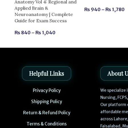
Anatomy Vol 4: Regional and
Applied Brain &
₨
940
–
₨
1,780
Neuroanatomy | Complete
Guide for Exam Success
₨
840
–
₨
1,040
Helpful Links
About 
Privacy Policy
We specialize
Nursing, FCPS
Shipping Policy
Our platform 
affordable me
Return & Refund Policy
across Lahore,
Terms & Conditions
Faisalabad, Mu