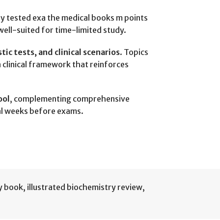
ly tested exa the medical books m points
well-suited for time-limited study.
c tests, and clinical scenarios
. Topics
a clinical framework that reinforces
ool
, complementing comprehensive
nal weeks before exams.
ry book
,
illustrated biochemistry review
,