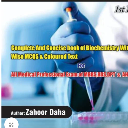
Click to enlarge