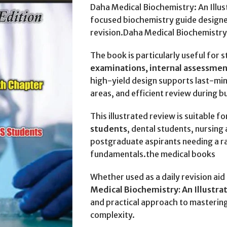
Daha Medical Biochemistry: An Illust
focused biochemistry guide designe
revision.Daha Medical Biochemistry:
The book is particularly useful for 
examinations, internal assessme
high-yield design supports last-min
areas, and efficient review during 
This illustrated review is suitable fo
students
, dental students, nursing
postgraduate aspirants needing a r
fundamentals.the medical books
Whether used as a daily revision ai
Medical Biochemistry: An Illustr
and practical approach to masterin
complexity.