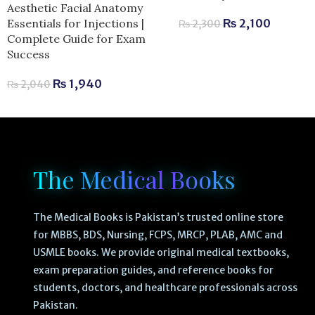
Aesthetic Facial Anatomy
Essentials for Injections |
₨
2,100
₨
2,300
Complete Guide for Exam
Success
₨
1,940
₨
2,040
The Medical Books
The Medical Books is Pakistan’s trusted online store
for MBBS, BDS, Nursing, FCPS, MRCP, PLAB, AMC and
USMLE books. We provide original medical textbooks,
exam preparation guides, and reference books for
students, doctors, and healthcare professionals across
Pakistan.