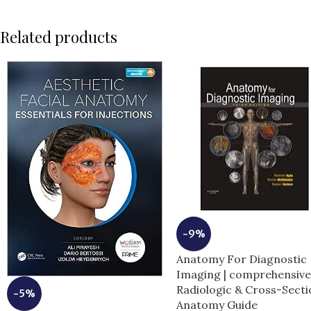
Related products
-9%
Anatomy For Diagnostic
Imaging | comprehensiv
Radiologic & Cross-Secti
-5%
Anatomy Guide