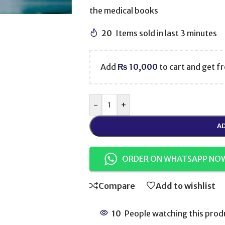
the medical books
20
Items sold in last 3 minutes
Add
₨
10,000
to cart and get fr
-
+
AD
ORDER ON WHATSAPP NO
Compare
Add to wishlist
10
People watching this prod