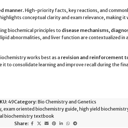
sed manner
. High-priority facts, key reactions, and common
ighlights conceptual clarity and exam relevance, making it 
king biochemical principles to
disease mechanisms, diagnosti
ipid abnormalities, and liver function are contextualized in 
Biochemistry works best as a
revision and reinforcement t
 it to consolidate learning and improve recall during the fi
KU:
49
Category:
Bio Chemistry and Genetics
y
,
exam oriented biochemistry guide
,
high yield biochemist
ual biochemistry textbook
Share: