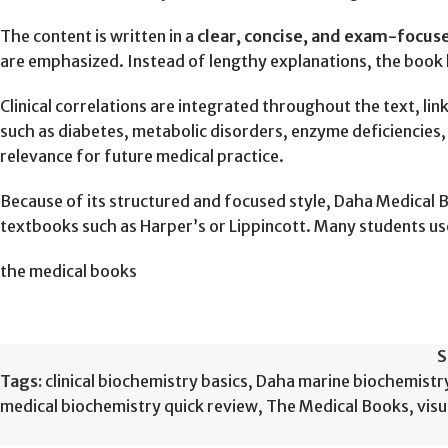
The content is written in a
clear, concise, and exam-focu
are emphasized. Instead of lengthy explanations, the book h
Clinical correlations are integrated throughout the text, lin
such as diabetes, metabolic disorders, enzyme deficiencies, l
relevance for future medical practice.
Because of its structured and focused style, Daha Medical 
textbooks such as Harper’s or Lippincott. Many students use
the medical books
S
Tags:
clinical biochemistry basics
,
Daha marine biochemistr
medical biochemistry quick review
,
The Medical Books
,
vis