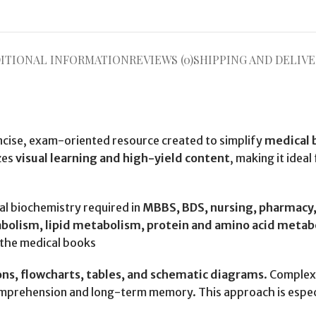
ITIONAL INFORMATION
REVIEWS (0)
SHIPPING AND DELIVE
oncise, exam-oriented resource created to simplify
medical 
zes
visual learning and high-yield content
, making it ideal
cal biochemistry required in
MBBS, BDS, nursing, pharmacy, 
lism, lipid metabolism, protein and amino acid metabol
.the medical books
ions, flowcharts, tables, and schematic diagrams
. Complex
omprehension and long-term memory. This approach is especi