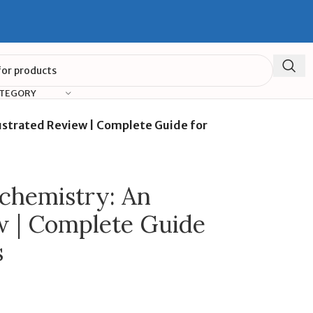
ATEGORY
lustrated Review | Complete Guide for
chemistry: An
ew | Complete Guide
s