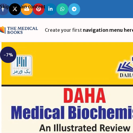
Skip to main content
Create your first
navigation menu her
-7%