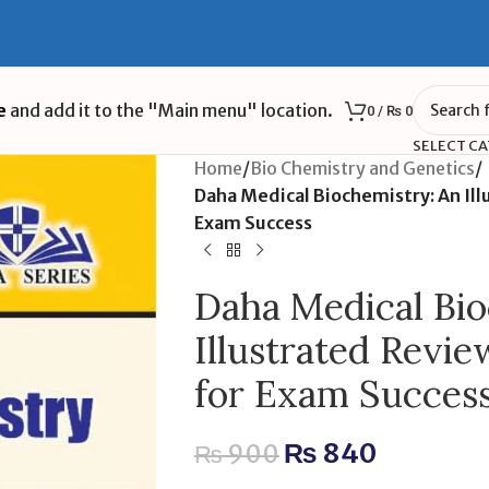
e
and add it to the "Main menu" location.
0
/
₨
0
SELECT C
Home
/
Bio Chemistry and Genetics
/
Daha Medical Biochemistry: An Il
Exam Success
Daha Medical Bio
Illustrated Revi
for Exam Succes
₨
840
₨
900