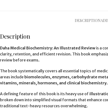
DESCRIPTION
ADD
Description
Daha Medical Biochemistry: An Illustrated Review
is a c
clarity, retention, and efficient revision. This book emphasi
review before exams.
The book systematically covers all essential topics of medi
areas include
biomolecules, enzymes, carbohydrate metabo
vitamins, minerals, hormones, and clinical biochemistry
A defining feature of this book is its heavy use of
illustrat
broken down into simplified visual formats that enhance c
traditional text-heavy resources overwhelming.