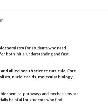
RY
biochemistry
for students who need
 for both initial understanding and fast
and allied health science curricula
. Core
ism, nucleic acids, molecular biology,
 biochemical pathways and mechanisms are
ally helpful for students who find