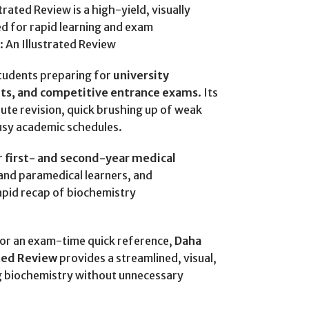
rated Review is a high-yield, visually
d for rapid learning and exam
 An Illustrated Review
students preparing for
university
nts, and competitive entrance exams
. Its
ute revision, quick brushing up of weak
busy academic schedules.
r
first- and second-year medical
 and paramedical learners, and
apid recap of biochemistry
d or an exam-time quick reference,
Daha
ated Review
provides a streamlined, visual,
g biochemistry without unnecessary