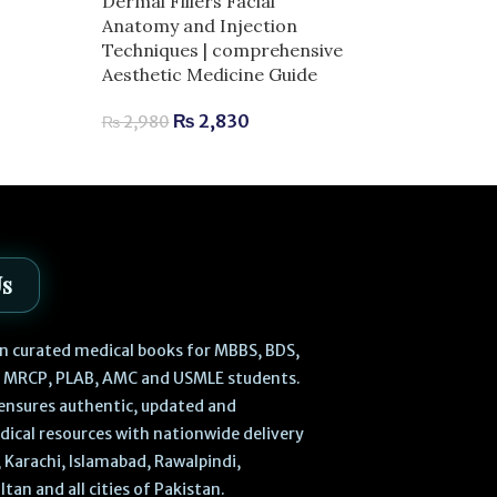
Dermal Fillers Facial
for Exam Succ
Anatomy and Injection
Techniques | comprehensive
₨
730
₨
850
Aesthetic Medicine Guide
₨
2,830
₨
2,980
Us
 in curated medical books for MBBS, BDS,
, MRCP, PLAB, AMC and USMLE students.
ensures authentic, updated and
dical resources with nationwide delivery
 Karachi, Islamabad, Rawalpindi,
ltan and all cities of Pakistan.