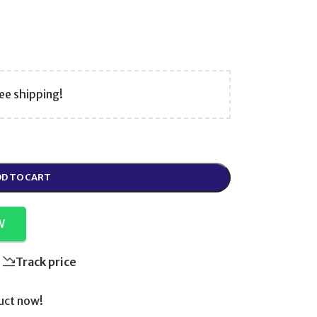
ee shipping!
D TO CART
W
Track price
uct now!