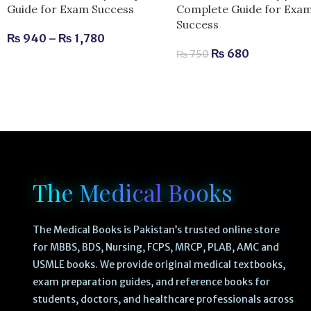
Complete Guide for Exa
Guide for Exam Success
Success
₨
940
–
₨
1,780
₨
680
₨
750
The Medical Books
The Medical Books is Pakistan’s trusted online store
for MBBS, BDS, Nursing, FCPS, MRCP, PLAB, AMC and
USMLE books. We provide original medical textbooks,
exam preparation guides, and reference books for
students, doctors, and healthcare professionals across