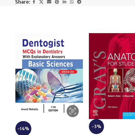
Share:
-3%
-14%