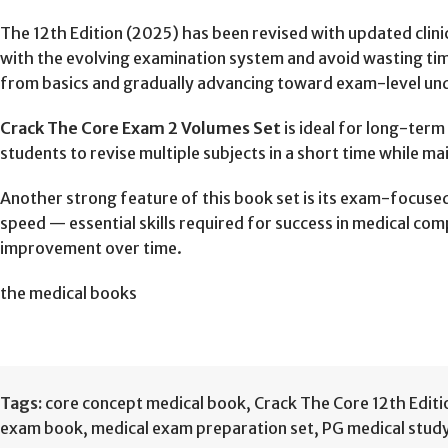
The 12th Edition (2025) has been revised with updated clini
with the evolving examination system and avoid wasting tim
from basics and gradually advancing toward exam-level un
Crack The Core Exam 2 Volumes Set
is ideal for long-ter
students to revise multiple subjects in a short time while ma
Another strong feature of this book set is its exam-focused 
speed — essential skills required for success in medical co
improvement over time.
the medical books
Tags:
core concept medical book
,
Crack The Core 12th Editi
exam book
,
medical exam preparation set
,
PG medical study