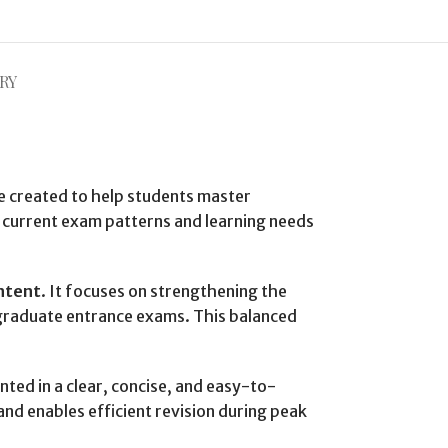
RY
e created to help students master
 current exam patterns and learning needs
ntent
. It focuses on strengthening the
stgraduate entrance exams. This balanced
nted in a clear, concise, and easy-to-
and enables efficient revision during peak