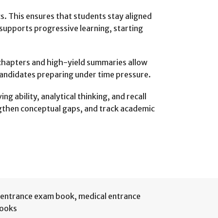
s. This ensures that students stay aligned
supports progressive learning, starting
 chapters and high-yield summaries allow
r candidates preparing under time pressure.
 ability, analytical thinking, and recall
engthen conceptual gaps, and track academic
entrance exam book
,
medical entrance
Books