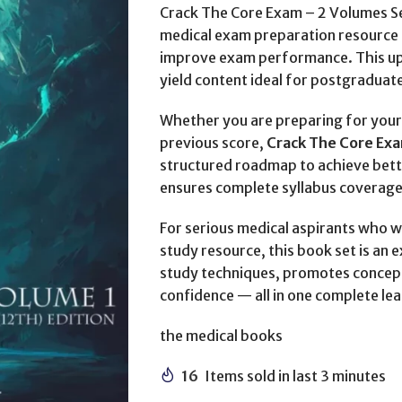
Crack The Core Exam – 2 Volumes Se
medical exam preparation resource 
improve exam performance. This upd
yield content ideal for postgraduat
Whether you are preparing for your 
previous score,
Crack The Core Exa
structured roadmap to achieve bet
ensures complete syllabus coverage
For serious medical aspirants who w
study resource, this book set is an 
study techniques, promotes concep
confidence — all in one complete le
the medical books
16
Items sold in last 3 minutes