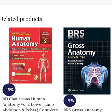
Related products
-15%
BD Chaurasias Human
-9%
Anatomy Vol 2 Lower Limb
BRS Gross Anatomy |
Abdomen & Pelvis | Complete