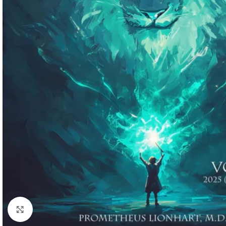
Click to enlarge