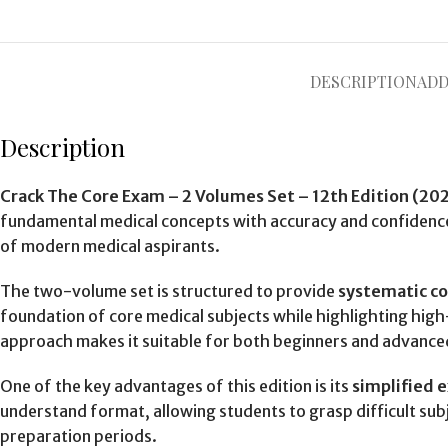
DESCRIPTION
ADD
Description
Crack The Core Exam – 2 Volumes Set – 12th Edition (20
fundamental medical concepts with accuracy and confidence
of modern medical aspirants.
The two-volume set is structured to provide
systematic c
foundation of core medical subjects while highlighting hig
approach makes it suitable for both beginners and advance
One of the key advantages of this edition is its
simplified 
understand format, allowing students to grasp difficult sub
preparation periods.