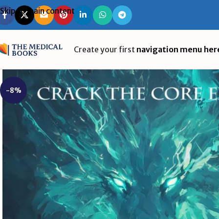
Skip to main content
Create your first
navigation menu her
-8%