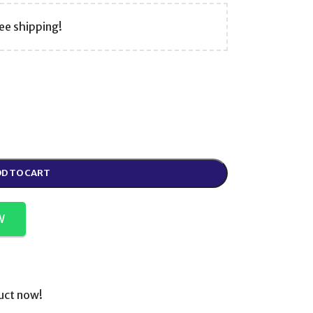
ee shipping!
D TO CART
W
uct now!