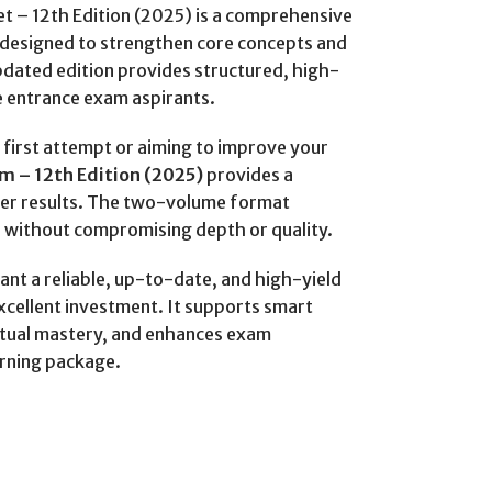
t – 12th Edition (2025) is a comprehensive
designed to strengthen core concepts and
ated edition provides structured, high-
e entrance exam aspirants.
first attempt or aiming to improve your
m – 12th Edition (2025)
provides a
ter results. The two-volume format
 without compromising depth or quality.
ant a reliable, up-to-date, and high-yield
excellent investment. It supports smart
tual mastery, and enhances exam
arning package.