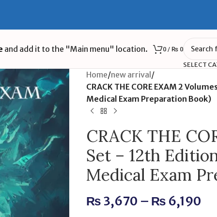
e
and add it to the "Main menu" location.
0
/
₨
0
SELECT C
Home
/
new arrival
/
CRACK THE CORE EXAM 2 Volumes S
Medical Exam Preparation Book)
CRACK THE COR
Set – 12th Editio
Medical Exam Pr
₨
3,670
–
₨
6,190