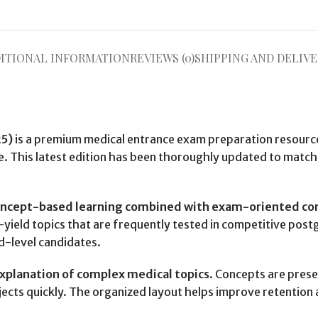
ITIONAL INFORMATION
REVIEWS (0)
SHIPPING AND DELIVE
25)
is a premium medical entrance exam preparation resourc
. This latest edition has been thoroughly updated to match
oncept-based learning combined with exam-oriented co
h-yield topics that are frequently tested in competitive po
d-level candidates.
explanation of complex medical topics
. Concepts are prese
jects quickly. The organized layout helps improve retention 