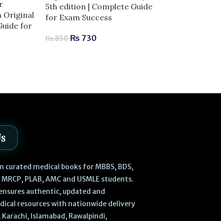
r
5th edition | Complete Guide
-13%
n Original
for Exam Success
Guide for
Laiq General 
₨
730
Edition | Com
₨
850
Human Anatom
₨
470
₨
540
Us
 in curated medical books for MBBS, BDS,
, MRCP, PLAB, AMC and USMLE students.
ensures authentic, updated and
dical resources with nationwide delivery
 Karachi, Islamabad, Rawalpindi,