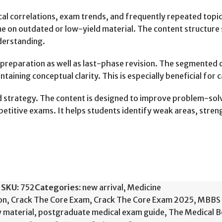
cal correlations, exam trends, and frequently repeated topic
e on outdated or low-yield material. The content structure 
derstanding.
m preparation as well as last-phase revision. The segmented
intaining conceptual clarity. This is especially beneficial fo
strategy. The content is designed to improve problem-solving
mpetitive exams. It helps students identify weak areas, str
SKU:
752
Categories:
new arrival
,
Medicine
on
,
Crack The Core Exam
,
Crack The Core Exam 2025
,
MBBS 
 material
,
postgraduate medical exam guide
,
The Medical 