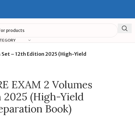
ATEGORY
et – 12th Edition 2025 (High-Yield
E EXAM 2 Volumes
n 2025 (High-Yield
eparation Book)