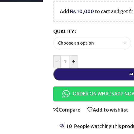
Add
₨
10,000
to cart and get fr
QUALITY
-
+
AD
ORDER ON WHATSAPP NO
Compare
Add to wishlist
10
People watching this prod