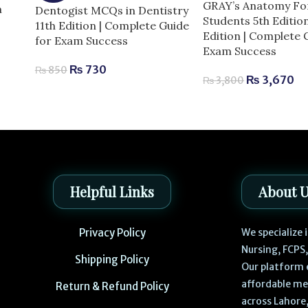
GRAY’s Anatomy Fo
m
Dentogist MCQs in Dentistry
Students 5th Editio
11th Edition | Complete Guide
Edition | Complete 
for Exam Success
Exam Success
₨
730
₨
850
₨
3,670
₨
3,800
Helpful Links
About 
Privacy Policy
We specialize
Nursing, FCPS
Shipping Policy
Our platform 
affordable me
Return & Refund Policy
across Lahore,