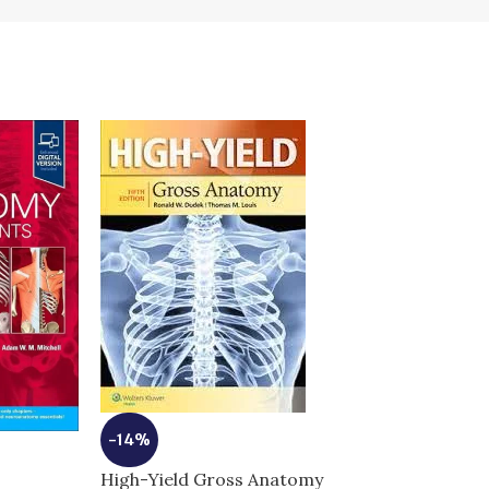
-14%
High-Yield Gross Anatomy