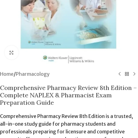
Click to enlarge
Home
/
Pharmacology
Comprehensive Pharmacy Review 8th Edition –
Complete NAPLEX & Pharmacist Exam
Preparation Guide
Comprehensive Pharmacy Review 8th Edition is a trusted,
all-in-one study guide for pharmacy students and
professionals preparing for licensure and competitive