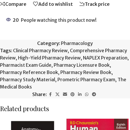
Compare
Add to wishlist
Track price
20
People watching this product now!
Category:
Pharmacology
Tags:
Clinical Pharmacy Review
,
Comprehensive Pharmacy
Review
,
High-Yield Pharmacy Review
,
NAPLEX Preparation
,
Pharmacist Exam Guide
,
Pharmacy Licensure Book
,
Pharmacy Reference Book
,
Pharmacy Review Book
,
Pharmacy Study Material
,
Prometric Pharmacy Exam
,
The
Medical Books
Share:
Related products