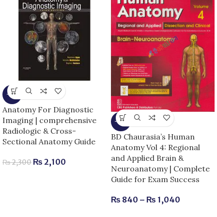
-9%
Anatomy For Diagnostic
Imaging | comprehensive
-13%
Radiologic & Cross-
BD Chaurasia’s Human
Sectional Anatomy Guide
Anatomy Vol 4: Regional
and Applied Brain &
₨
2,100
₨
2,300
Neuroanatomy | Complete
Guide for Exam Success
₨
840
–
₨
1,040