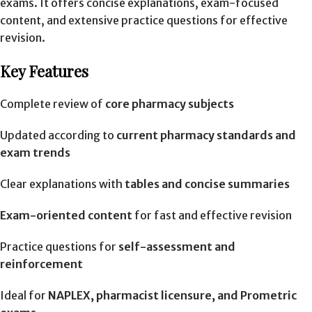
exams. It offers concise explanations, exam-focused
content, and extensive practice questions for effective
revision.
Key Features
Complete review of
core pharmacy subjects
Updated according to
current pharmacy standards and
exam trends
Clear explanations with
tables and concise summaries
Exam-oriented content
for fast and effective revision
Practice questions for
self-assessment and
reinforcement
Ideal for
NAPLEX, pharmacist licensure, and Prometric