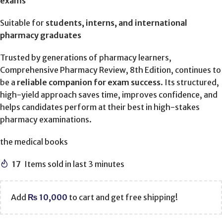
exams
Suitable for
students, interns, and international
pharmacy graduates
Trusted by generations of pharmacy learners,
Comprehensive Pharmacy Review, 8th Edition, continues to
be a
reliable companion for exam success
. Its structured,
high-yield approach saves time, improves confidence, and
helps candidates perform at their best in high-stakes
pharmacy examinations.
the medical books
17
Items sold in last 3 minutes
Add
₨
10,000
to cart and get free shipping!