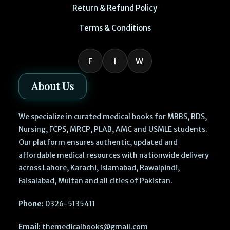
Return & Refund Policy
Terms & Conditions
F
I
W
About Us
We specialize in curated medical books for MBBS, BDS,
Nursing, FCPS, MRCP, PLAB, AMC and USMLE students.
Our platform ensures authentic, updated and
affordable medical resources with nationwide delivery
across Lahore, Karachi, Islamabad, Rawalpindi,
Faisalabad, Multan and all cities of Pakistan.
Phone:
0326-5135411
Email:
themedicalbooks@gmail.com