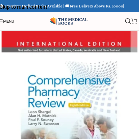
📚 Premium Medical Books Available | 🚚 Free Delivery Above Rs. 10000|
Skip to main content
MENU