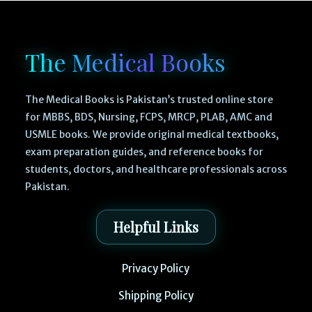
The Medical Books
The Medical Books is Pakistan’s trusted online store
for MBBS, BDS, Nursing, FCPS, MRCP, PLAB, AMC and
USMLE books. We provide original medical textbooks,
exam preparation guides, and reference books for
students, doctors, and healthcare professionals across
Pakistan.
Helpful Links
Privacy Policy
Shipping Policy