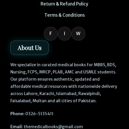
Return & Refund Policy
Terms & Conditions
F
I
W
About Us
We specialize in curated medical books for MBBS, BDS,
Nursing, FCPS, MRCP, PLAB, AMC and USMLE students.
Our platform ensures authentic, updated and
affordable medical resources with nationwide delivery
across Lahore, Karachi, Islamabad, Rawalpindi,
Faisalabad, Multan and all cities of Pakistan.
Phone:
0326-5135411
Email:
themedicalbooks@gmail.com