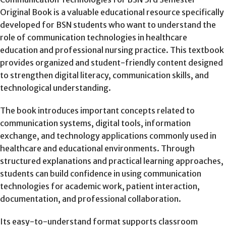
Original Book is a valuable educational resource specifically
developed for BSN students who want to understand the
role of communication technologies in healthcare
education and professional nursing practice. This textbook
provides organized and student-friendly content designed
to strengthen digital literacy, communication skills, and
technological understanding.
The book introduces important concepts related to
communication systems, digital tools, information
exchange, and technology applications commonly used in
healthcare and educational environments. Through
structured explanations and practical learning approaches,
students can build confidence in using communication
technologies for academic work, patient interaction,
documentation, and professional collaboration.
Its easy-to-understand format supports classroom