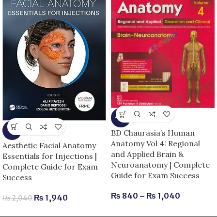
-13%
-5%
BD Chaurasia’s Human
Anatomy Vol 4: Regional
Aesthetic Facial Anatomy
and Applied Brain &
Essentials for Injections |
Neuroanatomy | Complete
Complete Guide for Exam
Guide for Exam Success
Success
₨
840
–
₨
1,040
₨
1,940
₨
2,040