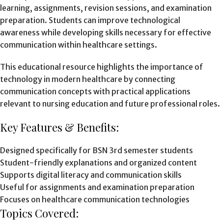
learning, assignments, revision sessions, and examination
preparation. Students can improve technological
awareness while developing skills necessary for effective
communication within healthcare settings.
This educational resource highlights the importance of
technology in modern healthcare by connecting
communication concepts with practical applications
relevant to nursing education and future professional roles.
Key Features & Benefits:
Designed specifically for BSN 3rd semester students
Student-friendly explanations and organized content
Supports digital literacy and communication skills
Useful for assignments and examination preparation
Focuses on healthcare communication technologies
Topics Covered: