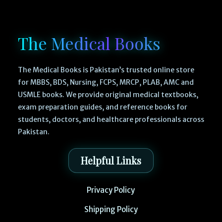
The Medical Books
The Medical Books is Pakistan’s trusted online store
for MBBS, BDS, Nursing, FCPS, MRCP, PLAB, AMC and
USMLE books. We provide original medical textbooks,
exam preparation guides, and reference books for
students, doctors, and healthcare professionals across
Pakistan.
Helpful Links
Privacy Policy
Shipping Policy