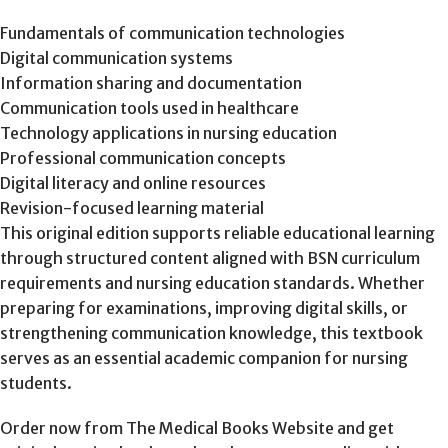
Fundamentals of communication technologies
Digital communication systems
Information sharing and documentation
Communication tools used in healthcare
Technology applications in nursing education
Professional communication concepts
Digital literacy and online resources
Revision-focused learning material
This original edition supports reliable educational learning
through structured content aligned with BSN curriculum
requirements and nursing education standards. Whether
preparing for examinations, improving digital skills, or
strengthening communication knowledge, this textbook
serves as an essential academic companion for nursing
students.
Order now from The Medical Books Website and get