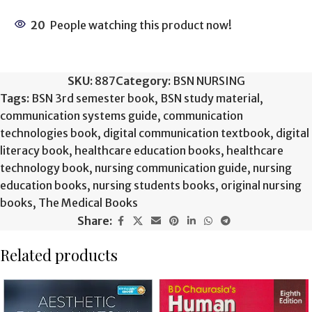
20
People watching this product now!
SKU:
887
Category:
BSN NURSING
Tags:
BSN 3rd semester book
,
BSN study material
,
communication systems guide
,
communication
technologies book
,
digital communication textbook
,
digital
literacy book
,
healthcare education books
,
healthcare
technology book
,
nursing communication guide
,
nursing
education books
,
nursing students books
,
original nursing
books
,
The Medical Books
Share:
Related products