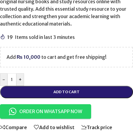
original nursing books and study resources online with
trusted quality. Add this essential study resource to your
collection and strengthen your academic learning with
authentic educational materials.
19
Items sold in last 3 minutes
Add
₨
10,000
to cart and get free shipping!
-
+
ADD TO CART
ORDER ON WHATSAPP NOW
Compare
Add to wishlist
Track price