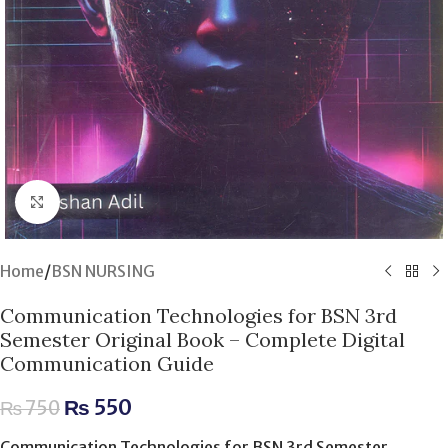
Click to enlarge
Home
/
BSN NURSING
Communication Technologies for BSN 3rd
Semester Original Book – Complete Digital
Communication Guide
₨
550
₨
750
Communication Technologies for BSN 3rd Semester