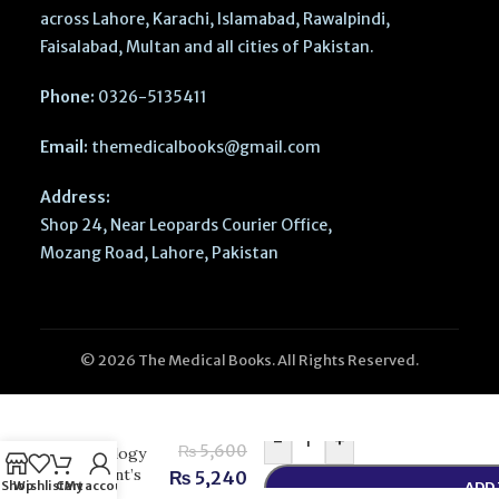
across Lahore, Karachi, Islamabad, Rawalpindi,
Faisalabad, Multan and all cities of Pakistan.
Phone:
0326-5135411
Email:
themedicalbooks@gmail.com
Address:
Shop 24, Near Leopards Courier Office,
Mozang Road, Lahore, Pakistan
© 2026 The Medical Books. All Rights Reserved.
Collins
Cambridge
International
AS & A Level
-
+
₨
5,600
Sociology
Student’s
₨
5,240
Shop
Wishlist
Cart
My account
ADD
Book |