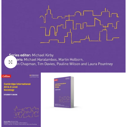
Click to enlarge