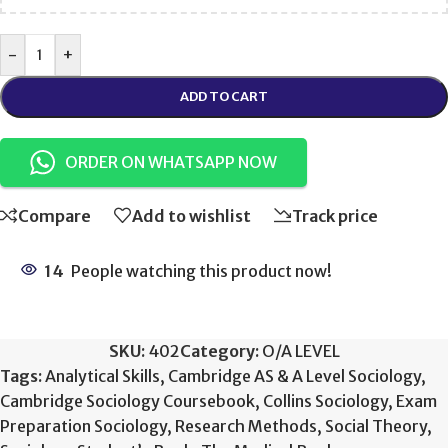
-
+
ADD TO CART
ORDER ON WHATSAPP NOW
Compare
Add to wishlist
Track price
14
People watching this product now!
SKU:
402
Category:
O/A LEVEL
Tags:
Analytical Skills
,
Cambridge AS & A Level Sociology
,
Cambridge Sociology Coursebook
,
Collins Sociology
,
Exam
Preparation Sociology
,
Research Methods
,
Social Theory
,