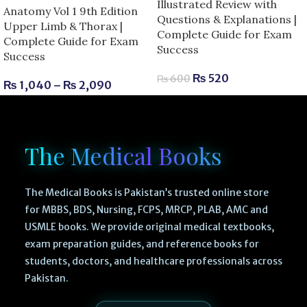
Illustrated Review with
Anatomy Vol 1 9th Edition
Questions & Explanations |
Upper Limb & Thorax |
Complete Guide for Exam
Complete Guide for Exam
Success
Success
₨
520
₨
600
₨
1,040
–
₨
2,090
The Medical Books
The Medical Books is Pakistan’s trusted online store
for MBBS, BDS, Nursing, FCPS, MRCP, PLAB, AMC and
USMLE books. We provide original medical textbooks,
exam preparation guides, and reference books for
students, doctors, and healthcare professionals across
Pakistan.