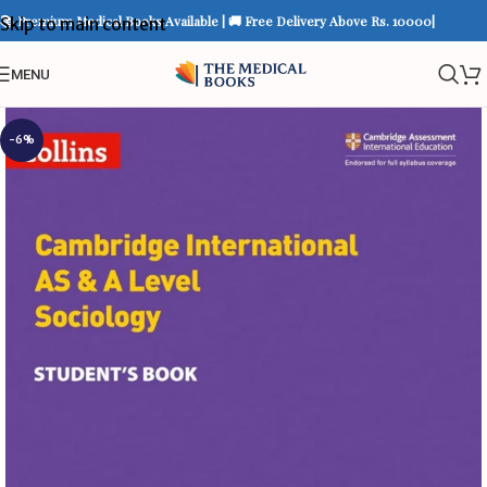
📚 Premium Medical Books Available | 🚚 Free Delivery Above Rs. 10000|
Skip to main content
MENU
-6%