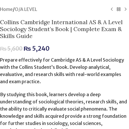
Home
/
O/A LEVEL
Collins Cambridge International AS & A Level
Sociology Student’s Book | Complete Exam &
Skills Guide
₨
5,240
₨
5,600
Prepare effectively for Cambridge AS & A Level Sociology
with the Collins Student’s Book. Develop analytical,
evaluative, and research skills with real-world examples
and exam practice.
By studying this book, learners develop a deep
understanding of sociological theories, research skills, and
the ability to critically evaluate social phenomena. The
knowledge and skills acquired provide a strong foundation
for further studies in sociology, social sciences,