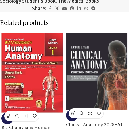
Sociology Student’s Book
,
The Medical Books
Share:
Related products
-13%
-13%
Clinical Anatomy 2025–26
BD Chaurasias Human