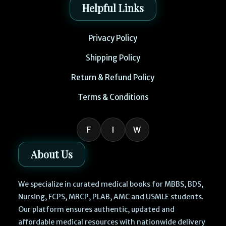
Helpful Links
Privacy Policy
Shipping Policy
Return & Refund Policy
Terms & Conditions
F
I
W
About Us
We specialize in curated medical books for MBBS, BDS,
Nursing, FCPS, MRCP, PLAB, AMC and USMLE students.
Our platform ensures authentic, updated and
affordable medical resources with nationwide delivery