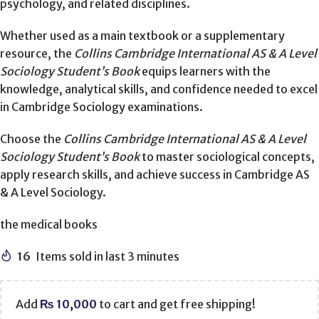
psychology, and related disciplines.
Whether used as a main textbook or a supplementary
resource, the
Collins Cambridge International AS & A Level
Sociology Student’s Book
equips learners with the
knowledge, analytical skills, and confidence needed to excel
in Cambridge Sociology examinations.
Choose the
Collins Cambridge International AS & A Level
Sociology Student’s Book
to master sociological concepts,
apply research skills, and achieve success in Cambridge AS
& A Level Sociology.
the medical books
16
Items sold in last 3 minutes
Add
₨
10,000
to cart and get free shipping!