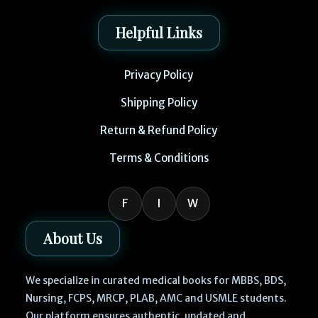
Helpful Links
Privacy Policy
Shipping Policy
Return & Refund Policy
Terms & Conditions
F
I
W
About Us
We specialize in curated medical books for MBBS, BDS,
Nursing, FCPS, MRCP, PLAB, AMC and USMLE students.
Our platform ensures authentic, updated and