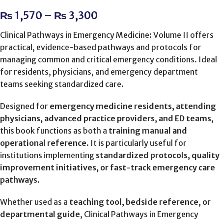
₨
1,570
–
₨
3,300
Clinical Pathways in Emergency Medicine: Volume II offers
practical, evidence-based pathways and protocols for
managing common and critical emergency conditions. Ideal
for residents, physicians, and emergency department
teams seeking standardized care.
Designed for
emergency medicine residents, attending
physicians, advanced practice providers, and ED teams
,
this book functions as both a
training manual and
operational reference
. It is particularly useful for
institutions implementing
standardized protocols, quality
improvement initiatives, or fast-track emergency care
pathways
.
Whether used as a
teaching tool, bedside reference, or
departmental guide
, Clinical Pathways in Emergency