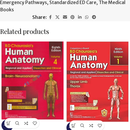
Emergency Pathways
,
Standardized ED Care
,
The Medical
Books
Share:
Related products
-13%
-13%