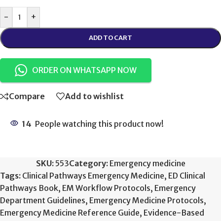
-
+
ADD TO CART
ORDER ON WHATSAPP NOW
Compare
Add to wishlist
14
People watching this product now!
SKU:
553
Category:
Emergency medicine
Tags:
Clinical Pathways Emergency Medicine
,
ED Clinical
Pathways Book
,
EM Workflow Protocols
,
Emergency
Department Guidelines
,
Emergency Medicine Protocols
,
Emergency Medicine Reference Guide
,
Evidence-Based