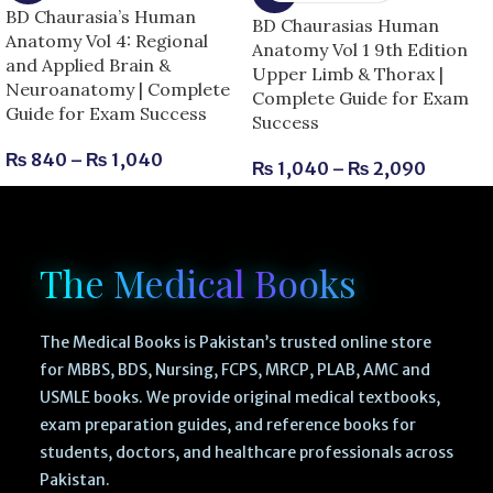
BD Chaurasia’s Human
BD Chaurasias Human
Anatomy Vol 4: Regional
Anatomy Vol 1 9th Edition
and Applied Brain &
Upper Limb & Thorax |
Neuroanatomy | Complete
Complete Guide for Exam
Guide for Exam Success
Success
₨
840
–
₨
1,040
₨
1,040
–
₨
2,090
The Medical Books
The Medical Books is Pakistan’s trusted online store
for MBBS, BDS, Nursing, FCPS, MRCP, PLAB, AMC and
USMLE books. We provide original medical textbooks,
exam preparation guides, and reference books for
students, doctors, and healthcare professionals across
Pakistan.