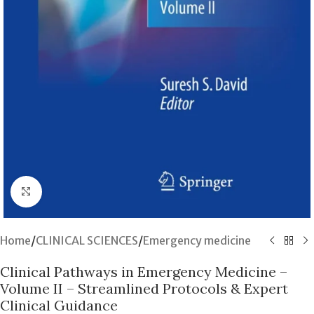
Click to enlarge
Home
/
CLINICAL SCIENCES
/
Emergency medicine
Clinical Pathways in Emergency Medicine –
Volume II – Streamlined Protocols & Expert
Clinical Guidance