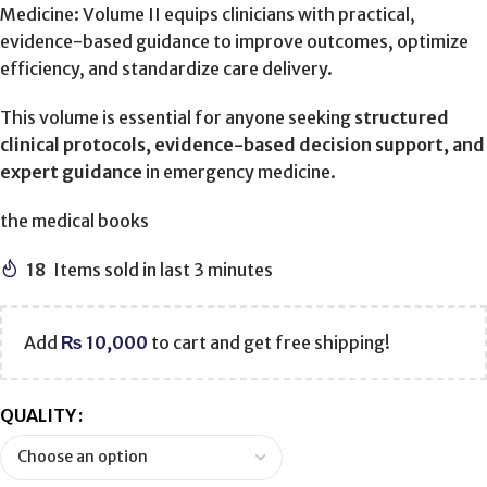
Medicine: Volume II equips clinicians with practical,
evidence-based guidance to improve outcomes, optimize
efficiency, and standardize care delivery.
This volume is essential for anyone seeking
structured
clinical protocols, evidence-based decision support, and
expert guidance
in emergency medicine.
the medical books
18
Items sold in last 3 minutes
Add
₨
10,000
to cart and get free shipping!
QUALITY