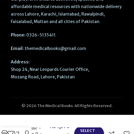
affordable medical resources with nationwide delivery
across Lahore, Karachi, Islamabad, Rawalpindi,
Faisalabad, Multan and all cities of Pakistan.
Phone:
0326-5135411
Email:
themedicalbooks@gmail.com
Address:
Shop 24, Near Leopards Courier Office,
Mozang Road, Lahore, Pakistan
© 2026 The Medical Books. All Rights Reserved.
Clinical
Pathways in
Emergency
₨
1,570
Medicine –
SELECT
–
Volume II –