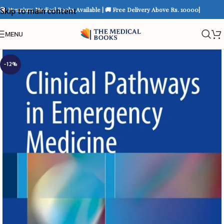
📚 Premium Medical Books Available | 🚚 Free Delivery Above Rs. 10000|
Skip to main content
MENU
-12%