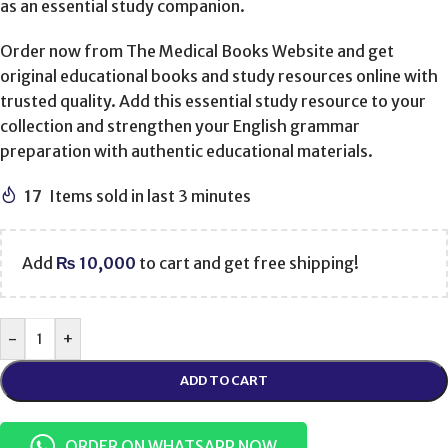
as an essential study companion.
Order now from The Medical Books Website and get
original educational books and study resources online with
trusted quality. Add this essential study resource to your
collection and strengthen your English grammar
preparation with authentic educational materials.
17
Items sold in last 3 minutes
Add
₨
10,000
to cart and get free shipping!
-
+
ADD TO CART
ORDER ON WHATSAPP NOW