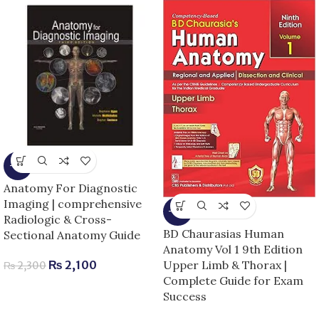
-9%
Anatomy For Diagnostic
Imaging | comprehensive
-13%
Radiologic & Cross-
BD Chaurasias Human
Sectional Anatomy Guide
Anatomy Vol 1 9th Edition
Upper Limb & Thorax |
₨
2,100
₨
2,300
Complete Guide for Exam
Success