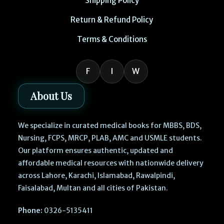
Shipping Policy
Return & Refund Policy
Terms & Conditions
F
I
W
About Us
We specialize in curated medical books for MBBS, BDS,
Nursing, FCPS, MRCP, PLAB, AMC and USMLE students.
Our platform ensures authentic, updated and
affordable medical resources with nationwide delivery
across Lahore, Karachi, Islamabad, Rawalpindi,
Faisalabad, Multan and all cities of Pakistan.
Phone:
0326-5135411