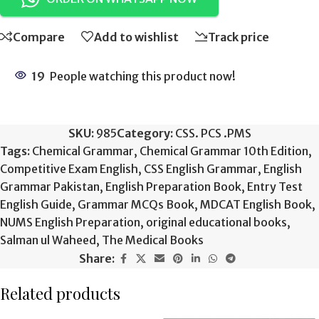
Compare
Add to wishlist
Track price
19
People watching this product now!
SKU:
985
Category:
CSS. PCS .PMS
Tags:
Chemical Grammar
,
Chemical Grammar 10th Edition
,
Competitive Exam English
,
CSS English Grammar
,
English
Grammar Pakistan
,
English Preparation Book
,
Entry Test
English Guide
,
Grammar MCQs Book
,
MDCAT English Book
,
NUMS English Preparation
,
original educational books
,
Salman ul Waheed
,
The Medical Books
Share:
Related products