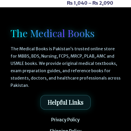
₨
1,040
–
₨
2,090
The Medical Books
The Medical Books is Pakistan’s trusted online store
for MBBS, BDS, Nursing, FCPS, MRCP, PLAB, AMC and
USMLE books. We provide original medical textbooks,
exam preparation guides, and reference books for
students, doctors, and healthcare professionals across
Pakistan.
Helpful Links
Privacy Policy