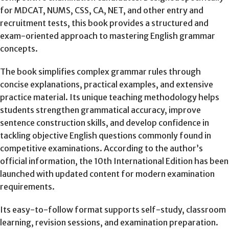
for MDCAT, NUMS, CSS, CA, NET, and other entry and
recruitment tests, this book provides a structured and
exam-oriented approach to mastering English grammar
concepts.
The book simplifies complex grammar rules through
concise explanations, practical examples, and extensive
practice material. Its unique teaching methodology helps
students strengthen grammatical accuracy, improve
sentence construction skills, and develop confidence in
tackling objective English questions commonly found in
competitive examinations. According to the author’s
official information, the 10th International Edition has been
launched with updated content for modern examination
requirements.
Its easy-to-follow format supports self-study, classroom
learning, revision sessions, and examination preparation.