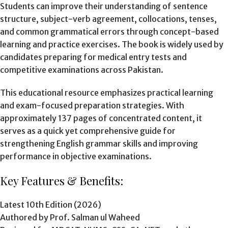
Students can improve their understanding of sentence
structure, subject-verb agreement, collocations, tenses,
and common grammatical errors through concept-based
learning and practice exercises. The book is widely used by
candidates preparing for medical entry tests and
competitive examinations across Pakistan.
This educational resource emphasizes practical learning
and exam-focused preparation strategies. With
approximately 137 pages of concentrated content, it
serves as a quick yet comprehensive guide for
strengthening English grammar skills and improving
performance in objective examinations.
Key Features & Benefits:
Latest 10th Edition (2026)
Authored by Prof. Salman ul Waheed