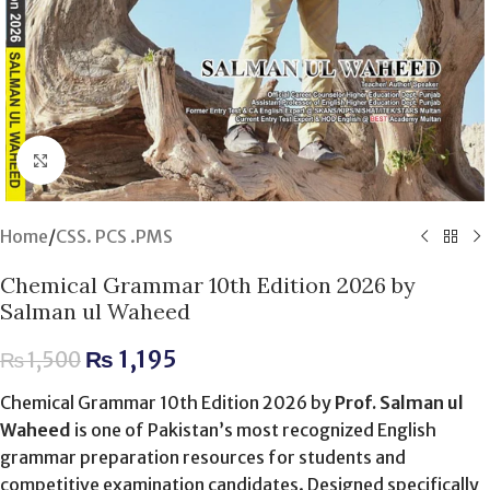
Click to enlarge
Home
/
CSS. PCS .PMS
Chemical Grammar 10th Edition 2026 by
Salman ul Waheed
₨
1,195
₨
1,500
Chemical Grammar 10th Edition 2026 by
Prof. Salman ul
Waheed
is one of Pakistan’s most recognized English
grammar preparation resources for students and
competitive examination candidates. Designed specifically