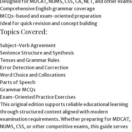
Designed for MDCAT, NUMS, CSS, CA, NET, and other exams
Comprehensive English grammar coverage
MCQs-based and exam-oriented preparation
Ideal for quick revision and concept building
Topics Covered:
Subject-Verb Agreement
Sentence Structure and Synthesis
Tenses and Grammar Rules
Error Detection and Correction
Word Choice and Collocations
Parts of Speech
Grammar MCQs
Exam-Oriented Practice Exercises
This original edition supports reliable educational learning
through structured content aligned with modern
examination requirements. Whether preparing for MDCAT,
NUMS, CSS, or other competitive exams, this guide serves