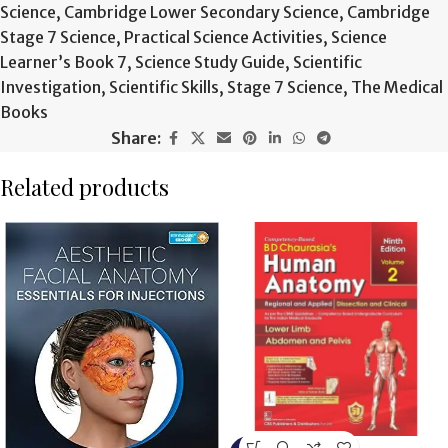
Science
,
Cambridge Lower Secondary Science
,
Cambridge
Stage 7 Science
,
Practical Science Activities
,
Science
Learner’s Book 7
,
Science Study Guide
,
Scientific
Investigation
,
Scientific Skills
,
Stage 7 Science
,
The Medical
Books
Share:
Related products