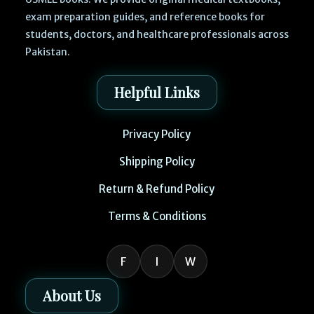
exam preparation guides, and reference books for
students, doctors, and healthcare professionals across
Pakistan.
Helpful Links
Privacy Policy
Shipping Policy
Return & Refund Policy
Terms & Conditions
F
I
W
About Us