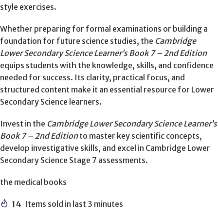
style exercises.
Whether preparing for formal examinations or building a
foundation for future science studies, the
Cambridge
Lower Secondary Science Learner’s Book 7 – 2nd Edition
equips students with the knowledge, skills, and confidence
needed for success. Its clarity, practical focus, and
structured content make it an essential resource for Lower
Secondary Science learners.
Invest in the
Cambridge Lower Secondary Science Learner’s
Book 7 – 2nd Edition
to master key scientific concepts,
develop investigative skills, and excel in Cambridge Lower
Secondary Science Stage 7 assessments.
the medical books
14
Items sold in last 3 minutes