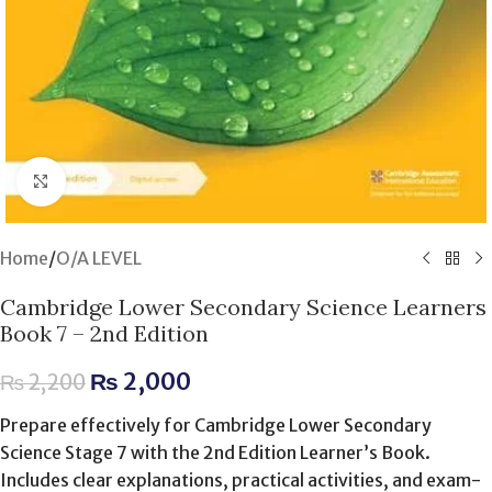
Click to enlarge
Home
/
O/A LEVEL
Cambridge Lower Secondary Science Learners
Book 7 – 2nd Edition
₨
2,000
₨
2,200
Prepare effectively for Cambridge Lower Secondary
Science Stage 7 with the 2nd Edition Learner’s Book.
Includes clear explanations, practical activities, and exam-