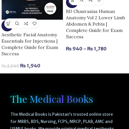
-15%
BD Chaurasias Human
Anatomy Vol 2 Lower Limb
Abdomen & Pelvis |
-5%
Complete Guide for Exam
Aesthetic Facial Anatomy
Success
Essentials for Injections |
Complete Guide for Exam
₨
940
–
₨
1,780
Success
₨
1,940
₨
2,040
The Medical Books
The Medical Books is Pakistan’s trusted online store
for MBBS, BDS, Nursing, FCPS, MRCP, PLAB, AMC and
USMLE books. We provide original medical textbooks,