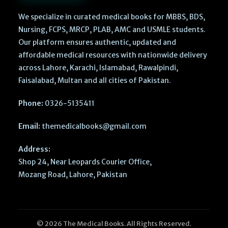
We specialize in curated medical books for MBBS, BDS,
Nursing, FCPS, MRCP, PLAB, AMC and USMLE students.
Our platform ensures authentic, updated and
affordable medical resources with nationwide delivery
across Lahore, Karachi, Islamabad, Rawalpindi,
Faisalabad, Multan and all cities of Pakistan.
Phone:
0326-5135411
Email:
themedicalbooks@gmail.com
Address:
Shop 24, Near Leopards Courier Office,
Mozang Road, Lahore, Pakistan
© 2026 The Medical Books. All Rights Reserved.