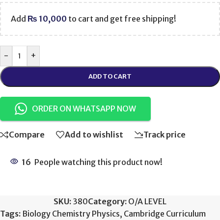
Add
₨
10,000
to cart and get free shipping!
-
+
ADD TO CART
ORDER ON WHATSAPP NOW
Compare
Add to wishlist
Track price
16
People watching this product now!
SKU:
380
Category:
O/A LEVEL
Tags:
Biology Chemistry Physics
,
Cambridge Curriculum