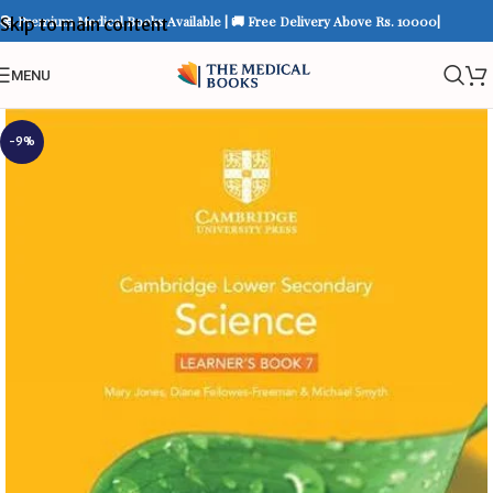
📚 Premium Medical Books Available | 🚚 Free Delivery Above Rs. 10000|
Skip to main content
MENU
-9%