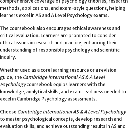
comprehensive coverage of psychology theories, research
methods, applications, and exam-style questions, helping
learners excel in AS and A Level Psychology exams.
The coursebook also encourages ethical awareness and
critical evaluation. Learners are prompted to consider
ethical issues in research and practice, enhancing their
understanding of responsible psychology and scientific
inquiry.
Whether used as a core learning resource or a revision
guide, the
Cambridge International AS & A Level
Psychology
coursebook equips learners with the
knowledge, analytical skills, and exam readiness needed to
excel in Cambridge Psychology assessments.
Choose
Cambridge International AS & A Level Psychology
to master psychological concepts, develop research and
evaluation skills, and achieve outstanding results in AS and