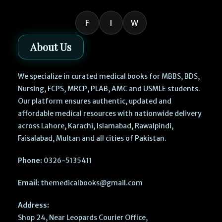
F
I
W
About Us
We specialize in curated medical books for MBBS, BDS,
Nursing, FCPS, MRCP, PLAB, AMC and USMLE students.
Our platform ensures authentic, updated and
affordable medical resources with nationwide delivery
across Lahore, Karachi, Islamabad, Rawalpindi,
Faisalabad, Multan and all cities of Pakistan.
Phone:
0326-5135411
Email:
themedicalbooks@gmail.com
Address:
Shop 24, Near Leopards Courier Office,