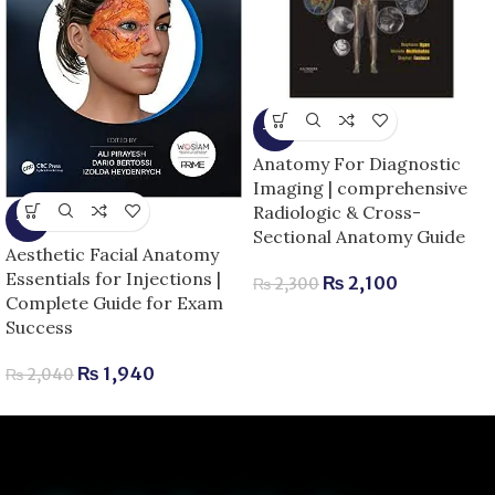
-9%
Anatomy For Diagnostic
Imaging | comprehensive
Radiologic & Cross-
-5%
Sectional Anatomy Guide
Aesthetic Facial Anatomy
Essentials for Injections |
₨
2,100
₨
2,300
Complete Guide for Exam
Success
₨
1,940
₨
2,040