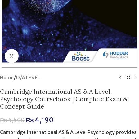
Click to enlarge
Home
/
O/A LEVEL
Cambridge International AS & A Level
Psychology Coursebook | Complete Exam &
Concept Guide
₨
4,190
₨
4,500
Cambridge International AS & A Level Psychology provides