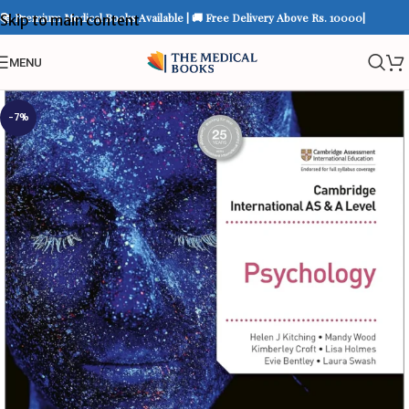
📚 Premium Medical Books Available | 🚚 Free Delivery Above Rs. 10000|
Skip to main content
MENU
-7%