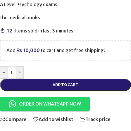
A Level Psychology exams.
the medical books
12
Items sold in last 3 minutes
Add
₨
10,000
to cart and get free shipping!
-
+
ADD TO CART
ORDER ON WHATSAPP NOW
Compare
Add to wishlist
Track price