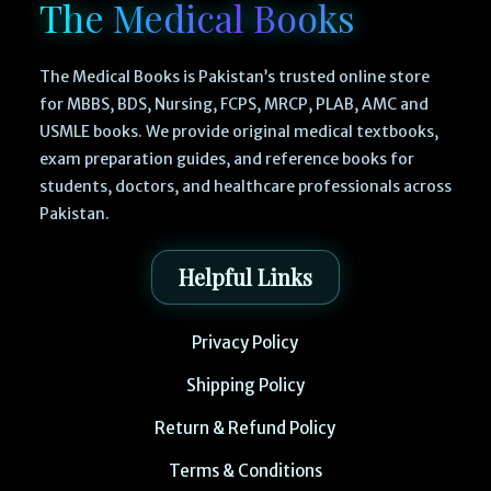
The Medical Books
The Medical Books is Pakistan’s trusted online store
for MBBS, BDS, Nursing, FCPS, MRCP, PLAB, AMC and
USMLE books. We provide original medical textbooks,
exam preparation guides, and reference books for
students, doctors, and healthcare professionals across
Pakistan.
Helpful Links
Privacy Policy
Shipping Policy
Return & Refund Policy
Terms & Conditions