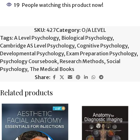
19
People watching this product now!
SKU:
427
Category:
O/A LEVEL
Tags:
A Level Psychology
,
Biological Psychology
,
Cambridge AS Level Psychology
,
Cognitive Psychology
,
Developmental Psychology
,
Exam Preparation Psychology
,
Psychology Coursebook
,
Research Methods
,
Social
Psychology
,
The Medical Books
Share:
Related products