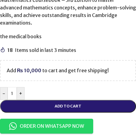
Mathematics Coursebook – 3rd Edition
to master
advanced mathematics concepts, enhance problem-solving
skills, and achieve outstanding results in Cambridge
examinations.
the medical books
18
Items sold in last 3 minutes
Add
₨
10,000
to cart and get free shipping!
-
+
ADD TO CART
ORDER ON WHATSAPP NOW