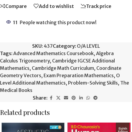
Compare
Add to wishlist
Track price
11
People watching this product now!
SKU:
437
Category:
O/A LEVEL
Tags:
Advanced Mathematics Coursebook
,
Algebra
Calculus Trigonometry
,
Cambridge IGCSE Additional
Mathematics
,
Cambridge Math Curriculum
,
Coordinate
Geometry Vectors
,
Exam Preparation Mathematics
,
O
Level Additional Mathematics
,
Problem-Solving Skills
,
The
Medical Books
Share:
Related products