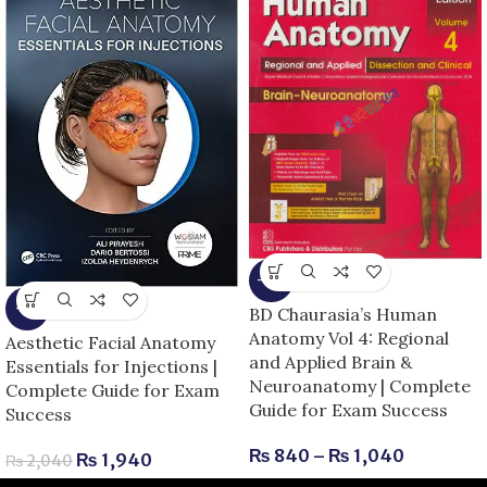
-13%
-5%
BD Chaurasia’s Human
Anatomy Vol 4: Regional
Aesthetic Facial Anatomy
and Applied Brain &
Essentials for Injections |
Neuroanatomy | Complete
Complete Guide for Exam
Guide for Exam Success
Success
₨
840
–
₨
1,040
₨
1,940
₨
2,040