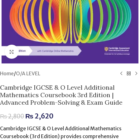
Click to enlarge
Home
/
O/A LEVEL
Cambridge IGCSE & O Level Additional
Mathematics Coursebook 3rd Edition |
Advanced Problem-Solving & Exam Guide
₨
2,620
₨
2,800
Cambridge IGCSE & O Level Additional Mathematics
Coursebook (3rd Edition) provides comprehensive