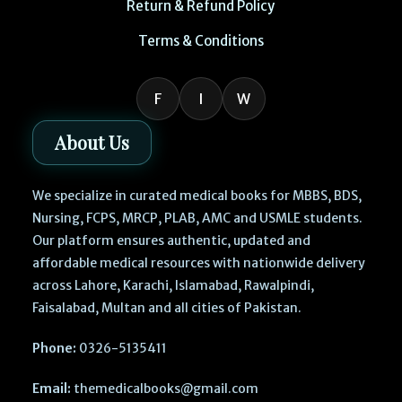
Return & Refund Policy
Terms & Conditions
F
I
W
About Us
We specialize in curated medical books for MBBS, BDS,
Nursing, FCPS, MRCP, PLAB, AMC and USMLE students.
Our platform ensures authentic, updated and
affordable medical resources with nationwide delivery
across Lahore, Karachi, Islamabad, Rawalpindi,
Faisalabad, Multan and all cities of Pakistan.
Phone:
0326-5135411
Email:
themedicalbooks@gmail.com