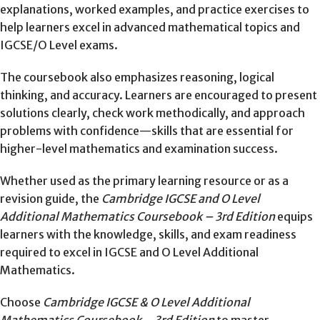
explanations, worked examples, and practice exercises to
help learners excel in advanced mathematical topics and
IGCSE/O Level exams.
The coursebook also emphasizes reasoning, logical
thinking, and accuracy. Learners are encouraged to present
solutions clearly, check work methodically, and approach
problems with confidence—skills that are essential for
higher-level mathematics and examination success.
Whether used as the primary learning resource or as a
revision guide, the
Cambridge IGCSE and O Level
Additional Mathematics Coursebook – 3rd Edition
equips
learners with the knowledge, skills, and exam readiness
required to excel in IGCSE and O Level Additional
Mathematics.
Choose
Cambridge IGCSE & O Level Additional