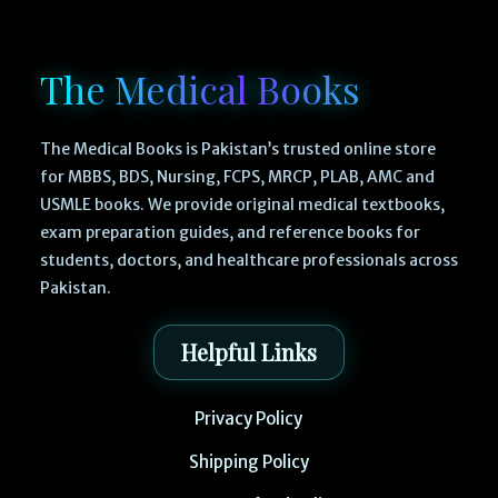
The Medical Books
The Medical Books is Pakistan’s trusted online store
for MBBS, BDS, Nursing, FCPS, MRCP, PLAB, AMC and
USMLE books. We provide original medical textbooks,
exam preparation guides, and reference books for
students, doctors, and healthcare professionals across
Pakistan.
Helpful Links
Privacy Policy
Shipping Policy