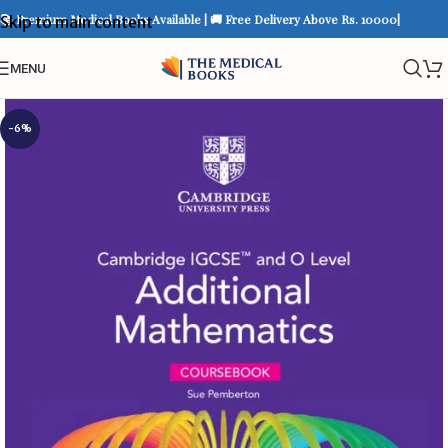
📚 Premium Medical Books Available | 🚚 Free Delivery Above Rs. 10000|
Skip to main content
MENU
-6%