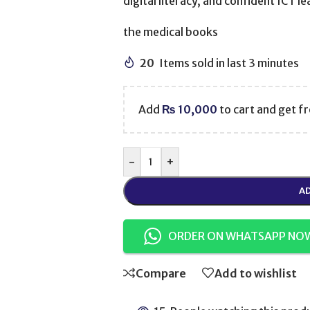
digital literacy, and confident ICT l
the medical books
20
Items sold in last 3 minutes
Add
₨
10,000
to cart and get fr
-
+
AD
ORDER ON WHATSAPP NO
Compare
Add to wishlist