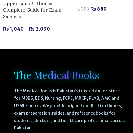
Upper Limb & Thorax |
₨
680
₨
750
Complete Guide for Exam
Success
₨
1,040
–
₨
2,090
The Medical Books
The Medical Books is Pakistan’s trusted online store
for MBBS, BDS, Nursing, FCPS, MRCP, PLAB, AMC and
USMLE books. We provide original medical textbooks,
exam preparation guides, and reference books for
students, doctors, and healthcare professionals across
Pakistan.