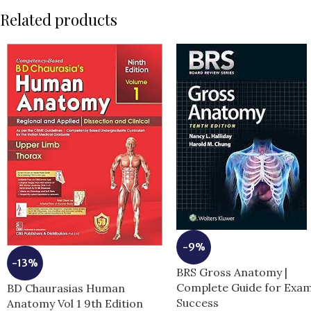
Related products
-9%
-13%
BRS Gross Anatomy |
Complete Guide for Exa
BD Chaurasias Human
Success
Anatomy Vol 1 9th Edition