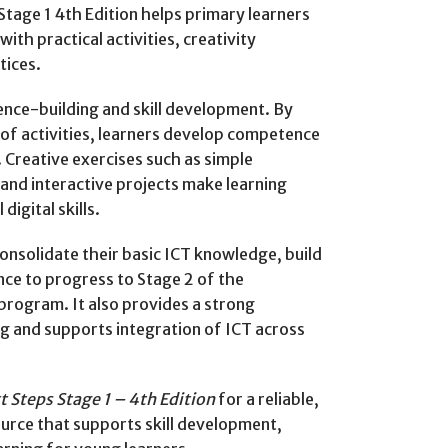
tage 1 4th Edition helps primary learners
ith practical activities, creativity
tices.
ce-building and skill development. By
 of activities, learners develop competence
 Creative exercises such as simple
 and interactive projects make learning
digital skills.
onsolidate their basic ICT knowledge, build
ence to progress to Stage 2 of the
program. It also provides a strong
ng and supports integration of ICT across
 Steps Stage 1 – 4th Edition
for a reliable,
urce that supports skill development,