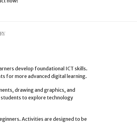
uct now!
RY
arners develop foundational ICT skills.
s for more advanced digital learning.
ments, drawing and graphics, and
g students to explore technology
eginners. Activities are designed to be