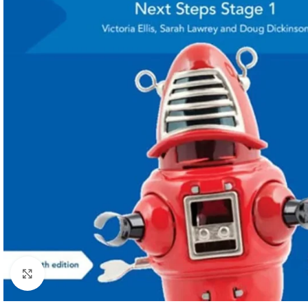
Click to enlarge