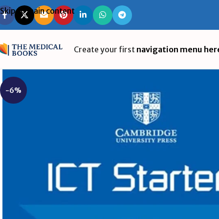
Skip to main content
Create your first
navigation menu her
-6%