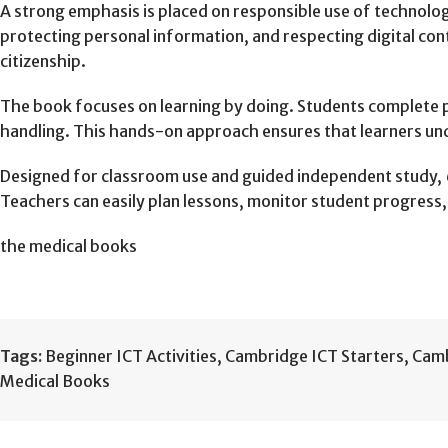
A strong emphasis is placed on responsible use of technolog
protecting personal information, and respecting digital con
citizenship.
The book focuses on learning by doing. Students complete pr
handling. This hands-on approach ensures that learners und
Designed for classroom use and guided independent study,
Teachers can easily plan lessons, monitor student progress,
the medical books
Tags:
Beginner ICT Activities
,
Cambridge ICT Starters
,
Camb
Medical Books