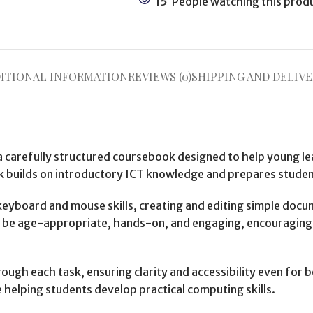
15
People watching this prod
ITIONAL INFORMATION
REVIEWS (0)
SHIPPING AND DELIVE
a carefully structured coursebook designed to help young le
 builds on introductory ICT knowledge and prepares student
eyboard and mouse skills, creating and editing simple docu
d to be age-appropriate, hands-on, and engaging, encouragin
ough each task, ensuring clarity and accessibility even for b
e helping students develop practical computing skills.