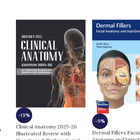
-13%
-5%
Clinical Anatomy 2025–26
m
Dermal Fillers Facia
Illustrated Review with
Anatomy and Inject