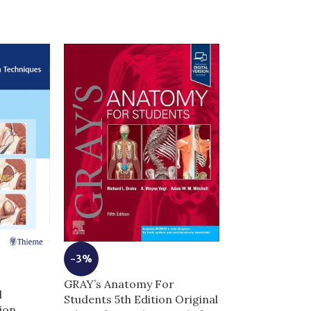
-3%
-8%
GRAY’s Anatomy For
Hadzic’s Perip
l
Students 5th Edition Original
Blocks and An
ion