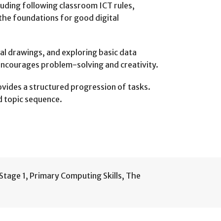
luding following classroom ICT rules,
the foundations for good digital
tal drawings, and exploring basic data
encourages problem-solving and creativity.
vides a structured progression of tasks.
d topic sequence.
Stage 1
,
Primary Computing Skills
,
The