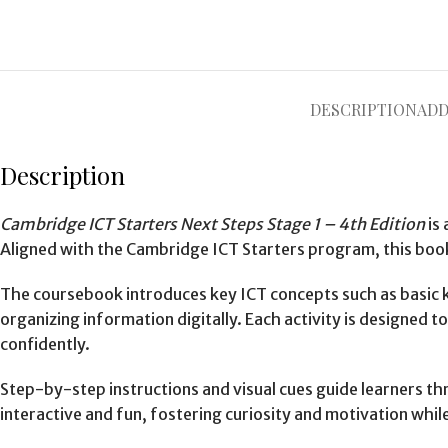
DESCRIPTION
ADD
Description
Cambridge ICT Starters Next Steps Stage 1 – 4th Edition
is 
Aligned with the Cambridge ICT Starters program, this book
The coursebook introduces key ICT concepts such as basic k
organizing information digitally. Each activity is designe
confidently.
Step-by-step instructions and visual cues guide learners thr
interactive and fun, fostering curiosity and motivation whil