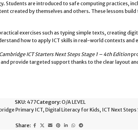
y. Students are introduced to safe computing practices, inc
tent created by themselves and others. These lessons build 
actical exercises such as typing simple texts, creating digi
erstand how to apply ICT skills in real-world contexts and 
Cambridge ICT Starters Next Steps Stage 1 – 4th Edition
pro
 and provide targeted support thanks to the clear layout an
SKU:
477
Category:
O/A LEVEL
ridge Primary ICT
,
Digital Literacy for Kids
,
ICT Next Steps 
Share: