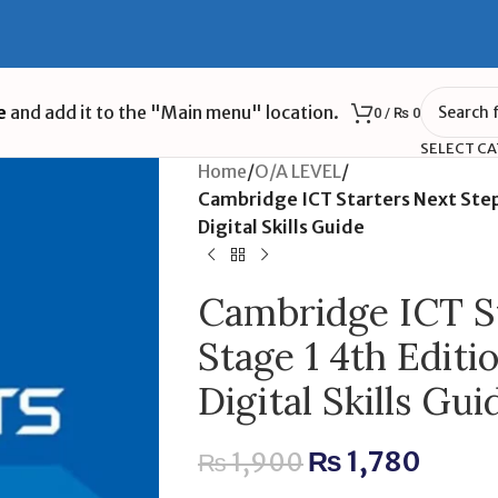
e
and add it to the "Main menu" location.
0
/
₨
0
SELECT C
Home
/
O/A LEVEL
/
Cambridge ICT Starters Next Steps
Digital Skills Guide
Cambridge ICT St
Stage 1 4th Editi
Digital Skills Gui
₨
1,780
₨
1,900