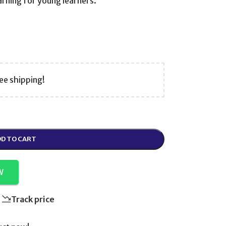
earning for young learners.
ee shipping!
D TO CART
W
Track price