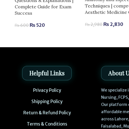
Questions & Explanations |
Techniques | compr
Complete Guide for Exam
Aesthetic Medicine
Success
₨
2,830
₨
2,980
₨
520
₨
600
Helpful Links
About 
Privacy Policy
We specialize
Nursing, FCPS
Shipping Policy
Our platform 
affordable me
Return & Refund Policy
across Lahore,
Terms & Conditions
Faisalabad, Mu