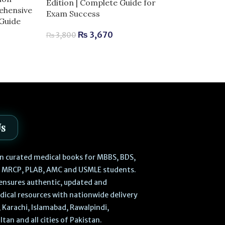
Edition | Complete Guide for
Ultrasound-Gu
ehensive
Exam Success
Anesthesia | 
 Guide
for Exam Succ
₨
3,670
₨
3,800
₨
1,520
–
₨
Us
 in curated medical books for MBBS, BDS,
, MRCP, PLAB, AMC and USMLE students.
ensures authentic, updated and
dical resources with nationwide delivery
 Karachi, Islamabad, Rawalpindi,
ltan and all cities of Pakistan.