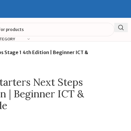
ATEGORY
 Stage 1 4th Edition | Beginner ICT &
arters Next Steps
on | Beginner ICT &
de