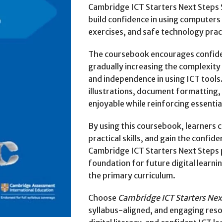
Cambridge ICT Starters Next Steps S
build confidence in using computers w
exercises, and safe technology prac
The coursebook encourages confiden
gradually increasing the complexity
and independence in using ICT tools.
illustrations, document formatting,
enjoyable while reinforcing essential 
By using this coursebook, learners c
practical skills, and gain the confid
Cambridge ICT Starters Next Steps 
foundation for future digital learni
the primary curriculum.
Choose
Cambridge ICT Starters Next
syllabus-aligned, and engaging reso