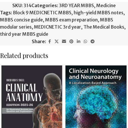
SKU:
314
Categories:
3RD YEAR MBBS
,
Medicine
Tags:
Block 9 MEDICNETIC MBBS
,
high-yield MBBS notes
,
MBBS concise guide
,
MBBS exam preparation
,
MBBS
modular series
,
MEDICNETIC 3rd year
,
The Medical Books
,
third year MBBS guide
Share:
Related products