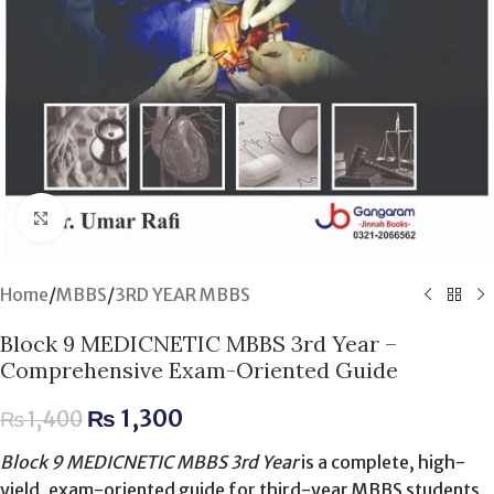
Click to enlarge
Home
/
MBBS
/
3RD YEAR MBBS
Block 9 MEDICNETIC MBBS 3rd Year –
Comprehensive Exam-Oriented Guide
₨
1,300
₨
1,400
Block 9 MEDICNETIC MBBS 3rd Year
is a complete, high-
yield, exam-oriented guide for third-year MBBS students,