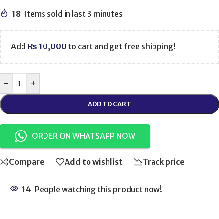
18
Items sold in last 3 minutes
Add
₨
10,000
to cart and get free shipping!
-
+
ADD TO CART
ORDER ON WHATSAPP NOW
Compare
Add to wishlist
Track price
14
People watching this product now!