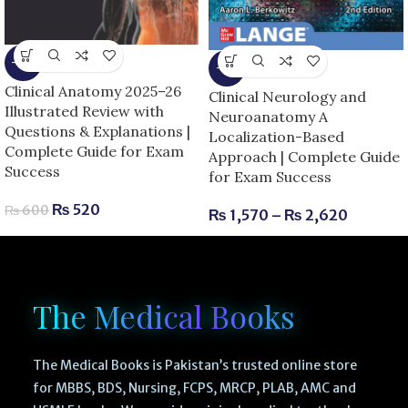
-13%
-6%
Clinical Anatomy 2025–26
Clinical Neurology and
Illustrated Review with
Neuroanatomy A
Questions & Explanations |
Localization-Based
Complete Guide for Exam
Approach | Complete Guide
Success
for Exam Success
₨
520
₨
600
₨
1,570
–
₨
2,620
The Medical Books
The Medical Books is Pakistan’s trusted online store
for MBBS, BDS, Nursing, FCPS, MRCP, PLAB, AMC and