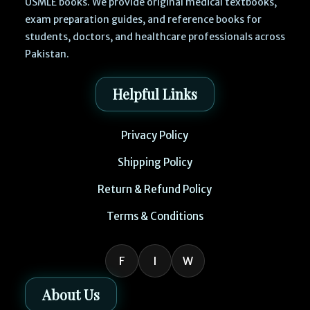
USMLE books. We provide original medical textbooks,
exam preparation guides, and reference books for
students, doctors, and healthcare professionals across
Pakistan.
Helpful Links
Privacy Policy
Shipping Policy
Return & Refund Policy
Terms & Conditions
F
I
W
About Us