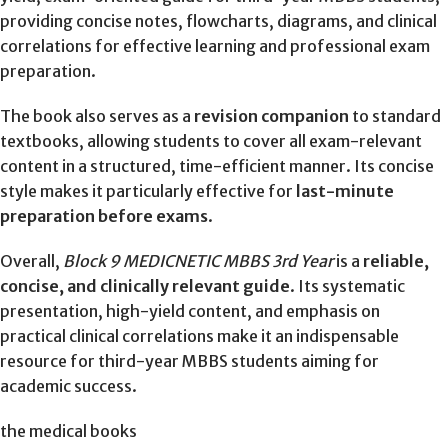
providing concise notes, flowcharts, diagrams, and clinical
correlations for effective learning and professional exam
preparation.
The book also serves as a
revision companion
to standard
textbooks, allowing students to cover all exam-relevant
content in a structured, time-efficient manner. Its concise
style makes it particularly effective for
last-minute
preparation before exams
.
Overall,
Block 9 MEDICNETIC MBBS 3rd Year
is a
reliable,
concise, and clinically relevant guide
. Its systematic
presentation, high-yield content, and emphasis on
practical clinical correlations make it an indispensable
resource for third-year MBBS students aiming for
academic success.
the medical books