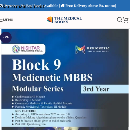
📚 Premium Medical Books Available | 🚚 Free Delivery Above Rs. 10000|
Skip to main content
MENU
-7%