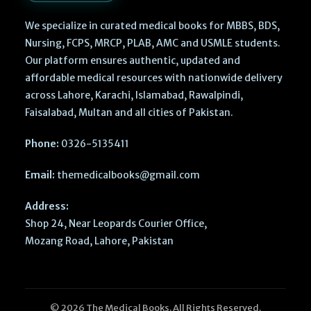
We specialize in curated medical books for MBBS, BDS,
Nursing, FCPS, MRCP, PLAB, AMC and USMLE students.
Our platform ensures authentic, updated and
affordable medical resources with nationwide delivery
across Lahore, Karachi, Islamabad, Rawalpindi,
Faisalabad, Multan and all cities of Pakistan.
Phone:
0326-5135411
Email:
themedicalbooks@gmail.com
Address:
Shop 24, Near Leopards Courier Office,
Mozang Road, Lahore, Pakistan
© 2026 The Medical Books. All Rights Reserved.