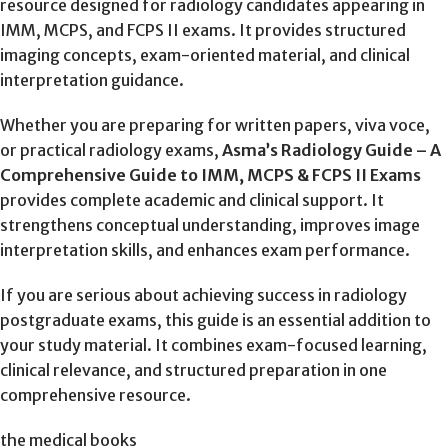
resource designed for radiology candidates appearing in
IMM, MCPS, and FCPS II exams. It provides structured
imaging concepts, exam-oriented material, and clinical
interpretation guidance.
Whether you are preparing for written papers, viva voce,
or practical radiology exams,
Asma’s Radiology Guide – A
Comprehensive Guide to IMM, MCPS & FCPS II Exams
provides complete academic and clinical support. It
strengthens conceptual understanding, improves image
interpretation skills, and enhances exam performance.
If you are serious about achieving success in radiology
postgraduate exams, this guide is an essential addition to
your study material. It combines exam-focused learning,
clinical relevance, and structured preparation in one
comprehensive resource.
the medical books