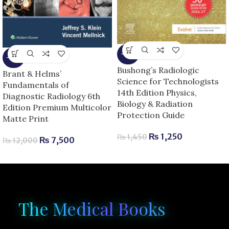
-14%
-38%
Bushong’s Radiologic
Brant & Helms’
Science for Technologists
Fundamentals of
14th Edition Physics,
Diagnostic Radiology 6th
Biology & Radiation
Edition Premium Multicolor
Protection Guide
Matte Print
₨
1,250
₨
1,450
₨
7,500
₨
12,000
The Medical Books