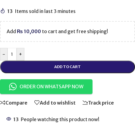
13
Items sold in last 3 minutes
Add
₨
10,000
to cart and get free shipping!
-
+
ADD TO CART
ORDER ON WHATSAPP NOW
Compare
Add to wishlist
Track price
13
People watching this product now!