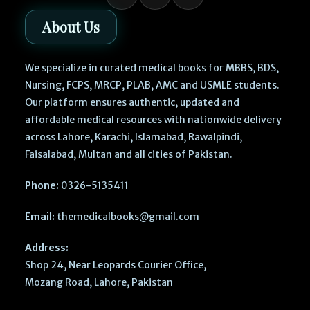
About Us
We specialize in curated medical books for MBBS, BDS,
Nursing, FCPS, MRCP, PLAB, AMC and USMLE students.
Our platform ensures authentic, updated and
affordable medical resources with nationwide delivery
across Lahore, Karachi, Islamabad, Rawalpindi,
Faisalabad, Multan and all cities of Pakistan.
Phone:
0326-5135411
Email:
themedicalbooks@gmail.com
Address:
Shop 24, Near Leopards Courier Office,
Mozang Road, Lahore, Pakistan