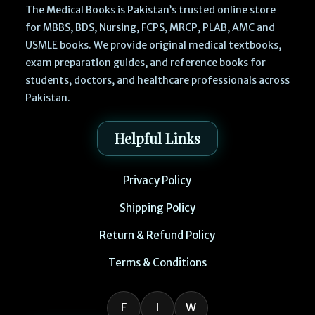
The Medical Books is Pakistan’s trusted online store
for MBBS, BDS, Nursing, FCPS, MRCP, PLAB, AMC and
USMLE books. We provide original medical textbooks,
exam preparation guides, and reference books for
students, doctors, and healthcare professionals across
Pakistan.
Helpful Links
Privacy Policy
Shipping Policy
Return & Refund Policy
Terms & Conditions
F
I
W