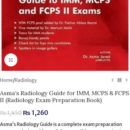
Click to enlarge
Home
/
Radiology
Asma’s Radiology Guide for IMM, MCPS & FCPS
II (Radiology Exam Preparation Book)
₨
1,260
₨
1,450
Asma’s Radiology Guide is a complete exam preparation