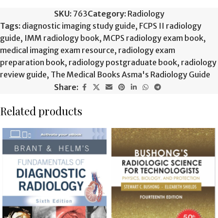
SKU:
763
Category:
Radiology
Tags:
diagnostic imaging study guide
,
FCPS II radiology
guide
,
IMM radiology book
,
MCPS radiology exam book
,
medical imaging exam resource
,
radiology exam
preparation book
,
radiology postgraduate book
,
radiology
review guide
,
The Medical Books Asma's Radiology Guide
Share:
Related products