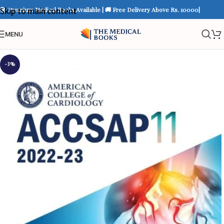
📚 Premium Medical Books Available | 🚚 Free Delivery Above Rs. 10000|
Skip to main content
MENU
-3%