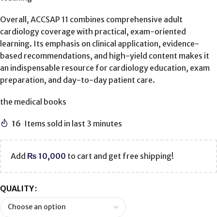
Overall, ACCSAP 11 combines comprehensive adult
cardiology coverage with practical, exam-oriented
learning. Its emphasis on clinical application, evidence-
based recommendations, and high-yield content makes it
an indispensable resource for cardiology education, exam
preparation, and day-to-day patient care.
the medical books
16
Items sold in last 3 minutes
Add
₨
10,000
to cart and get free shipping!
QUALITY