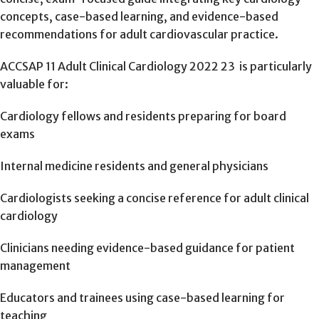
concepts, case-based learning, and evidence-based
recommendations for adult cardiovascular practice.
ACCSAP 11 Adult Clinical Cardiology 2022 23 is particularly
valuable for:
Cardiology fellows and residents preparing for board
exams
Internal medicine residents and general physicians
Cardiologists seeking a concise reference for adult clinical
cardiology
Clinicians needing evidence-based guidance for patient
management
Educators and trainees using case-based learning for
teaching