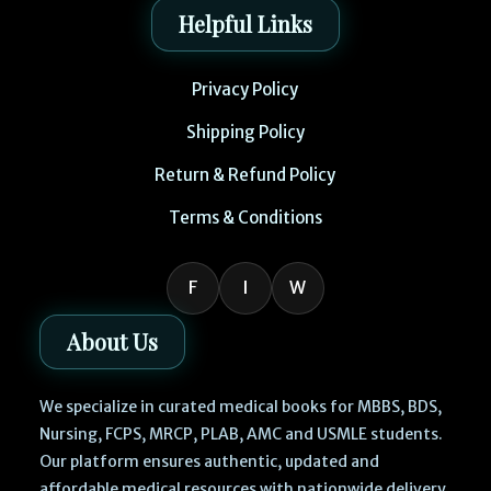
Helpful Links
Privacy Policy
Shipping Policy
Return & Refund Policy
Terms & Conditions
F
I
W
About Us
We specialize in curated medical books for MBBS, BDS,
Nursing, FCPS, MRCP, PLAB, AMC and USMLE students.
Our platform ensures authentic, updated and
affordable medical resources with nationwide delivery