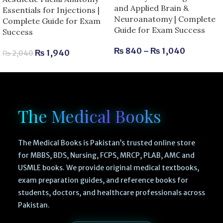
and Applied Brain &
Essentials for Injections |
Neuroanatomy | Complete
Complete Guide for Exam
Guide for Exam Success
Success
₨
840
–
₨
1,040
₨
1,940
₨
2,040
The Medical Books
The Medical Books is Pakistan’s trusted online store
for MBBS, BDS, Nursing, FCPS, MRCP, PLAB, AMC and
USMLE books. We provide original medical textbooks,
exam preparation guides, and reference books for
students, doctors, and healthcare professionals across
Pakistan.