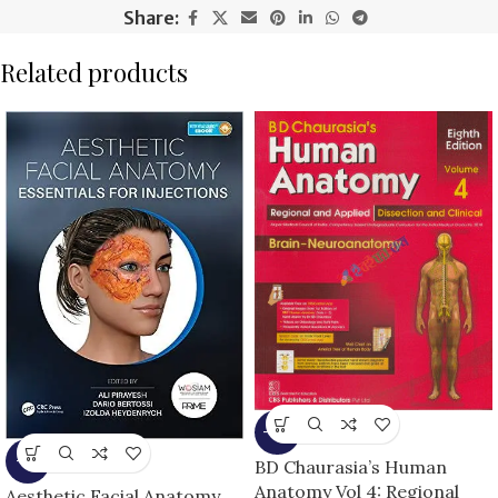
Share:
Related products
-13%
-5%
BD Chaurasia’s Human
Anatomy Vol 4: Regional
Aesthetic Facial Anatomy