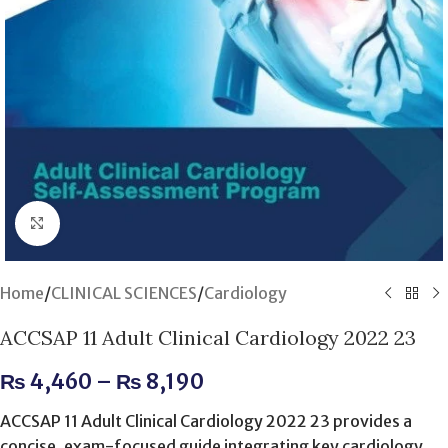
Click to enlarge
Home
/
CLINICAL SCIENCES
/
Cardiology
ACCSAP 11 Adult Clinical Cardiology 2022 23
₨
4,460
–
₨
8,190
ACCSAP 11 Adult Clinical Cardiology 2022 23 provides a
concise, exam-focused guide integrating key cardiology