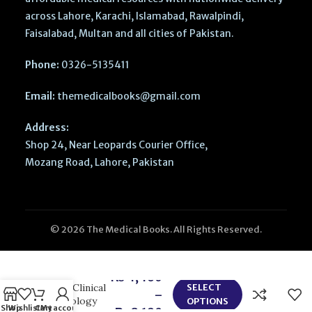
across Lahore, Karachi, Islamabad, Rawalpindi,
Faisalabad, Multan and all cities of Pakistan.
Phone:
0326-5135411
Email:
themedicalbooks@gmail.com
Address:
Shop 24, Near Leopards Courier Office,
Mozang Road, Lahore, Pakistan
© 2026 The Medical Books. All Rights Reserved.
ACCSAP 11
₨
4,460
Adult Clinical
SELECT
–
Cardiology
OPTIONS
Shop
Wishlist
Cart
My account
₨
8,190