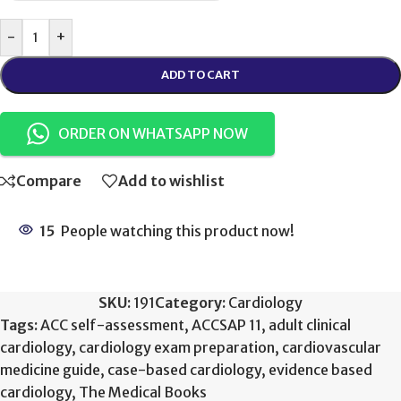
-
+
ADD TO CART
ORDER ON WHATSAPP NOW
Compare
Add to wishlist
15
People watching this product now!
SKU:
191
Category:
Cardiology
Tags:
ACC self-assessment
,
ACCSAP 11
,
adult clinical
cardiology
,
cardiology exam preparation
,
cardiovascular
medicine guide
,
case-based cardiology
,
evidence based
cardiology
,
The Medical Books